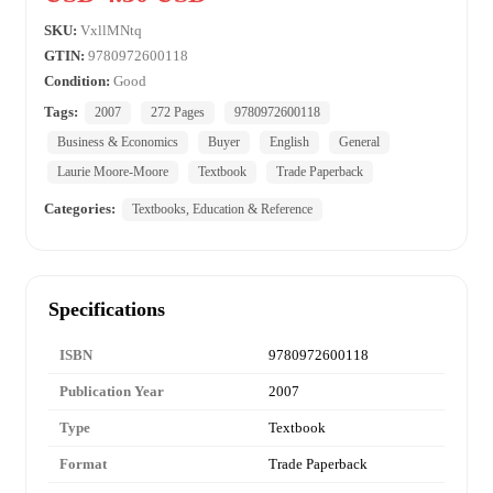
SKU:
VxllMNtq
GTIN:
9780972600118
Condition:
Good
Tags:
2007
272 Pages
9780972600118
Business & Economics
Buyer
English
General
Laurie Moore-Moore
Textbook
Trade Paperback
Categories:
Textbooks, Education & Reference
Specifications
ISBN
9780972600118
Publication Year
2007
Type
Textbook
Format
Trade Paperback