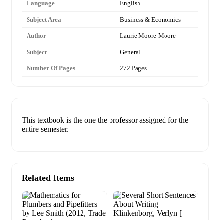
Language
English
Subject Area
Business & Economics
Author
Laurie Moore-Moore
Subject
General
Number Of Pages
272 Pages
This textbook is the one the professor assigned for the
entire semester.
Related Items