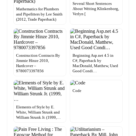
Several Short Sentences
About Writing Klinkenborg,
Mathematics for Plumbers
Verlyn [
and Pipefitters by Lee Smith
(2012, Trade Paperback)
Construction Contracts By
Beginning Asp.net 4.5 in
Jimmie Hinze 2010,
C#, Paperback by
Hardcover –
MacDonald, Matthew, Used
9780073397856
Good Condi…
Code
Elements of Style by E.
White, William Strunk and
William Strunk Jr. (1999,…