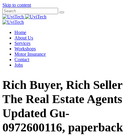
Skip to content
Home
About Us
Services
Workshops
Motor Insurance
Contact
Jobs
Rich Buyer, Rich Seller
The Real Estate Agents
Updated Gu-
0972600116, paperback