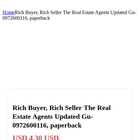
Home
Rich Buyer, Rich Seller The Real Estate Agents Updated Gu-
0972600116, paperback
Rich Buyer, Rich Seller The Real
Estate Agents Updated Gu-
0972600116, paperback
USD 4.30 USD