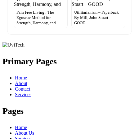
Pain Free Living : The
Utilitarianism – Paperback
Egoscue Method for
By Mill, John Stuart –
Strength, Harmony, and
GOOD
Primary Pages
Home
About
Contact
Services
Pages
Home
About Us
Services