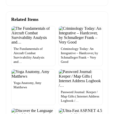
Related Items
The Fundamentals of
Criminology Today: An
Aircraft Combat
Integrative – Hardcover, by
Survivability Analysis
Schmalleger Frank – Very
and…
Good
Yoga Anatomy, Amy
Matthews
Password Journal: Keeper /
Map Gifts ( Internet Address
Logbook /…