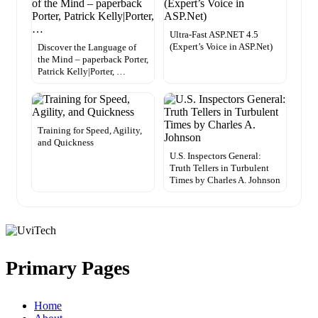
Ultra-Fast ASP.NET 4.5
(Expert’s Voice in ASP.Net)
Discover the Language of
the Mind – paperback Porter,
Patrick Kelly|Porter, …
Training for Speed, Agility,
and Quickness
U.S. Inspectors General:
Truth Tellers in Turbulent
Times by Charles A. Johnson
Primary Pages
Home