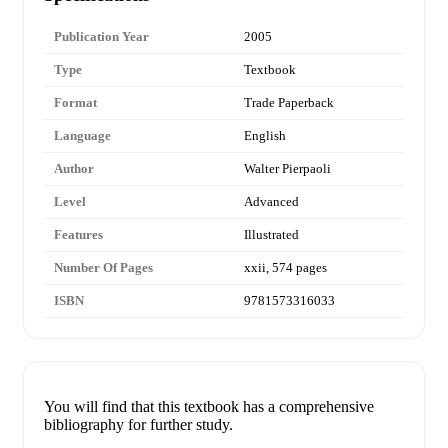
Publication Year
2005
Type
Textbook
Format
Trade Paperback
Language
English
Author
Walter Pierpaoli
Level
Advanced
Features
Illustrated
Number Of Pages
xxii, 574 pages
ISBN
9781573316033
You will find that this textbook has a comprehensive
bibliography for further study.