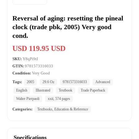
Reversal of aging: resetting the pineal
clock (trade pbk, 2005) Very good
cond.
USD 119.95 USD
SKU:
Y8qPi9tI
GTIN:
9781573316033
Condition:
Very Good
Tags:
2005
29.6 Oz
9781573316033
Advanced
English
Illustrated
Textbook
Trade Paperback
Walter Pierpaoli
xxii, 574 pages
Categories:
Textbooks, Education & Reference
Specifications