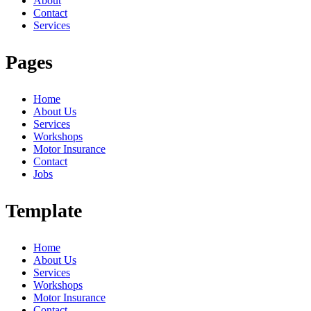
About
Contact
Services
Pages
Home
About Us
Services
Workshops
Motor Insurance
Contact
Jobs
Template
Home
About Us
Services
Workshops
Motor Insurance
Contact