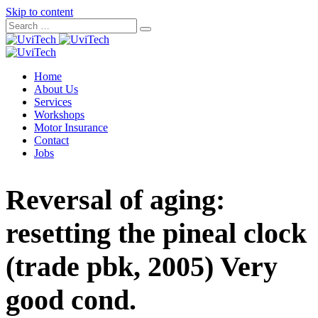
Skip to content
Home
About Us
Services
Workshops
Motor Insurance
Contact
Jobs
Reversal of aging:
resetting the pineal clock
(trade pbk, 2005) Very
good cond.