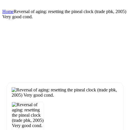
Home
Reversal of aging: resetting the pineal clock (trade pbk, 2005)
Very good cond.