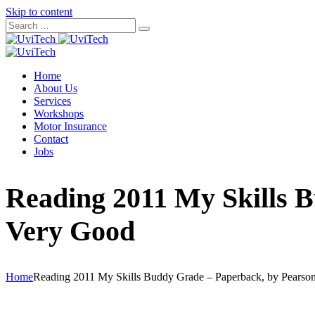
Skip to content
Home
About Us
Services
Workshops
Motor Insurance
Contact
Jobs
Reading 2011 My Skills 
Very Good
Home
Reading 2011 My Skills Buddy Grade – Paperback, by Pearso