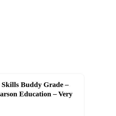
 Skills Buddy Grade –
arson Education – Very