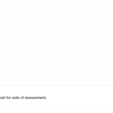
hart for units of measurement.