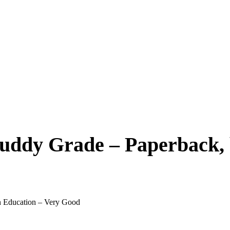
Buddy Grade – Paperback, 
n Education – Very Good