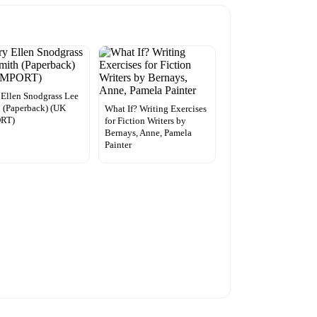
Ellen Snodgrass Lee
 (Paperback) (UK
What If? Writing Exercises
RT)
for Fiction Writers by
Bernays, Anne, Pamela
Painter