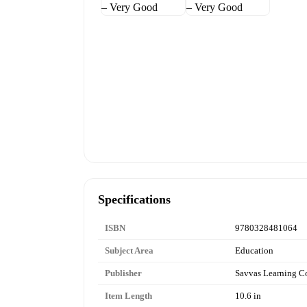
Specifications
ISBN
9780328481064
Subject Area
Education
Publisher
Savvas Learning 
Item Length
10.6 in