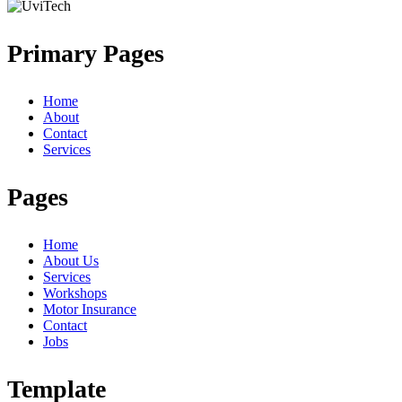
Primary Pages
Home
About
Contact
Services
Pages
Home
About Us
Services
Workshops
Motor Insurance
Contact
Jobs
Template