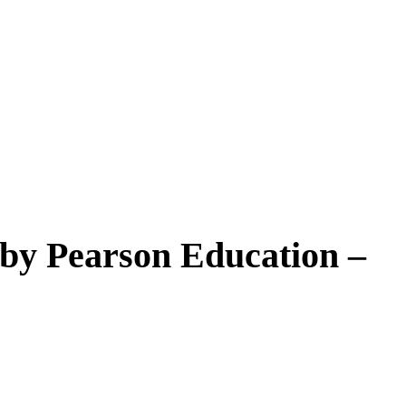
by Pearson Education –