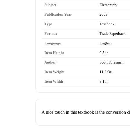
Subject
Elementary
Publication Year
2009
Type
Textbook
Format
Trade Paperback
Language
English
Item Height
0.5 in
Author
Scott Foresman
Item Weight
11.2 Oz
Item Width
8.1 in
A nice touch in this textbook is the conversion c