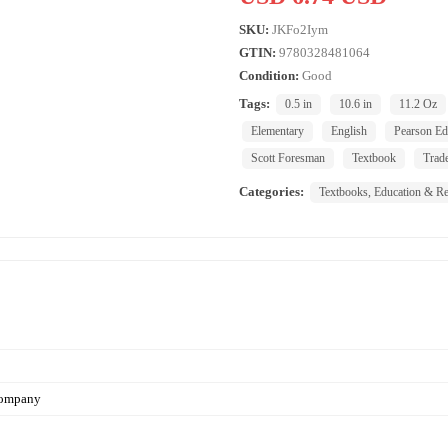
SKU:
JKFo2Iym
GTIN:
9780328481064
Condition:
Good
Tags:
0.5 in
10.6 in
11.2 Oz
Elementary
English
Pearson Ed
Scott Foresman
Textbook
Trad
Categories:
Textbooks, Education & Re
Company