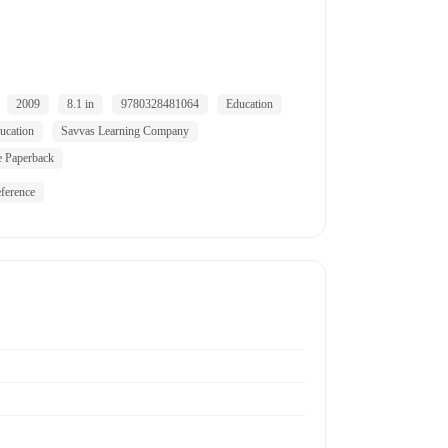
2009
8.1 in
9780328481064
Education
ucation
Savvas Learning Company
e Paperback
ference