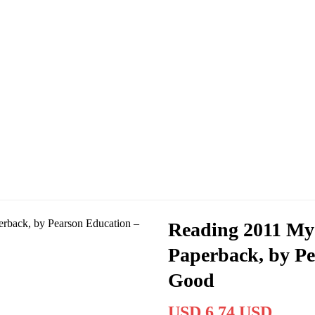
Reading 2011 My
Paperback, by Pe
Good
USD 6.74 USD