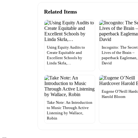
Related Items
Using Equity Audits to
Incognito: The Secret
Create Equitable and
Lives of the Brain –
Excellent Schools by
paperback Eagleman,
Linda Skrla,…
David
Eugene O’Neill Hard
Harold Bloom
Take Note: An Introduction
to Music Through Active
Listening by Wallace,
Robin