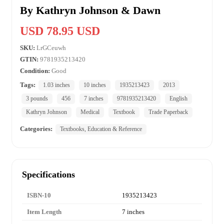
By Kathryn Johnson & Dawn
USD 78.95 USD
SKU:
LrGCeuwh
GTIN:
9781935213420
Condition:
Good
Tags:
1.03 inches
10 inches
1935213423
2013
3 pounds
456
7 inches
9781935213420
English
Kathryn Johnson
Medical
Textbook
Trade Paperback
Categories:
Textbooks, Education & Reference
Specifications
ISBN-10
1935213423
Item Length
7 inches