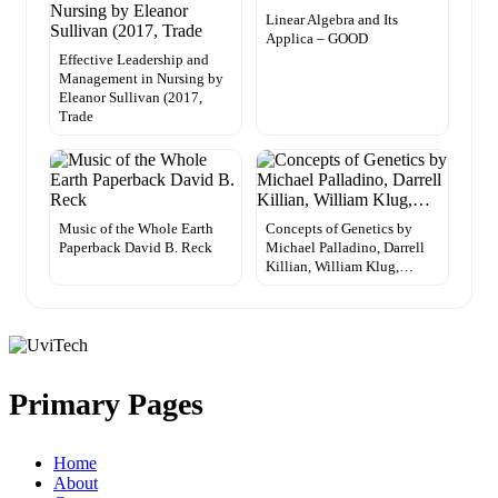
Linear Algebra and Its
Applica – GOOD
Effective Leadership and
Management in Nursing by
Eleanor Sullivan (2017,
Trade
Music of the Whole Earth
Concepts of Genetics by
Paperback David B. Reck
Michael Palladino, Darrell
Killian, William Klug,…
Primary Pages
Home
About