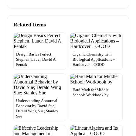
Related Items
Design Basics Perfect
Organic Chemistry with
Stephen, Lauer, David A.
Biological Applications –
Pentak
Hardcover – GOOD
Hard Math for Middle
School: Workbook by
Understanding Abnormal
Behavior by David Sue;
Derald Wing Sue; Stanley
Sue