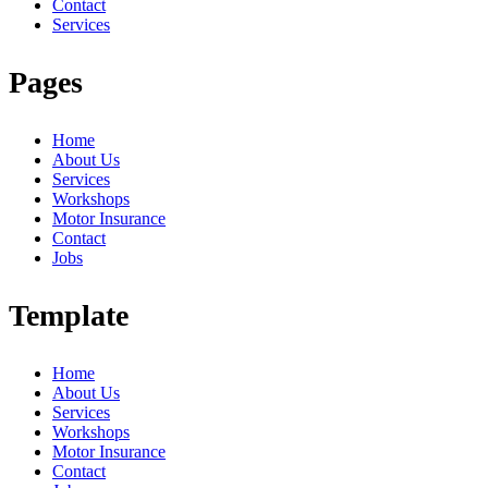
Contact
Services
Pages
Home
About Us
Services
Workshops
Motor Insurance
Contact
Jobs
Template
Home
About Us
Services
Workshops
Motor Insurance
Contact