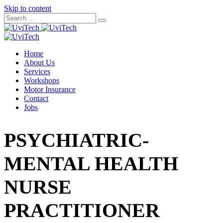
Skip to content
Home
About Us
Services
Workshops
Motor Insurance
Contact
Jobs
PSYCHIATRIC-
MENTAL HEALTH
NURSE
PRACTITIONER