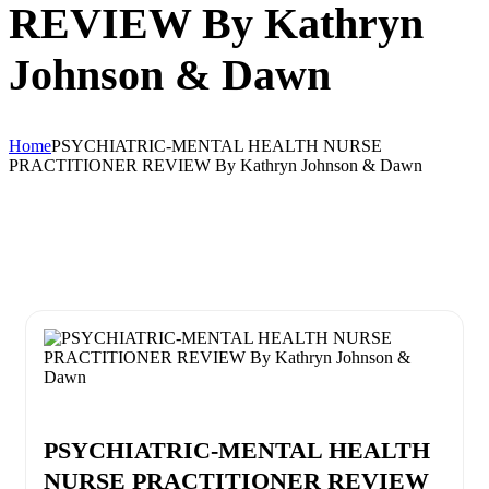
REVIEW By Kathryn
Johnson & Dawn
Home
PSYCHIATRIC-MENTAL HEALTH NURSE
PRACTITIONER REVIEW By Kathryn Johnson & Dawn
PSYCHIATRIC-MENTAL HEALTH
NURSE PRACTITIONER REVIEW