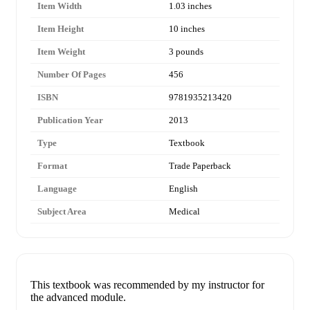
Item Width
1.03 inches
Item Height
10 inches
Item Weight
3 pounds
Number Of Pages
456
ISBN
9781935213420
Publication Year
2013
Type
Textbook
Format
Trade Paperback
Language
English
Subject Area
Medical
This textbook was recommended by my instructor for
the advanced module.