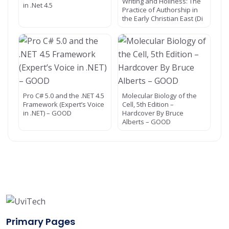
Writing and Holiness: The
in .Net 4.5
Practice of Authorship in
the Early Christian East (Di
Pro C# 5.0 and the .NET 4.5
Molecular Biology of the
Framework (Expert’s Voice
Cell, 5th Edition –
in .NET) – GOOD
Hardcover By Bruce
Alberts – GOOD
Primary Pages