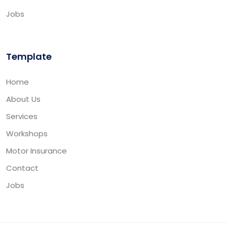
Jobs
Template
Home
About Us
Services
Workshops
Motor Insurance
Contact
Jobs