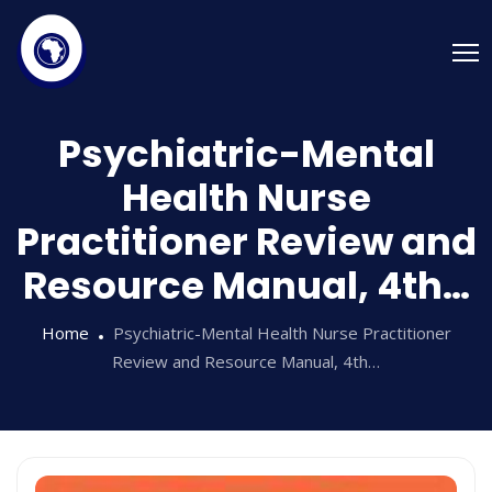
Psychiatric-Mental
Health Nurse
Practitioner Review and
Resource Manual, 4th…
Home
Psychiatric-Mental Health Nurse Practitioner
Review and Resource Manual, 4th…