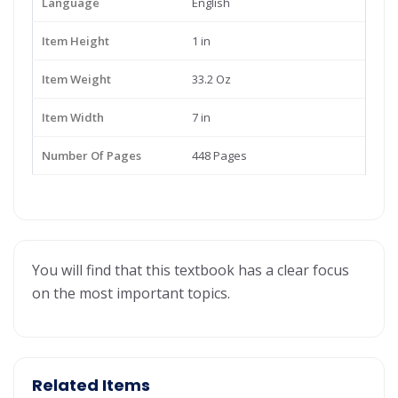
Language
English
Item Height
1 in
Item Weight
33.2 Oz
Item Width
7 in
Number Of Pages
448 Pages
You will find that this textbook has a clear focus
on the most important topics.
Related Items