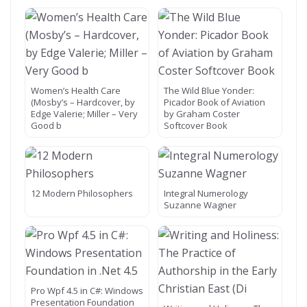
Women’s Health Care
The Wild Blue Yonder:
(Mosby’s – Hardcover, by
Picador Book of Aviation
Edge Valerie; Miller – Very
by Graham Coster
Good b
Softcover Book
12 Modern Philosophers
Integral Numerology
Suzanne Wagner
Pro Wpf 4.5 in C#: Windows
Presentation Foundation