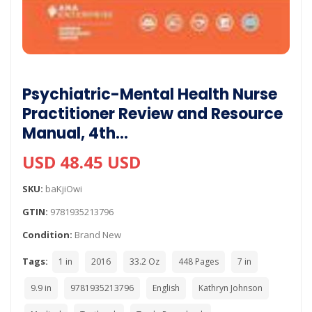
Psychiatric-Mental Health Nurse
Practitioner Review and Resource
Manual, 4th…
USD 48.45 USD
SKU:
baKjiOwi
GTIN:
9781935213796
Condition:
Brand New
Tags:
1 in
2016
33.2 Oz
448 Pages
7 in
9.9 in
9781935213796
English
Kathryn Johnson