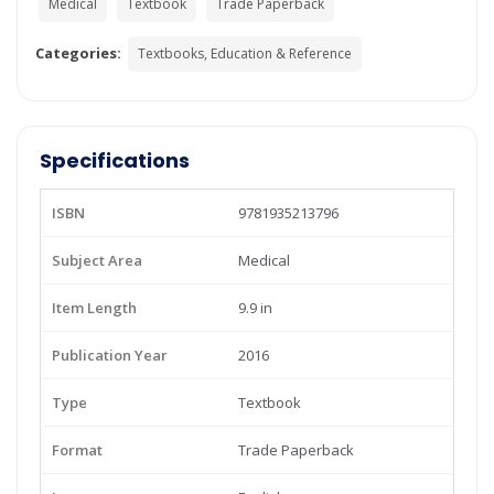
Medical
Textbook
Trade Paperback
Categories:
Textbooks, Education & Reference
Specifications
ISBN
9781935213796
Subject Area
Medical
Item Length
9.9 in
Publication Year
2016
Type
Textbook
Format
Trade Paperback