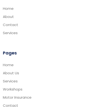
Home
About
Contact
Services
Pages
Home
About Us
Services
Workshops
Motor Insurance
Contact