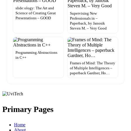
slide:ology: The Art and
Science of Creating Great
Supervising New
Presentations – GOOD
Professionals in –
Paperback, by Janosik
Steven M. – Very Good
Programming Abstractions
in C++
Frames of Mind: The Theory
of Multiple Intelligences –
paperback Gardner, Ho…
Primary Pages
Home
About