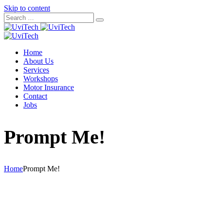
Skip to content
Home
About Us
Services
Workshops
Motor Insurance
Contact
Jobs
Prompt Me!
Home
Prompt Me!