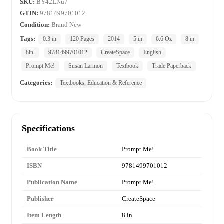
SKU:
BY42LNu7
GTIN:
9781499701012
Condition:
Brand New
Tags:
0.3 in
120 Pages
2014
5 in
6.6 Oz
8 in
8in.
9781499701012
CreateSpace
English
Prompt Me!
Susan Larmon
Textbook
Trade Paperback
Categories:
Textbooks, Education & Reference
Specifications
Book Title
Prompt Me!
ISBN
9781499701012
Publication Name
Prompt Me!
Publisher
CreateSpace
Item Length
8 in