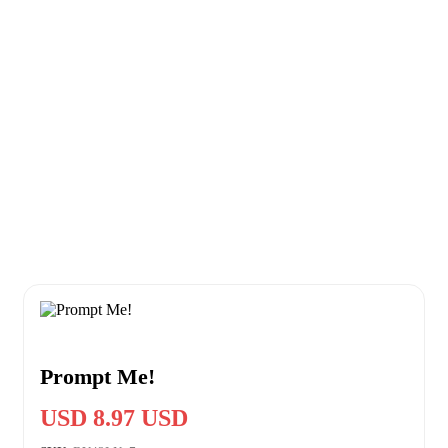
Prompt Me!
USD 8.97 USD