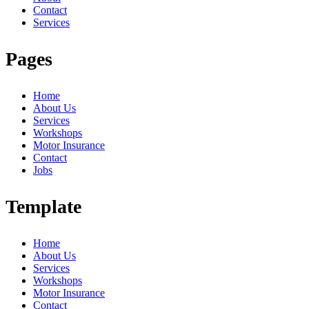
Contact
Services
Pages
Home
About Us
Services
Workshops
Motor Insurance
Contact
Jobs
Template
Home
About Us
Services
Workshops
Motor Insurance
Contact