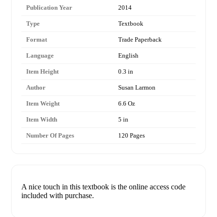
Publication Year
2014
Type
Textbook
Format
Trade Paperback
Language
English
Item Height
0.3 in
Author
Susan Larmon
Item Weight
6.6 Oz
Item Width
5 in
Number Of Pages
120 Pages
A nice touch in this textbook is the online access code
included with purchase.