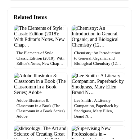
Related Items
The Elements of Style:
Chemistry: An Introduction
Classic Edition (2018): With
to General, Organic, and
Editor’s Notes, New Chap…
Biological Chemistry (12…
Adobe Illustrator 8:
Lee Smith : A Literary
Classroom in a Book (The
Companion, Paperback by
Classromm in a Book Series)
Snodgrass, Mary Ellen,
Adobe
Brand N…