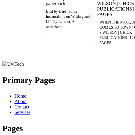
Bird by Bird: Some
Instructions on Writing and
Life by Lamott, Anne ,
WHEN THE MOSQU
paperback
COMES TO TOWN | 
S WILSON | CHICK
PUBLICATIONS | 12
PAGES
Primary Pages
Home
About
Contact
Services
Pages