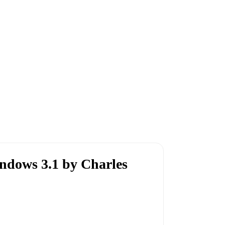
dows 3.1 by Charles