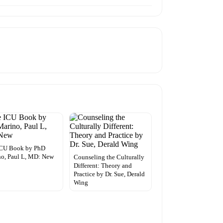
ICU Book by PhD
o, Paul L, MD: New
Counseling the Culturally
Different: Theory and
Practice by Dr. Sue, Derald
Wing