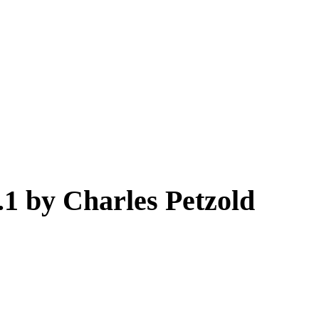
 by Charles Petzold