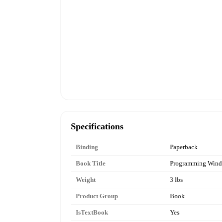
Specifications
Binding
Paperback
Book Title
Programming Wind
Weight
3 lbs
Product Group
Book
IsTextBook
Yes