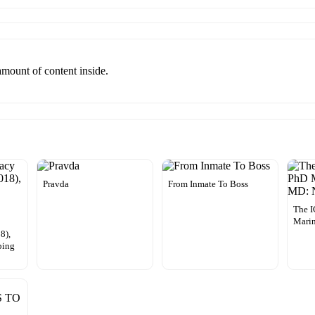
 amount of content inside.
Pravda
From Inmate To Boss
The 
Marin
8),
ping