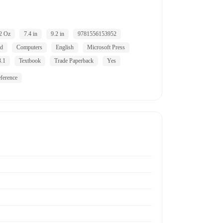
2 Oz
7.4 in
9.2 in
9781556153952
ld
Computers
English
Microsoft Press
.1
Textbook
Trade Paperback
Yes
ference