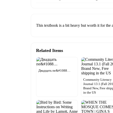
This textbook is a bit heavy but worth it for the
Related Items
Двадцать пе&#1088…
Community Literacy
Journal 13.1 (Fall 201
Brand New, Free ship
in the US