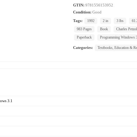
GTIN:
9781556153952
Condition:
Good
Tags:
1992
2 in
3 lbs
61.
983 Pages
Book
Charles Petzo
Paperback
Programming Windows 3
Categories:
Textbooks, Education & Re
ows 3.1