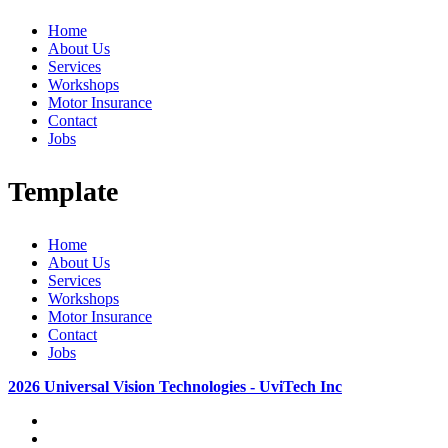
Home
About Us
Services
Workshops
Motor Insurance
Contact
Jobs
Template
Home
About Us
Services
Workshops
Motor Insurance
Contact
Jobs
2026 Universal Vision Technologies - UviTech Inc