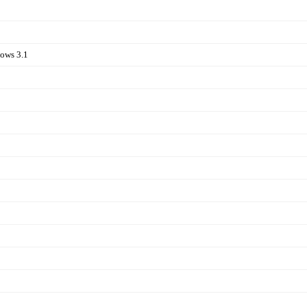
ows 3.1