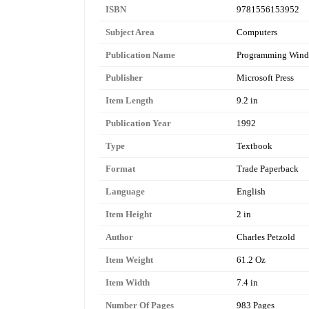
ISBN
9781556153952
Subject Area
Computers
Publication Name
Programming Wind
Publisher
Microsoft Press
Item Length
9.2 in
Publication Year
1992
Type
Textbook
Format
Trade Paperback
Language
English
Item Height
2 in
Author
Charles Petzold
Item Weight
61.2 Oz
Item Width
7.4 in
Number Of Pages
983 Pages