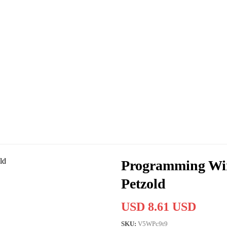
Programming Win
Petzold
USD 8.61 USD
SKU:
V5WPc9t9