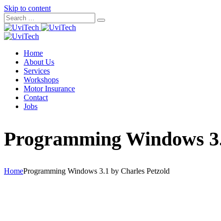
Skip to content
Home
About Us
Services
Workshops
Motor Insurance
Contact
Jobs
Programming Windows 3.1
Home
Programming Windows 3.1 by Charles Petzold