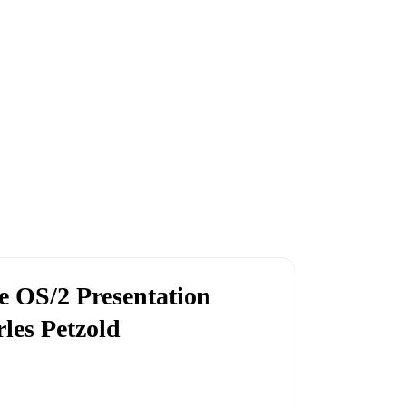
 OS/2 Presentation
les Petzold