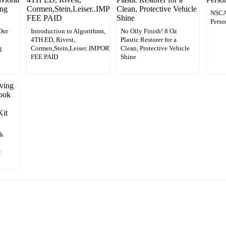
NSCA’
Perso
Our
Introduction to Algorithms,
No Oily Finish! 8 Oz
4TH ED, Rivest,
Plastic Restorer for a
g
Cormen,Stein,Leiser..IMPORT
Clean, Protective Vehicle
FEE PAID
Shine
ok
t