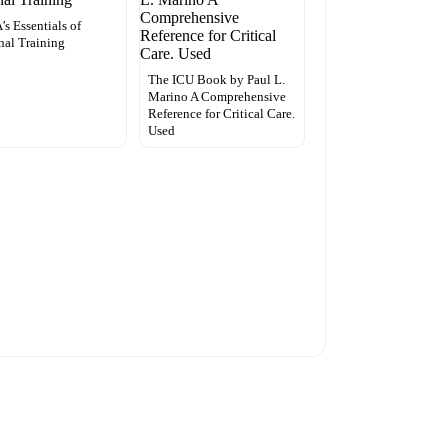
s Essentials of
nal Training
The ICU Book by Paul L.
Marino A Comprehensive
Reference for Critical Care.
Used