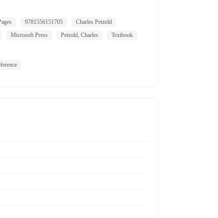
Pages
9781556151705
Charles Petzold
Microsoft Press
Petzold, Charles
Textbook
ference