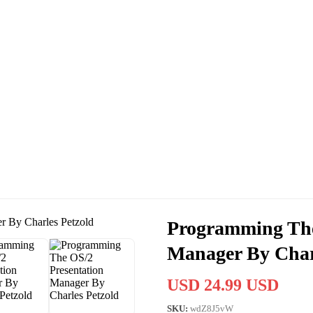
Programming The
Manager By Char
USD 24.99 USD
SKU:
wdZ8J5vW