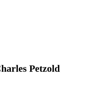
harles Petzold