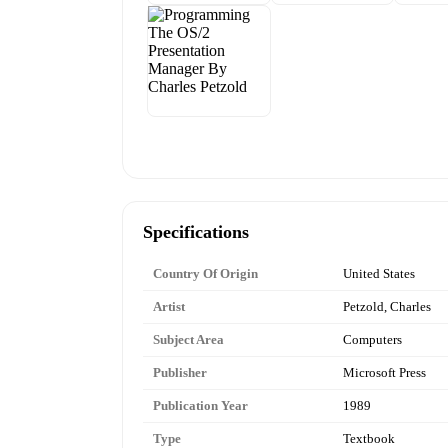
Specifications
Country Of Origin
United States
Artist
Petzold, Charles
Subject Area
Computers
Publisher
Microsoft Press
Publication Year
1989
Type
Textbook