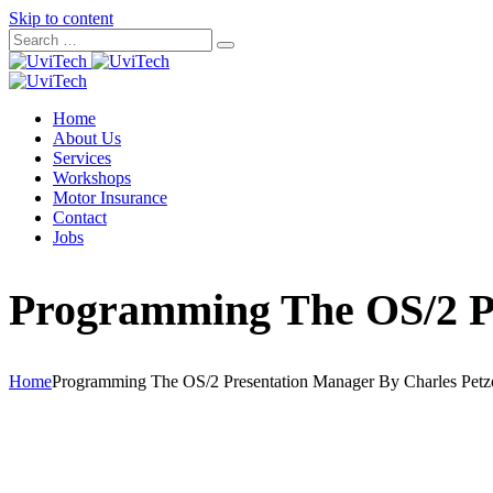
Skip to content
Home
About Us
Services
Workshops
Motor Insurance
Contact
Jobs
Programming The OS/2 Pr
Home
Programming The OS/2 Presentation Manager By Charles Petz