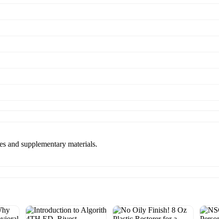
es and supplementary materials.