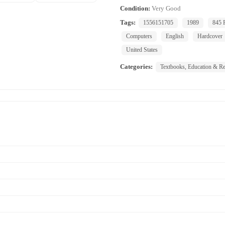
Condition:
Very Good
Tags:
1556151705
1989
845 
Computers
English
Hardcover
United States
Categories:
Textbooks, Education & Re