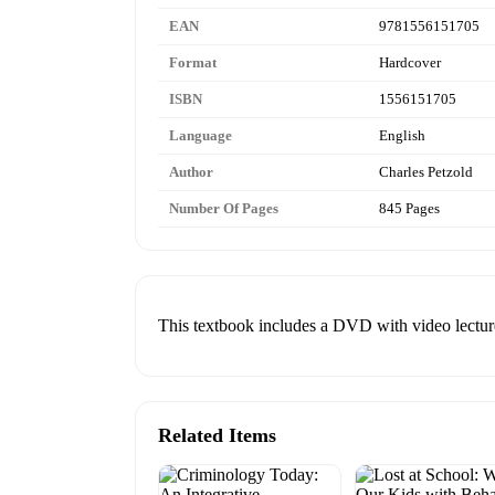
EAN
9781556151705
Format
Hardcover
ISBN
1556151705
Language
English
Author
Charles Petzold
Number Of Pages
845 Pages
This textbook includes a DVD with video lectur
Related Items