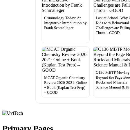
Criminology Today: An
Lost at School: Why 
Integrative Introduction by
Kids with Behavioral
Frank Schmalleger
Challenges are Fallin
Throu – GOOD
Q136 MBTP Moving
Beyond the Page Bo
MCAT Organic Chemistry
Rocks and Minerals
Review 2020-2021: Online
Science Manual & Ki
+ Book (Kaplan Test Prep)
– GOOD
Primary Pages