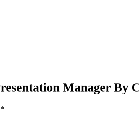
esentation Manager By C
old