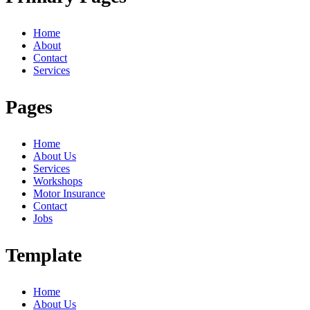
Home
About
Contact
Services
Pages
Home
About Us
Services
Workshops
Motor Insurance
Contact
Jobs
Template
Home
About Us