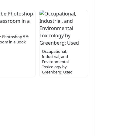
 Photoshop 5.5:
room in a Book
Occupational,
Industrial, and
Environmental
Toxicology by
Greenberg: Used