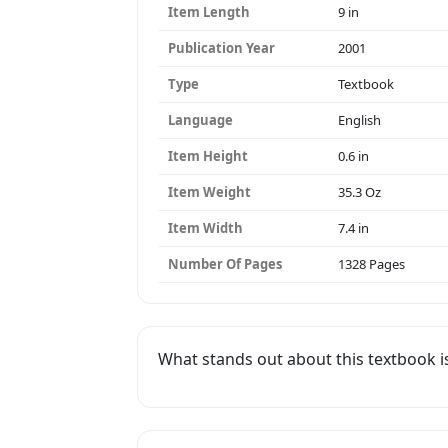
Item Length
9 in
Publication Year
2001
Type
Textbook
Language
English
Item Height
0.6 in
Item Weight
35.3 Oz
Item Width
7.4 in
Number Of Pages
1328 Pages
What stands out about this textbook i