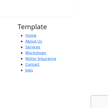
Template
Home
About Us
Services
Workshops
Motor Insurance
Contact
Jobs