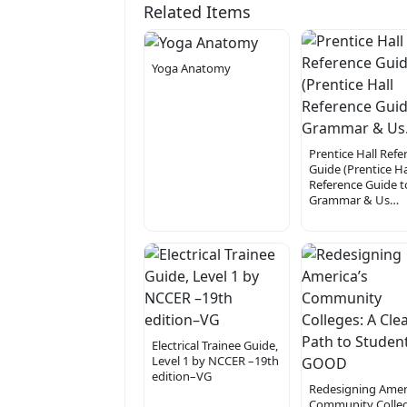
Related Items
Yoga Anatomy
Prentice Hall Refe
Guide (Prentice Ha
Reference Guide t
Grammar & Us…
Electrical Trainee Guide,
Level 1 by NCCER –19th
edition–VG
Redesigning Ameri
Community Colleg