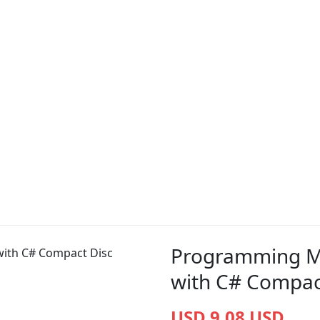
Programming M
with C# Compac
USD 9.08 USD