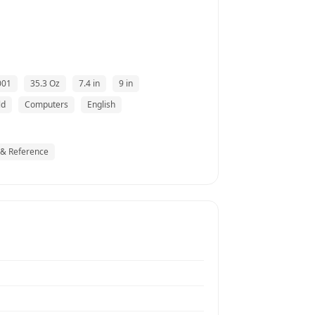
001
35.3 Oz
7.4 in
9 in
ld
Computers
English
 & Reference