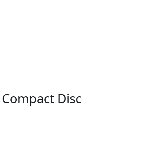
 Compact Disc