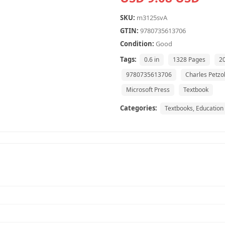
SKU:
m3125svA
GTIN:
9780735613706
Condition:
Good
Tags:
0.6 in
1328 Pages
2
9780735613706
Charles Petzo
Microsoft Press
Textbook
Categories:
Textbooks, Education