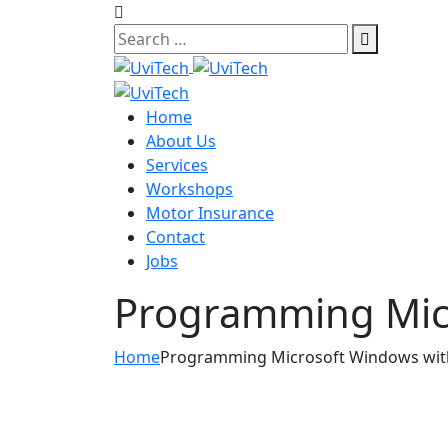
Skip
to
content
Home
About Us
Services
Workshops
Motor Insurance
Contact
Jobs
Programming Micr
Home
Programming Microsoft Windows wit