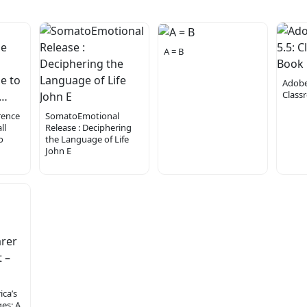
A = B
Adobe
Class
rence
SomatoEmotional
ll
Release : Deciphering
o
the Language of Life
John E
ca’s
es: A