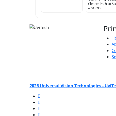
Clearer Path to S
– GOOD
Pri
H
A
Co
Se
2026 Universal Vision Technologies - UviTe