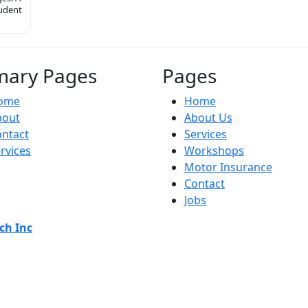
tudent
mary Pages
Pages
ome
Home
bout
About Us
ntact
Services
rvices
Workshops
Motor Insurance
Contact
Jobs
ch Inc