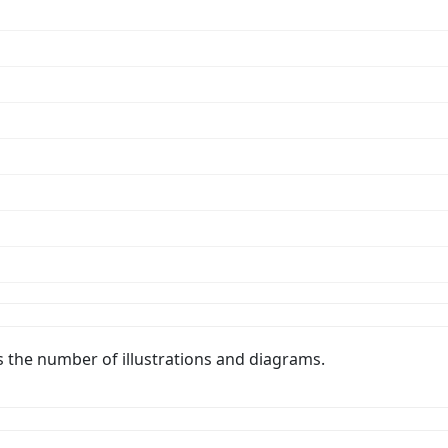
s the number of illustrations and diagrams.