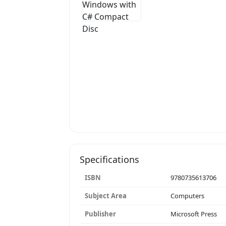
Specifications
ISBN
9780735613706
Subject Area
Computers
Publisher
Microsoft Press