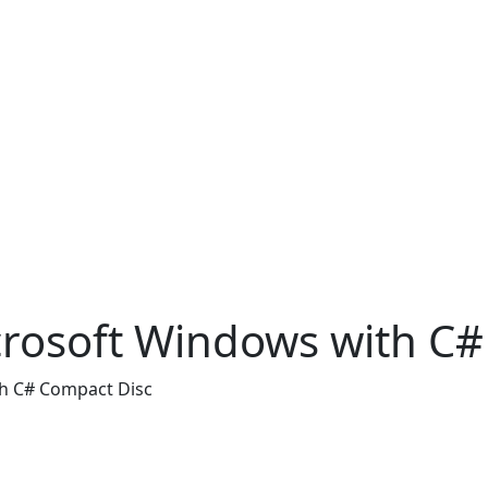
osoft Windows with C#
h C# Compact Disc