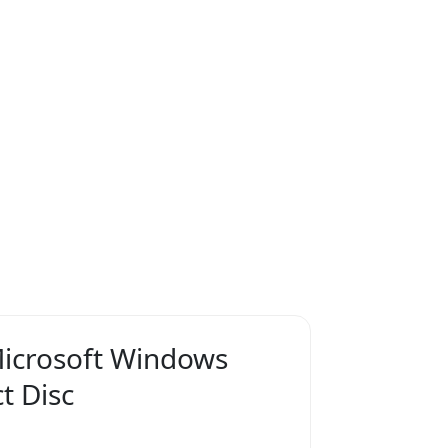
icrosoft Windows
t Disc