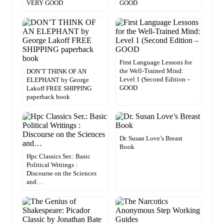
VERY GOOD
GOOD
First Language Lessons for
the Well-Trained Mind:
DON’T THINK OF AN
Level 1 (Second Edition –
ELEPHANT by George
GOOD
Lakoff FREE SHIPPING
paperback book
Dr. Susan Love’s Breast
Book
Hpc Classics Ser.: Basic
Political Writings :
Discourse on the Sciences
and…