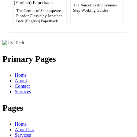
The Narcotics Anonymous
Step Working Guides
The Genius of Shakespeare:
Picador Classic by Jonathan
Bate (English) Paperback
Primary Pages
Home
About
Contact
Services
Pages
Home
About Us
Services