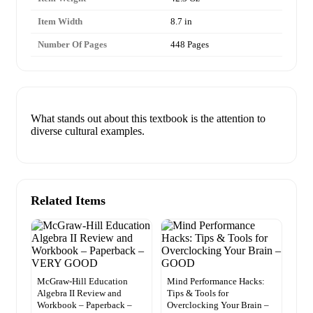
Item Width
8.7 in
Number Of Pages
448 Pages
What stands out about this textbook is the attention to
diverse cultural examples.
Related Items
McGraw-Hill Education
Mind Performance Hacks:
Algebra II Review and
Tips & Tools for
Workbook – Paperback –
Overclocking Your Brain –