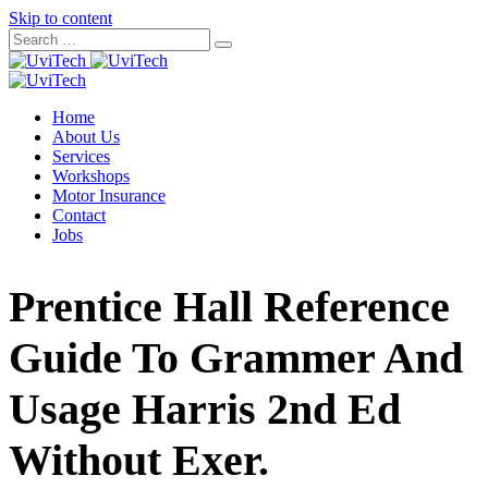
Skip to content
Home
About Us
Services
Workshops
Motor Insurance
Contact
Jobs
Prentice Hall Reference
Guide To Grammer And
Usage Harris 2nd Ed
Without Exer.