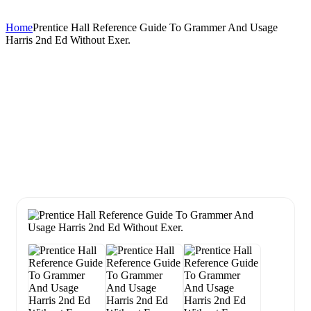
Home
Prentice Hall Reference Guide To Grammer And Usage
Harris 2nd Ed Without Exer.