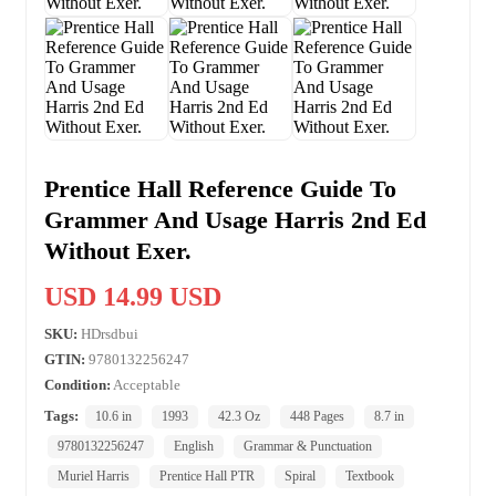
Prentice Hall Reference Guide To
Grammer And Usage Harris 2nd Ed
Without Exer.
USD 14.99 USD
SKU:
HDrsdbui
GTIN:
9780132256247
Condition:
Acceptable
Tags:
10.6 in
1993
42.3 Oz
448 Pages
8.7 in
9780132256247
English
Grammar & Punctuation
Muriel Harris
Prentice Hall PTR
Spiral
Textbook