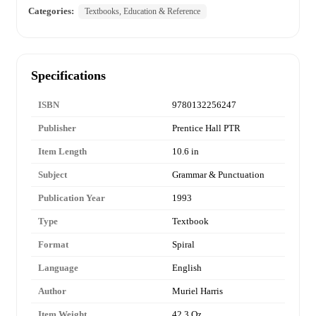
Categories:
Textbooks, Education & Reference
Specifications
ISBN
9780132256247
Publisher
Prentice Hall PTR
Item Length
10.6 in
Subject
Grammar & Punctuation
Publication Year
1993
Type
Textbook
Format
Spiral
Language
English
Author
Muriel Harris
Item Weight
42.3 Oz