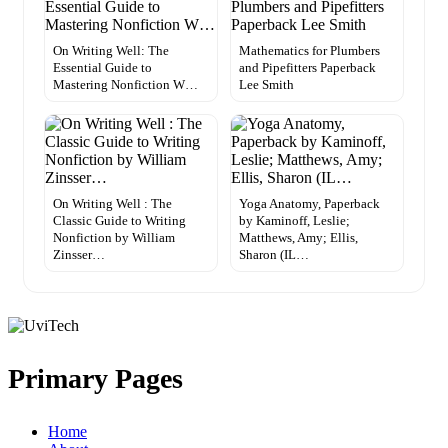
On Writing Well: The
Mathematics for Plumbers
Essential Guide to
and Pipefitters Paperback
Mastering Nonfiction W…
Lee Smith
On Writing Well : The
Yoga Anatomy, Paperback
Classic Guide to Writing
by Kaminoff, Leslie;
Nonfiction by William
Matthews, Amy; Ellis,
Zinsser…
Sharon (IL…
Primary Pages
Home