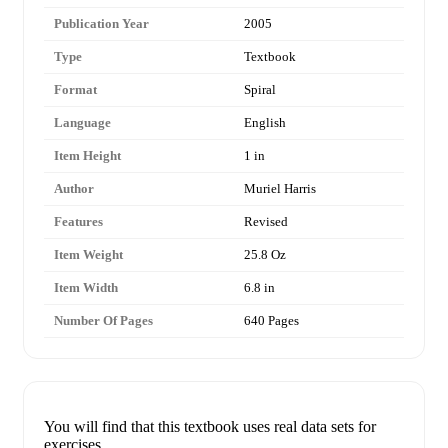
Publication Year
2005
Type
Textbook
Format
Spiral
Language
English
Item Height
1 in
Author
Muriel Harris
Features
Revised
Item Weight
25.8 Oz
Item Width
6.8 in
Number Of Pages
640 Pages
You will find that this textbook uses real data sets for
exercises.