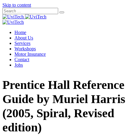
Skip to content
Home
About Us
Services
Workshops
Motor Insurance
Contact
Jobs
Prentice Hall Reference
Guide by Muriel Harris
(2005, Spiral, Revised
edition)