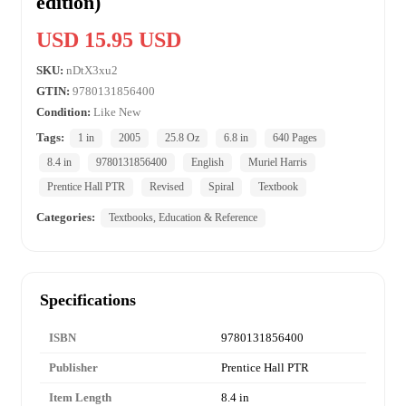
edition)
USD 15.95 USD
SKU:
nDtX3xu2
GTIN:
9780131856400
Condition:
Like New
Tags:
1 in
2005
25.8 Oz
6.8 in
640 Pages
8.4 in
9780131856400
English
Muriel Harris
Prentice Hall PTR
Revised
Spiral
Textbook
Categories:
Textbooks, Education & Reference
Specifications
ISBN
9780131856400
Publisher
Prentice Hall PTR
Item Length
8.4 in