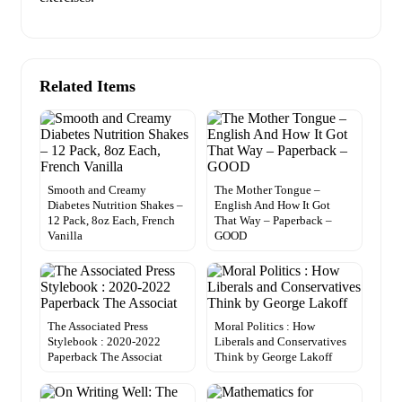
Related Items
Smooth and Creamy
The Mother Tongue –
Diabetes Nutrition Shakes –
English And How It Got
12 Pack, 8oz Each, French
That Way – Paperback –
Vanilla
GOOD
The Associated Press
Moral Politics : How
Stylebook : 2020-2022
Liberals and Conservatives
Paperback The Associat
Think by George Lakoff