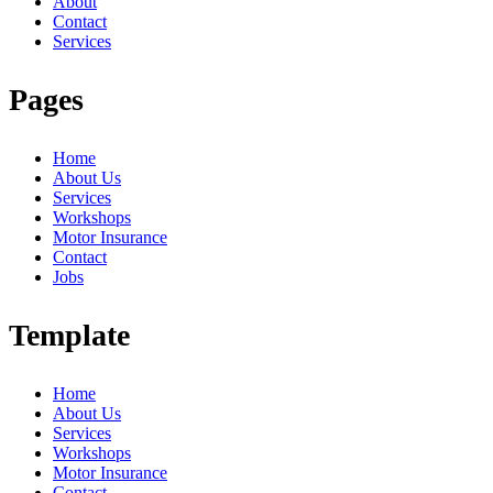
About
Contact
Services
Pages
Home
About Us
Services
Workshops
Motor Insurance
Contact
Jobs
Template
Home
About Us
Services
Workshops
Motor Insurance
Contact