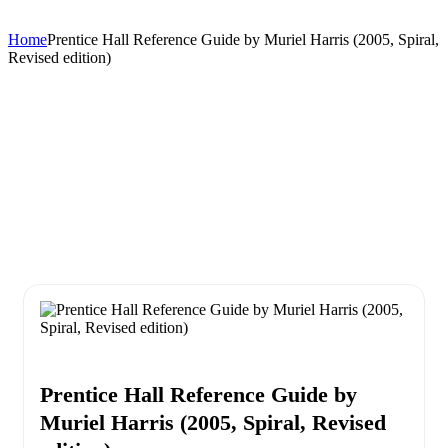
Home
Prentice Hall Reference Guide by Muriel Harris (2005, Spiral,
Revised edition)
Prentice Hall Reference Guide by
Muriel Harris (2005, Spiral, Revised