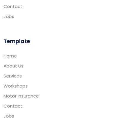
Contact
Jobs
Template
Home
About Us
Services
Workshops
Motor Insurance
Contact
Jobs