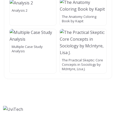
Analysis 2
The Anatomy Coloring
Book by Kapit
Multiple Case Study
Analysis
The Practical Skeptic: Core
Concepts in Sociology by
McIntyre, Lisa J.