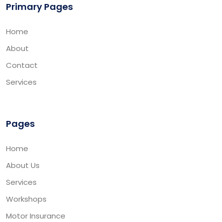
Primary Pages
Home
About
Contact
Services
Pages
Home
About Us
Services
Workshops
Motor Insurance