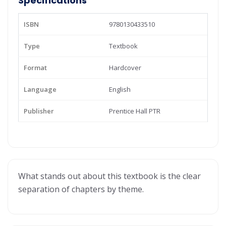
Specifications
ISBN
9780130433510
Type
Textbook
Format
Hardcover
Language
English
Publisher
Prentice Hall PTR
What stands out about this textbook is the clear
separation of chapters by theme.