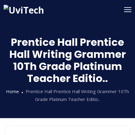
Prentice Hall Prentice
Hall Writing Grammer
10Th Grade Platinum
Teacher Editio..
Home
Prentice Hall Prentice Hall Writing Grammer 10Th
Grade Platinum Teacher Editio..