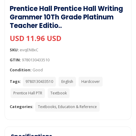
Prentice Hall Prentice Hall Writing
Grammer 10Th Grade Platinum
Teacher Editio..
USD 11.96 USD
SKU:
evqEN8xC
GTIN:
9780130433510
Condition:
Good
Tags:
9780130433510
English
Hardcover
Prentice Hall PTR
Textbook
Categories:
Textbooks, Education & Reference