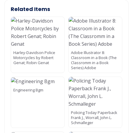
Related Items
Harley-Davidson Police
Adobe Illustrator 8:
Motorcycles by Robert
Classroom in a Book (The
Genat; Robin Genat
Classromm in a Book
Series) Adobe
Engineering Bgm
Policing Today Paperback
Frank J., Worrall, John L.
Schmalleger