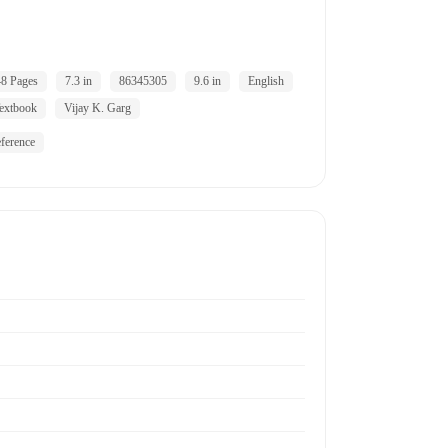
8 Pages
7.3 in
86345305
9.6 in
English
extbook
Vijay K. Garg
ference