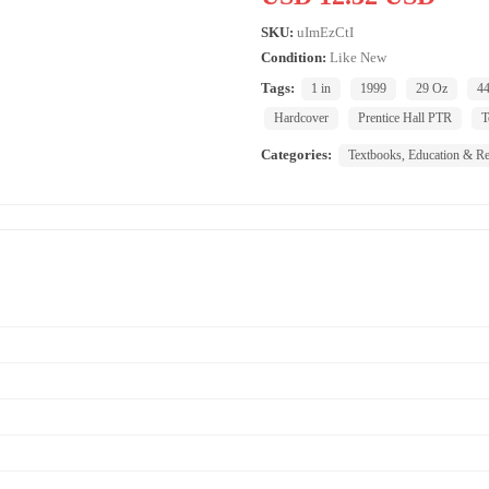
SKU:
uImEzCtI
Condition:
Like New
Tags:
1 in
1999
29 Oz
44
Hardcover
Prentice Hall PTR
T
Categories:
Textbooks, Education & Re