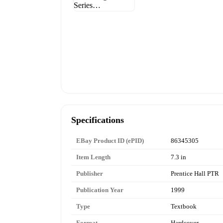
Specifications
EBay Product ID (ePID)
86345305
Item Length
7.3 in
Publisher
Prentice Hall PTR
Publication Year
1999
Type
Textbook
Format
Hardcover