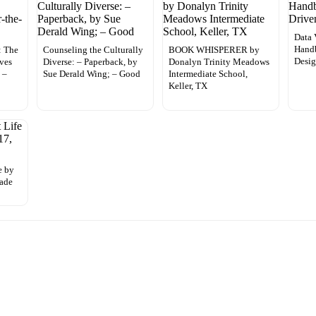
Data 
Handb
: The
Counseling the Culturally
BOOK WHISPERER by
Desig
ives
Diverse: – Paperback, by
Donalyn Trinity Meadows
 –
Sue Derald Wing; – Good
Intermediate School,
Keller, TX
e by
rade