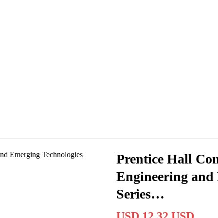
Prentice Hall C
Engineering and
Series…
USD 12.32 USD