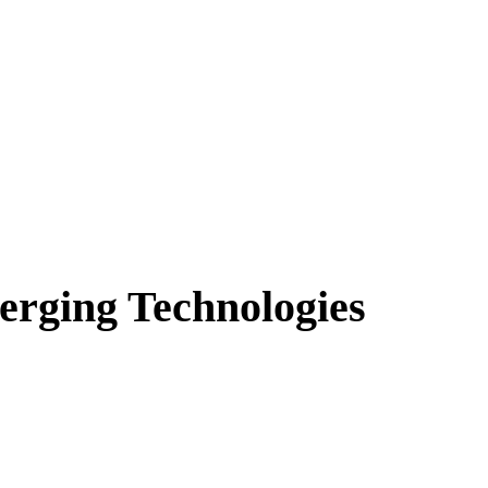
erging Technologies