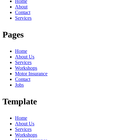
Home
About
Contact
Services
Pages
Home
About Us
Services
Workshops
Motor Insurance
Contact
Jobs
Template
Home
About Us
Services
Workshops