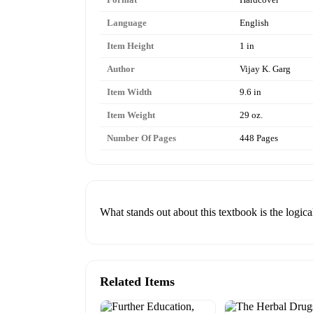
Language
English
Item Height
1 in
Author
Vijay K. Garg
Item Width
9.6 in
Item Weight
29 oz.
Number Of Pages
448 Pages
What stands out about this textbook is the logic
Related Items