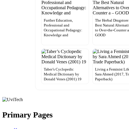
Further Education,
The Herbal Drugstore
Professional and
Best Natural Alternat
Occupational Pedagogy:
to Over-the-Counter a
Knowledge and
GOOD
Taber’s Cyclopedic
Living a Feminist Lif
Medical Dictionary by
Sara Ahmed (2017, T
Donald Venes (2001) 19
Paperback)
Primary Pages