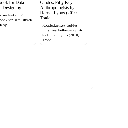
Visualisation: A
ook for Data Driven
n by
Routledge Key Guides:
Fifty Key Anthropologists
by Harriet Lyons (2010,
Trade…