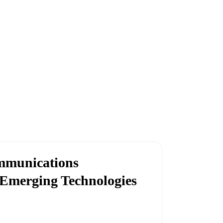
ommunications
 Emerging Technologies