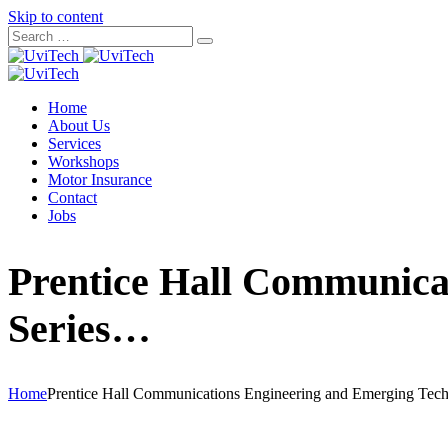
Skip to content
Home
About Us
Services
Workshops
Motor Insurance
Contact
Jobs
Prentice Hall Communica
Series…
Home
Prentice Hall Communications Engineering and Emerging Tec