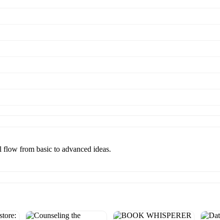
al flow from basic to advanced ideas.