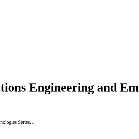
tions Engineering and Em
hnologies Series…