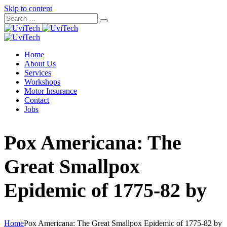
Skip to content
Home
About Us
Services
Workshops
Motor Insurance
Contact
Jobs
Pox Americana: The
Great Smallpox
Epidemic of 1775-82 by
Home
Pox Americana: The Great Smallpox Epidemic of 1775-82 by