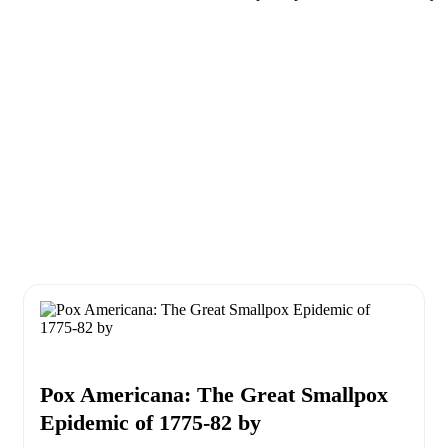
Pox Americana: The Great Smallpox
Epidemic of 1775-82 by