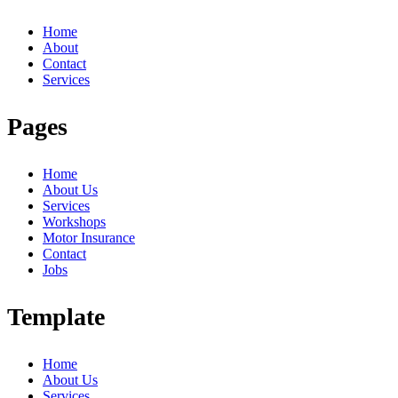
Home
About
Contact
Services
Pages
Home
About Us
Services
Workshops
Motor Insurance
Contact
Jobs
Template
Home
About Us
Services