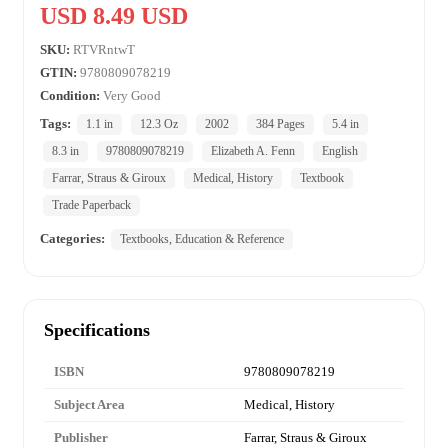
USD 8.49 USD
SKU:
RTVRntwT
GTIN:
9780809078219
Condition:
Very Good
Tags:
1.1 in
12.3 Oz
2002
384 Pages
5.4 in
8.3 in
9780809078219
Elizabeth A. Fenn
English
Farrar, Straus & Giroux
Medical, History
Textbook
Trade Paperback
Categories:
Textbooks, Education & Reference
Specifications
ISBN
9780809078219
Subject Area
Medical, History
Publisher
Farrar, Straus & Giroux