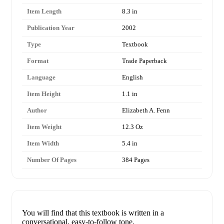
Item Length
8.3 in
Publication Year
2002
Type
Textbook
Format
Trade Paperback
Language
English
Item Height
1.1 in
Author
Elizabeth A. Fenn
Item Weight
12.3 Oz
Item Width
5.4 in
Number Of Pages
384 Pages
You will find that this textbook is written in a
conversational, easy-to-follow tone.