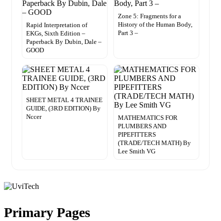
Zone 5: Fragments for a
History of the Human Body,
Rapid Interpretation of
Part 3 –
EKGs, Sixth Edition –
Paperback By Dubin, Dale –
GOOD
SHEET METAL 4 TRAINEE
GUIDE, (3RD EDITION) By
Nccer
MATHEMATICS FOR
PLUMBERS AND
PIPEFITTERS
(TRADE/TECH MATH) By
Lee Smith VG
Primary Pages