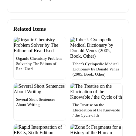
Related Items
Organic Chemistry Problem
Solver by The Editors of
Taber’s Cyclopedic Medical
Rea: Used
Dictionary by Donald Venes
(2005, Book, Other)
Several Short Sentences
About Writing
The Treatise on the
Elucidation of the Knowable
/ the Cycle of th