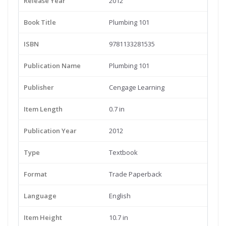
Release Year
2012
Book Title
Plumbing 101
ISBN
9781133281535
Publication Name
Plumbing 101
Publisher
Cengage Learning
Item Length
0.7 in
Publication Year
2012
Type
Textbook
Format
Trade Paperback
Language
English
Item Height
10.7 in