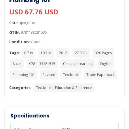
USD 67.76 USD
SKU:
ujxogSua
GTIN:
9781133281535
Condition:
Good
Tags:
0.7 in
10.7 in
2012
27.3 Oz
320 Pages
8.4 in
9781133281535
Cengage Learning
English
Plumbing 101
Revised
Textbook
Trade Paperback
Categories:
Textbooks, Education & Reference
Specifications