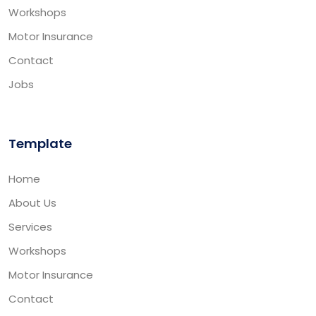
Workshops
Motor Insurance
Contact
Jobs
Template
Home
About Us
Services
Workshops
Motor Insurance
Contact