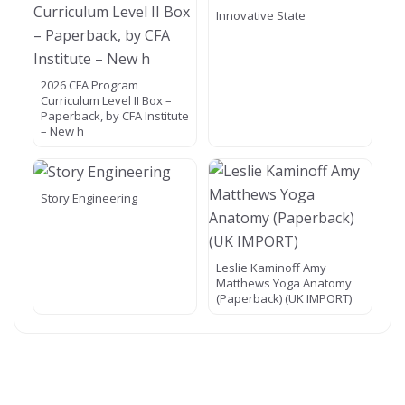
Innovative State
2026 CFA Program
Curriculum Level II Box –
Paperback, by CFA Institute
– New h
Story Engineering
Leslie Kaminoff Amy
Matthews Yoga Anatomy
(Paperback) (UK IMPORT)