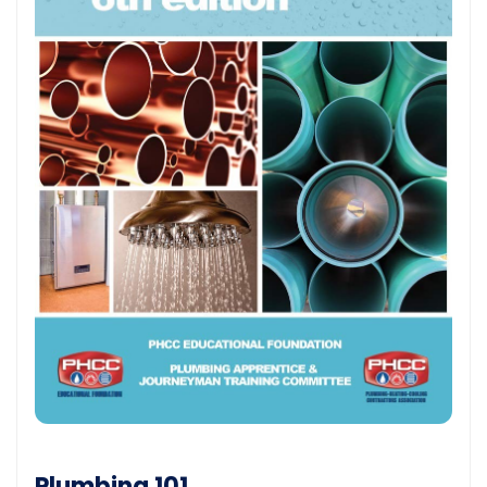
Plumbing 101