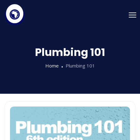
Plumbing 101
Home
Plumbing 101