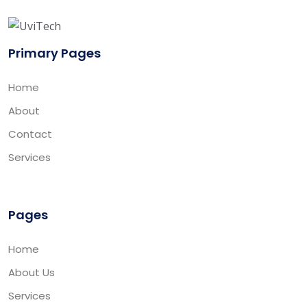
Primary Pages
Home
About
Contact
Services
Pages
Home
About Us
Services