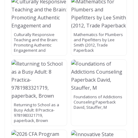
Culturally Responsive
Mathematics for Plumbers
Teaching and the Brain:
and Pipefitters by Lee
Promoting Authentic
Smith (2012, Trade
Engagement and
Paperback
Foundations of Addictions
Counseling Paperback
Returning to School as a
David, Stauffer, M
Busy Adult: 8 Practica-
9781983321719,
paperback, Brown