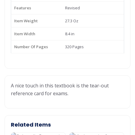
Features
Revised
Item Weight
27.3 Oz
Item Width
8.4 in
Number Of Pages
320 Pages
A nice touch in this textbook is the tear-out
reference card for exams.
Related Items