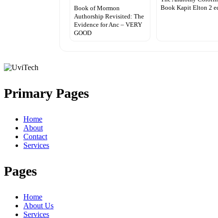
Book Kapit Elton 2 e
Book of Mormon
Authorship Revisited: The
Evidence for Anc – VERY
GOOD
Primary Pages
Home
About
Contact
Services
Pages
Home
About Us
Services