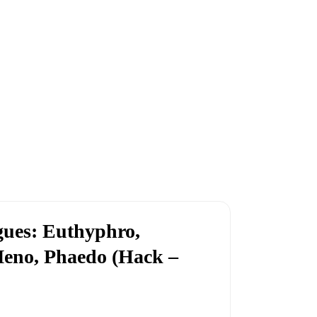
ogues: Euthyphro,
Meno, Phaedo (Hack –