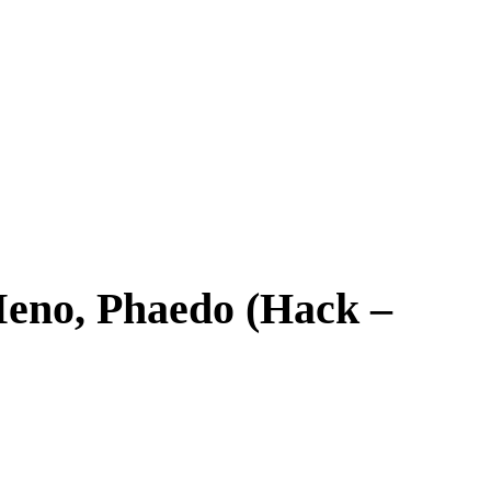
 Meno, Phaedo (Hack –