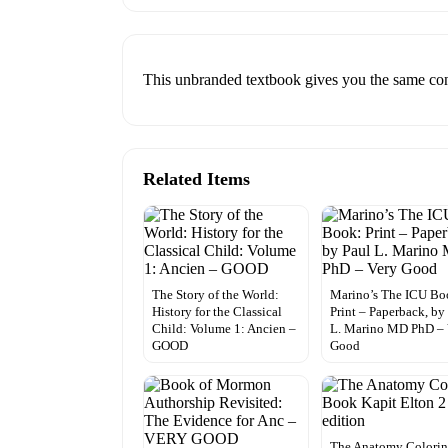
This unbranded textbook gives you the same conte
Related Items
The Story of the World:
Marino’s The ICU Bo
History for the Classical
Print – Paperback, by
Child: Volume 1: Ancien –
L. Marino MD PhD – 
GOOD
Good
The Anatomy Colori