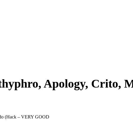
uthyphro, Apology, Crito,
Phaedo (Hack – VERY GOOD