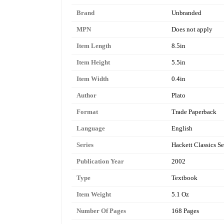
Brand
Unbranded
MPN
Does not apply
Item Length
8.5in
Item Height
5.5in
Item Width
0.4in
Author
Plato
Format
Trade Paperback
Language
English
Series
Hackett Classics Se
Publication Year
2002
Type
Textbook
Item Weight
5.1 Oz
Number Of Pages
168 Pages