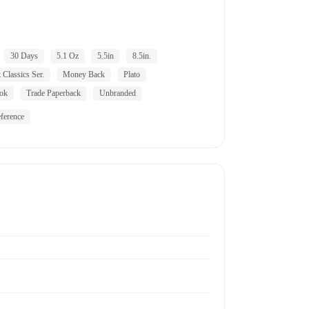
30 Days
5.1 Oz
5.5in
8.5in.
 Classics Ser.
Money Back
Plato
ok
Trade Paperback
Unbranded
ference