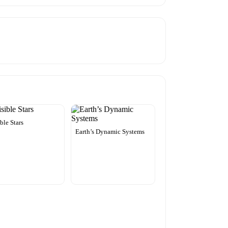
ible Stars
Earth’s Dynamic Systems