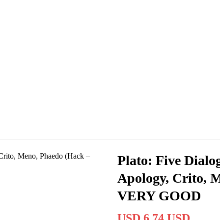
Plato: Five Dial
Apology, Crito, 
VERY GOOD
USD 6.74 USD