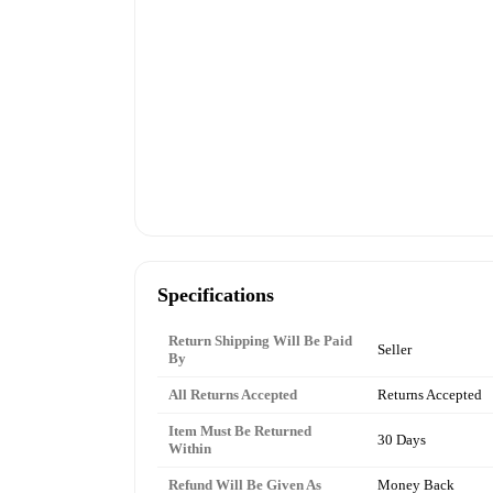
Specifications
Return Shipping Will Be Paid
Seller
By
All Returns Accepted
Returns Accepted
Item Must Be Returned
30 Days
Within
Refund Will Be Given As
Money Back