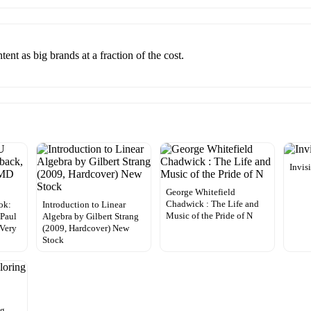
nt as big brands at a fraction of the cost.
Invis
George Whitefield
Chadwick : The Life and
ok:
Introduction to Linear
Music of the Pride of N
 Paul
Algebra by Gilbert Strang
Very
(2009, Hardcover) New
Stock
ng