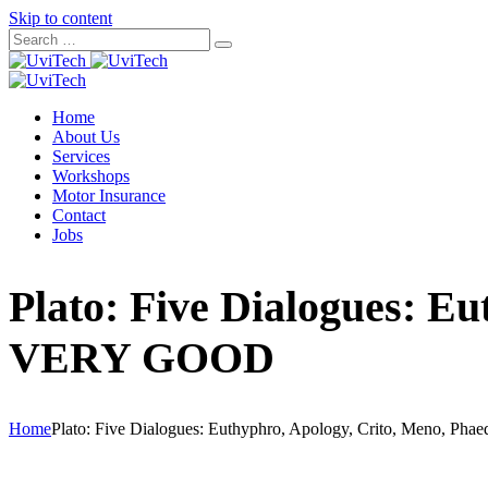
Skip to content
Home
About Us
Services
Workshops
Motor Insurance
Contact
Jobs
Plato: Five Dialogues: E
VERY GOOD
Home
Plato: Five Dialogues: Euthyphro, Apology, Crito, Meno, 