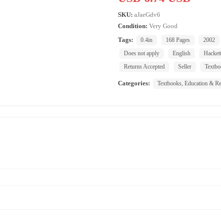
SKU:
aJaeGdv6
Condition:
Very Good
Tags:
0.4in
168 Pages
2002
Does not apply
English
Hackett
Returns Accepted
Seller
Textbo
Categories:
Textbooks, Education & Re