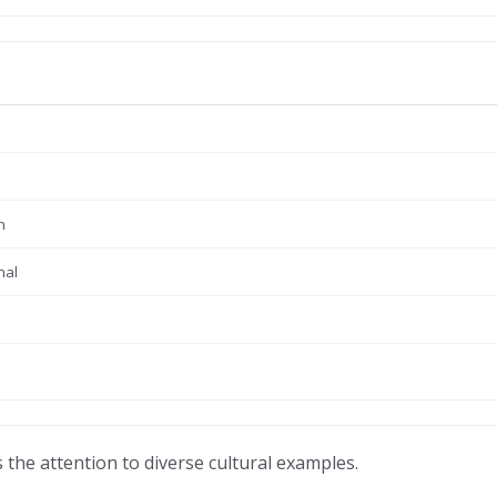
n
nal
 the attention to diverse cultural examples.