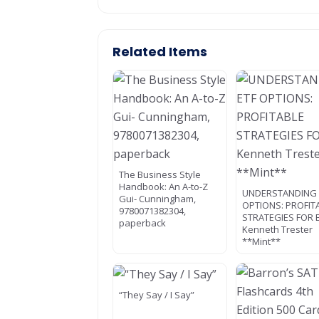
Related Items
The Business Style
Handbook: An A-to-Z
UNDERSTANDING 
Gui- Cunningham,
OPTIONS: PROFIT
9780071382304,
STRATEGIES FOR 
paperback
Kenneth Trester
**Mint**
“They Say / I Say”