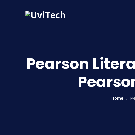
Pearson Litera
Pearson
Home
Pe