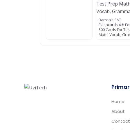
Barron’s SAT
Flashcards 4th Ed
500 Cards For Tes
Math, Vocab, Gr
Primar
Home
About
Contact