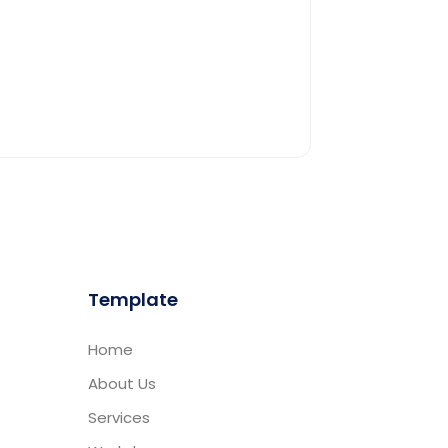
Template
Home
About Us
Services