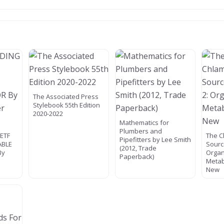
The Associated Press
Stylebook 55th Edition
2020-2022
Mathematics for
Plumbers and
ETF
The 
Pipefitters by Lee Smith
ABLE
Sourc
(2012, Trade
By
Organ
Paperback)
Metab
New