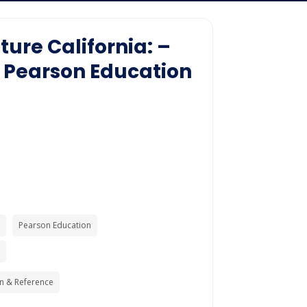
ture California: –
 Pearson Education
Pearson Education
n & Reference