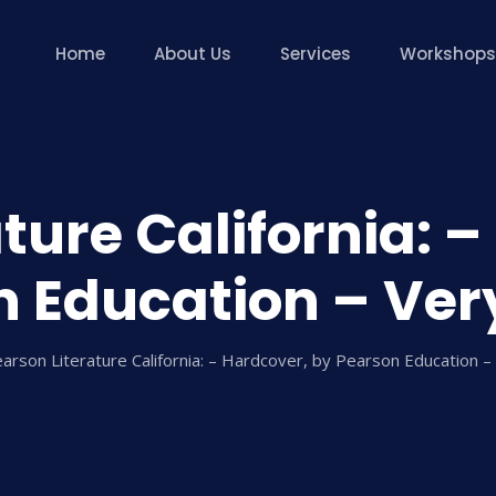
Home
About Us
Services
Workshops
ture California: 
 Education – Ver
arson Literature California: – Hardcover, by Pearson Education –