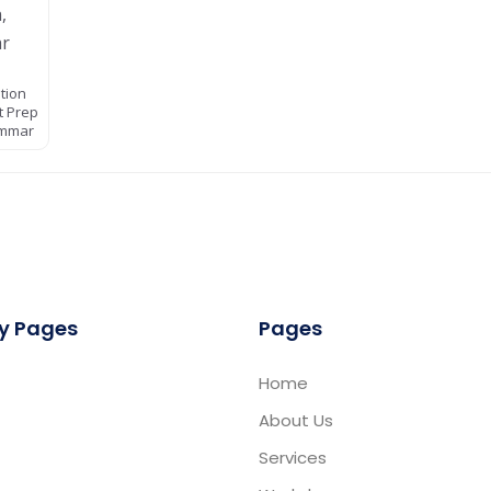
ition
t Prep
ammar
y Pages
Pages
Home
About Us
Services