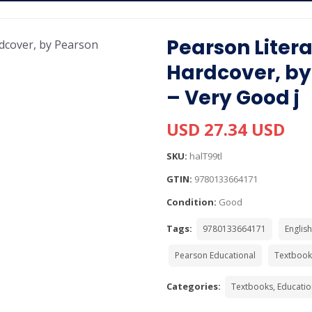
Pearson Litera
Hardcover, by
– Very Good j
USD 27.34 USD
SKU:
halT99tl
GTIN:
9780133664171
Condition:
Good
Tags:
9780133664171
English
Pearson Educational
Textbook
Categories:
Textbooks, Educatio