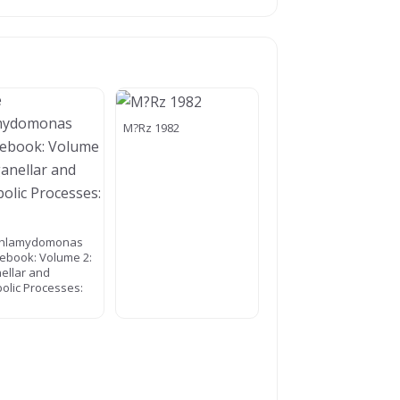
M?Rz 1982
Chlamydomonas
ebook: Volume 2:
ellar and
olic Processes: