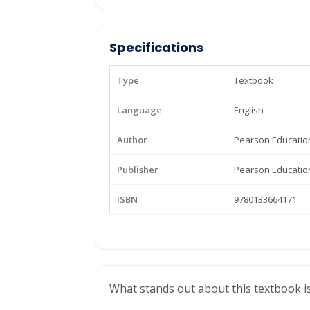
Specifications
Type
Textbook
Language
English
Author
Pearson Educatio
Publisher
Pearson Educatio
ISBN
9780133664171
What stands out about this textbook is