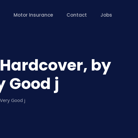
Motor Insurance
Contact
Jobs
– Hardcover, by
y Good j
 Very Good j