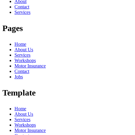
About
Contact
Services
Pages
Home
About Us
Services
Workshops
Motor Insurance
Contact
Jobs
Template
Home
About Us
Services
Workshops
Motor Insurance