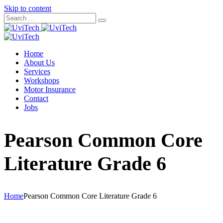
Skip to content
Home
About Us
Services
Workshops
Motor Insurance
Contact
Jobs
Pearson Common Core
Literature Grade 6
Home
Pearson Common Core Literature Grade 6