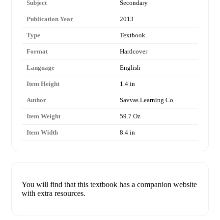
Subject
Secondary
Publication Year
2013
Type
Textbook
Format
Hardcover
Language
English
Item Height
1.4 in
Author
Savvas Learning Co
Item Weight
59.7 Oz
Item Width
8.4 in
You will find that this textbook has a companion website
with extra resources.