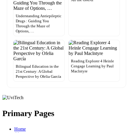
Understanding Antiepileptic
Drugs : Guiding You
Through the Maze of
Options, …
Reading Explorer 4 Heinle
Cengage Learning by Paul
Bilingual Education in the
Maclntyre
21st Century: A Global
Perspective by Ofelia García
Primary Pages
Home