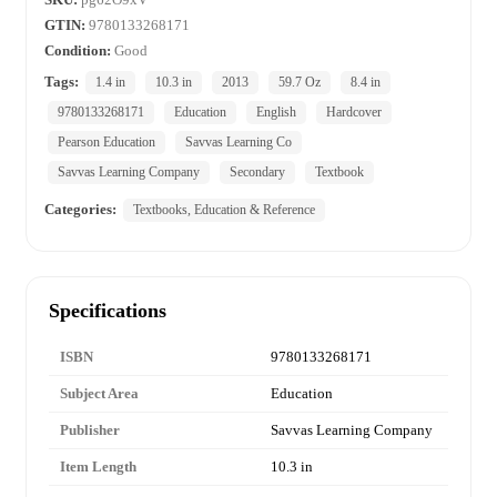
GTIN:
9780133268171
Condition:
Good
Tags:
1.4 in
10.3 in
2013
59.7 Oz
8.4 in
9780133268171
Education
English
Hardcover
Pearson Education
Savvas Learning Co
Savvas Learning Company
Secondary
Textbook
Categories:
Textbooks, Education & Reference
Specifications
ISBN
9780133268171
Subject Area
Education
Publisher
Savvas Learning Company
Item Length
10.3 in