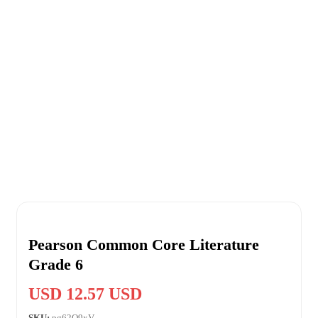
Pearson Common Core Literature
Grade 6
USD 12.57 USD
SKU:
pg62O9xV