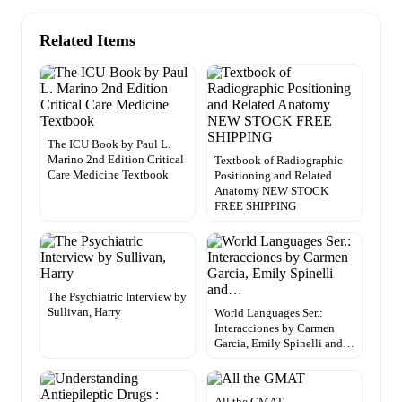
Related Items
The ICU Book by Paul L.
Marino 2nd Edition Critical
Textbook of Radiographic
Care Medicine Textbook
Positioning and Related
Anatomy NEW STOCK
FREE SHIPPING
The Psychiatric Interview by
Sullivan, Harry
World Languages Ser.:
Interacciones by Carmen
Garcia, Emily Spinelli and…
All the GMAT