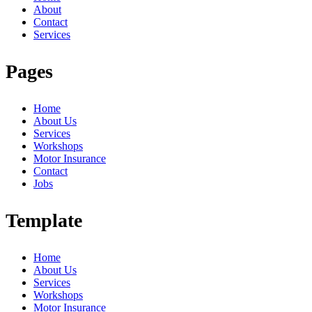
About
Contact
Services
Pages
Home
About Us
Services
Workshops
Motor Insurance
Contact
Jobs
Template
Home
About Us
Services
Workshops
Motor Insurance