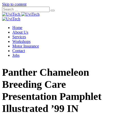
Skip to content
Home
About Us
Services
Workshops
Motor Insurance
Contact
Jobs
Panther Chameleon
Breeding Care
Presentation Pamphlet
Illustrated ’99 IN