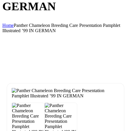
GERMAN
Home
Panther Chameleon Breeding Care Presentation Pamphlet
Illustrated ’99 IN GERMAN