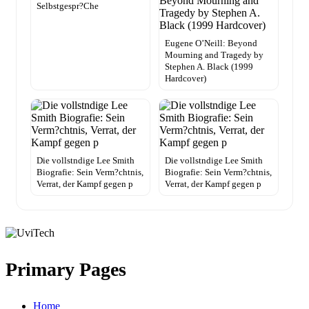
Selbstgespr?Che
Eugene O’Neill: Beyond
Mourning and Tragedy by
Stephen A. Black (1999
Hardcover)
Die vollstndige Lee Smith
Die vollstndige Lee Smith
Biografie: Sein Verm?chtnis,
Biografie: Sein Verm?chtnis,
Verrat, der Kampf gegen p
Verrat, der Kampf gegen p
Primary Pages
Home