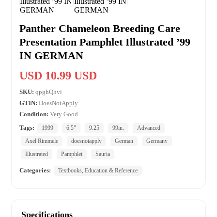
Panther Chameleon Breeding Care
Presentation Pamphlet Illustrated ’99
IN GERMAN
USD 10.99 USD
SKU:
qpghQhvi
GTIN:
DoesNotApply
Condition:
Very Good
Tags:
1999
6.5"
9.25
99in.
Advanced
Axel Rimmele
doesnotapply
German
Germany
Illustrated
Pamphlet
Sauria
Categories:
Textbooks, Education & Reference
Specifications