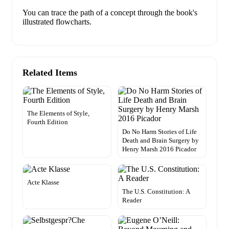
You can trace the path of a concept through the book's
illustrated flowcharts.
Related Items
The Elements of Style,
Fourth Edition
Do No Harm Stories of Life
Death and Brain Surgery by
Henry Marsh 2016 Picador
Acte Klasse
The U.S. Constitution: A
Reader