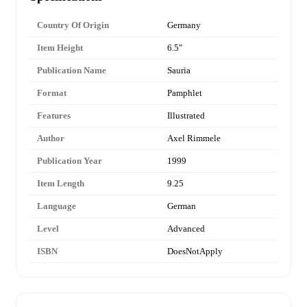
Country Of Origin
Germany
Item Height
6.5"
Publication Name
Sauria
Format
Pamphlet
Features
Illustrated
Author
Axel Rimmele
Publication Year
1999
Item Length
9.25
Language
German
Level
Advanced
ISBN
DoesNotApply