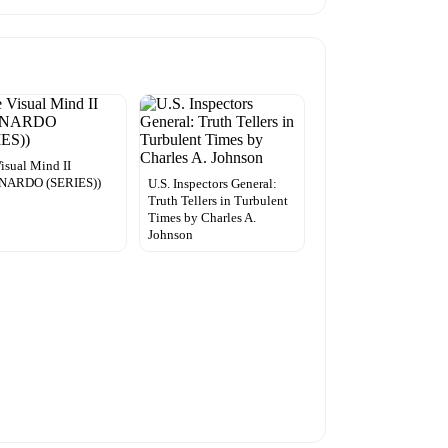
isual Mind II
NARDO (SERIES))
U.S. Inspectors General:
Truth Tellers in Turbulent
Times by Charles A.
Johnson