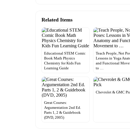
Related Items
Educational STEM Comic
Teach People, Not Po
Book Math Physics
Lessons in Yoga Ana
Chemistry for Kids Fun
and Functional Mov
Learning Guide
to …
Chevrolet & GMC Pi
Great Courses:
Argumentation 2nd Ed.
Parts 1, 2 & Guidebook
(DVD, 2005)