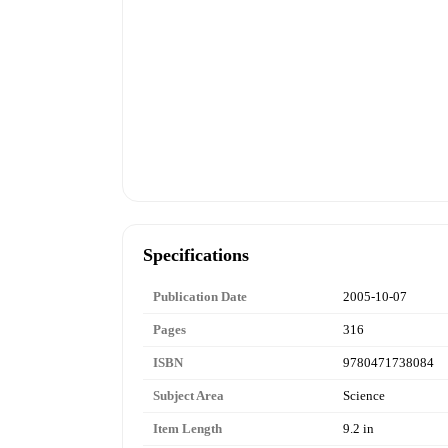
Specifications
Publication Date
2005-10-07
Pages
316
ISBN
9780471738084
Subject Area
Science
Item Length
9.2 in