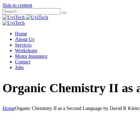
Skip to content
Home
About Us
Services
Workshops
Motor Insurance
Contact
Jobs
Organic Chemistry II as 
Home
Organic Chemistry II as a Second Language by David R Klein