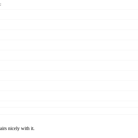
c
rs nicely with it.