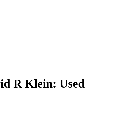
id R Klein: Used