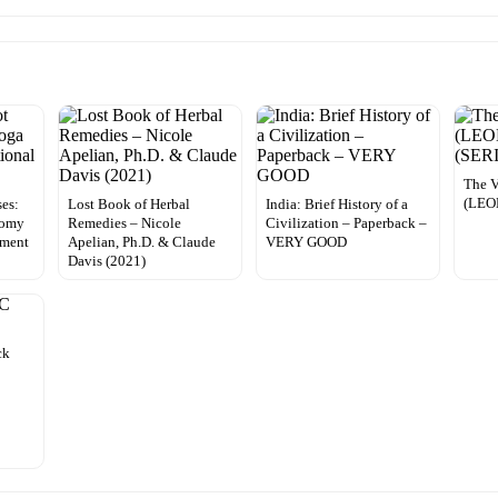
The V
(LEO
ses:
Lost Book of Herbal
India: Brief History of a
tomy
Remedies – Nicole
Civilization – Paperback –
ement
Apelian, Ph.D. & Claude
VERY GOOD
Davis (2021)
ck