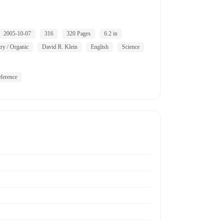
2005-10-07
316
320 Pages
6.2 in
ry / Organic
David R. Klein
English
Science
ference