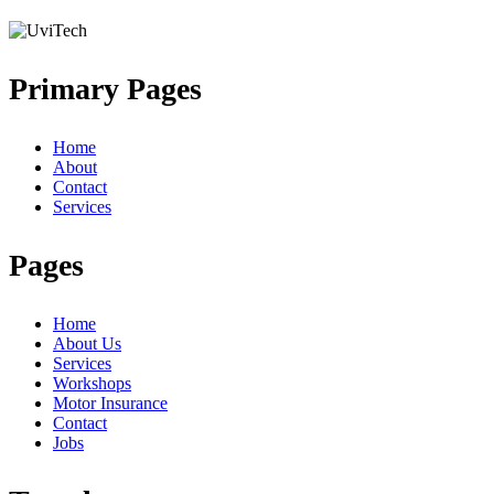
Primary Pages
Home
About
Contact
Services
Pages
Home
About Us
Services
Workshops
Motor Insurance
Contact
Jobs