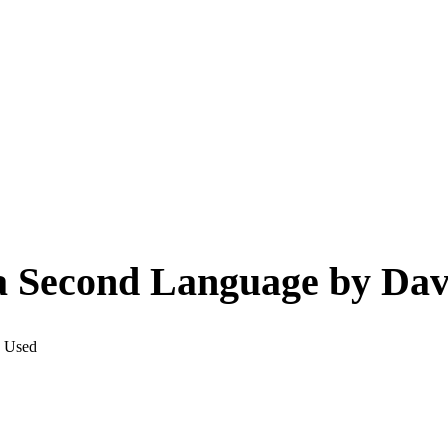
a Second Language by Dav
: Used