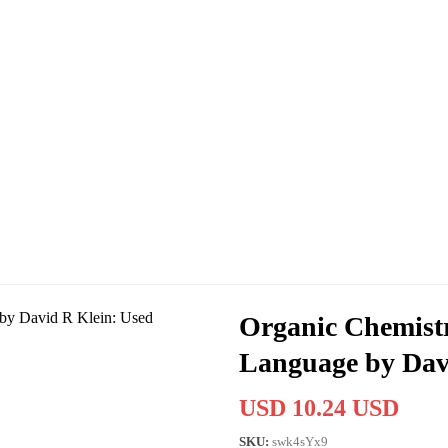
Organic Chemistr
Language by Dav
USD 10.24 USD
SKU:
swk4sYx9