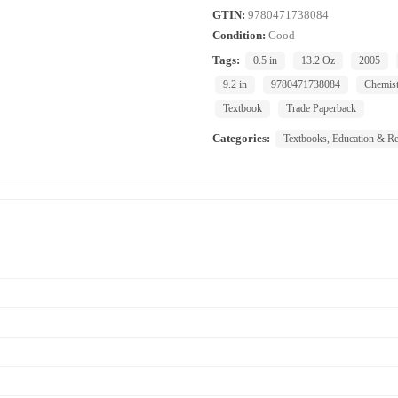
GTIN:
9780471738084
Condition:
Good
Tags:
0.5 in
13.2 Oz
2005
9.2 in
9780471738084
Chemist
Textbook
Trade Paperback
Categories:
Textbooks, Education & Re