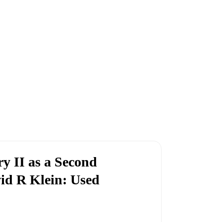
y II as a Second
id R Klein: Used