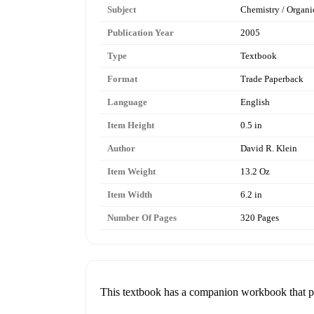
Subject
Chemistry / Organi
Publication Year
2005
Type
Textbook
Format
Trade Paperback
Language
English
Item Height
0.5 in
Author
David R. Klein
Item Weight
13.2 Oz
Item Width
6.2 in
Number Of Pages
320 Pages
This textbook has a companion workbook that pai