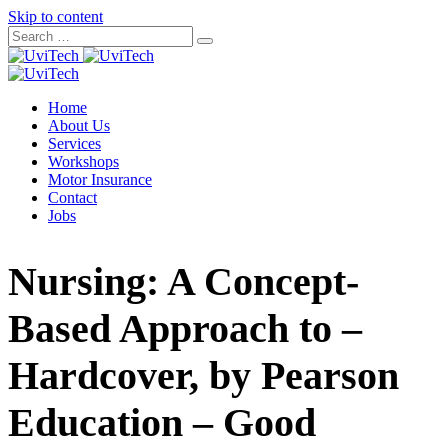
Skip to content
Home
About Us
Services
Workshops
Motor Insurance
Contact
Jobs
Nursing: A Concept-
Based Approach to –
Hardcover, by Pearson
Education – Good