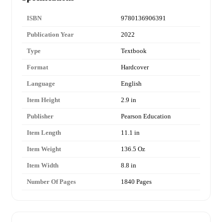
ISBN
9780136906391
Publication Year
2022
Type
Textbook
Format
Hardcover
Language
English
Item Height
2.9 in
Publisher
Pearson Education
Item Length
11.1 in
Item Weight
136.5 Oz
Item Width
8.8 in
Number Of Pages
1840 Pages