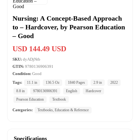
Nursing: A Concept-Based Approach
to – Hardcover, by Pearson Education
– Good
USD 144.49 USD
SKU:
dyADjNtb
GTIN:
9780136906391
Condition:
Good
Tags:
11.1 in
136.5 Oz
1840 Pages
2.9 in
2022
8.8 in
9780136906391
English
Hardcover
Pearson Education
Textbook
Categories:
Textbooks, Education & Reference
Specifications