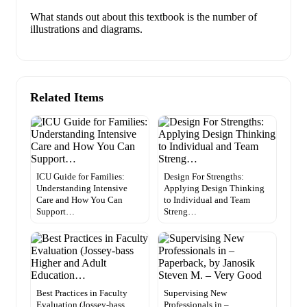
What stands out about this textbook is the number of
illustrations and diagrams.
Related Items
ICU Guide for Families:
Design For Strengths:
Understanding Intensive
Applying Design Thinking
Care and How You Can
to Individual and Team
Support…
Streng…
Best Practices in Faculty
Supervising New
Evaluation (Jossey-bass
Professionals in –