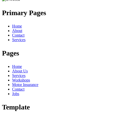
Primary Pages
Home
About
Contact
Services
Pages
Home
About Us
Services
Workshops
Motor Insurance
Contact
Jobs
Template