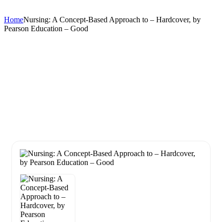
Home
Nursing: A Concept-Based Approach to – Hardcover, by
Pearson Education – Good