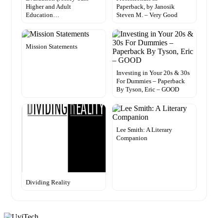
Higher and Adult
Paperback, by Janosik
Education…
Steven M. – Very Good
Mission Statements
Investing in Your 20s & 30s
For Dummies – Paperback
By Tyson, Eric – GOOD
Lee Smith: A Literary
Companion
Dividing Reality