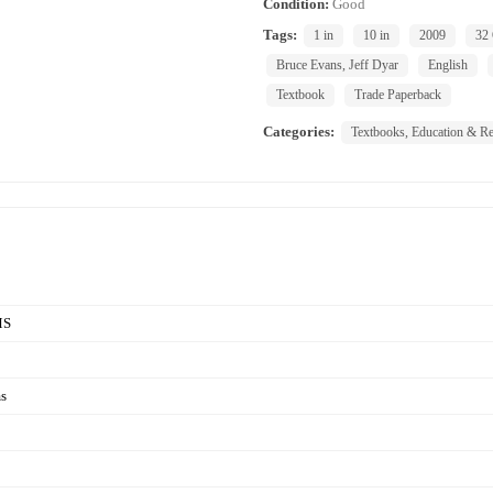
Condition:
Good
Tags:
1 in
10 in
2009
32
Bruce Evans, Jeff Dyar
English
Textbook
Trade Paperback
Categories:
Textbooks, Education & Re
MS
s