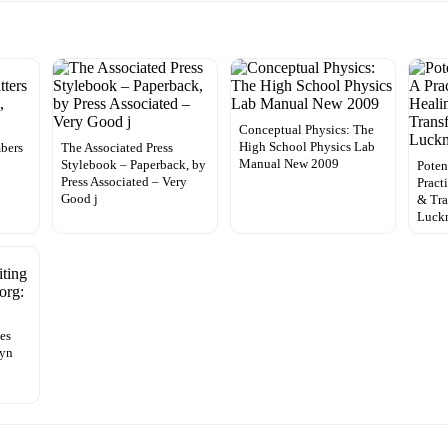
Conceptual Physics: The
High School Physics Lab
bers
The Associated Press
Manual New 2009
e
Stylebook – Paperback, by
Poten
Press Associated – Very
Pract
Good j
& Tra
Luck
ces
lyn