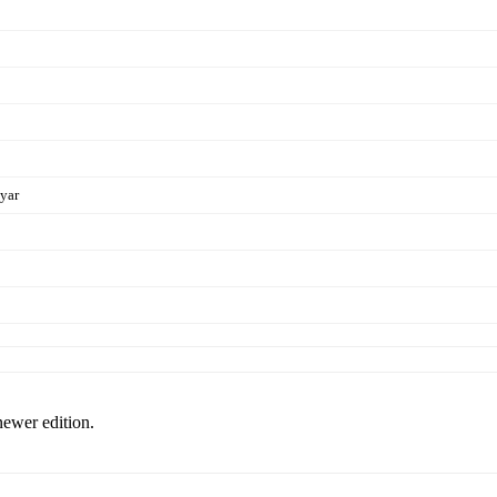
Dyar
newer edition.