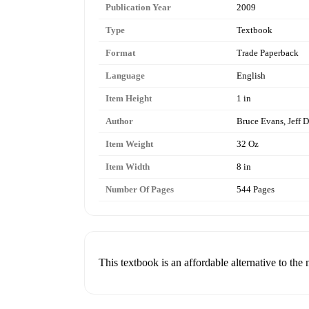
Publication Year
2009
Type
Textbook
Format
Trade Paperback
Language
English
Item Height
1 in
Author
Bruce Evans, Jeff 
Item Weight
32 Oz
Item Width
8 in
Number Of Pages
544 Pages
This textbook is an affordable alternative to the 