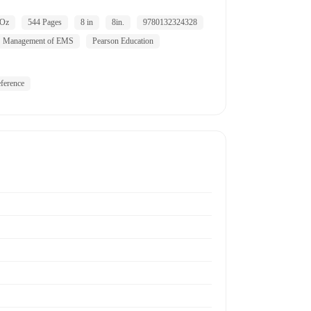
 Oz
544 Pages
8 in
8in.
9780132324328
Management of EMS
Pearson Education
ference