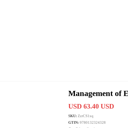
Management of
USD 63.40 USD
SKU:
ZzrCS1xq
GTIN:
9780132324328