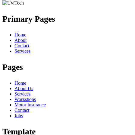
Primary Pages
Home
About
Contact
Services
Pages
Home
About Us
Services
Workshops
Motor Insurance
Contact
Jobs
Template