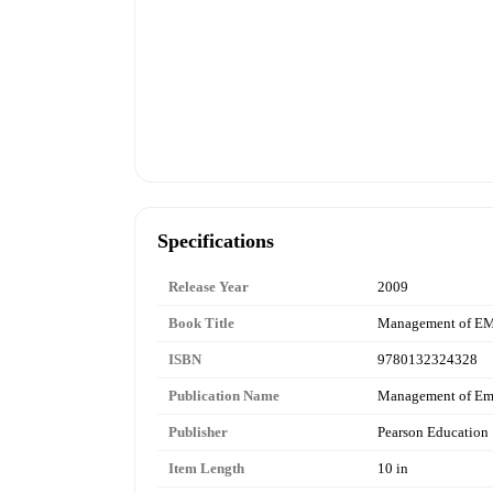
Specifications
Release Year
2009
Book Title
Management of E
ISBN
9780132324328
Publication Name
Management of Em
Publisher
Pearson Education
Item Length
10 in