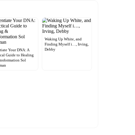
Waking Up White, and
Finding Myself i…, Irving,
Debby
tiate Your DNA: A
ical Guide to Healing
nsformation Sol
man