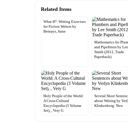
Related Items
What If?: Writing Exercises
for Fiction Writers by
Bernays, Anne
Mathematics for Plum
and Pipefitters by Le
Smith (2012, Trade
Paperback)
Holy People of the World:
Several Short Senten
A Cross-Cultural
about Writing by Ver
Encyclopedia (3 Volume
Klinkenborg: New
Set), , Very G