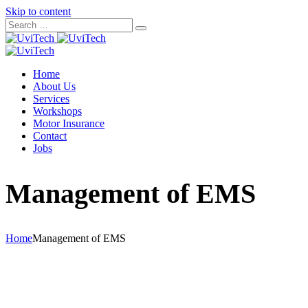
Skip to content
Home
About Us
Services
Workshops
Motor Insurance
Contact
Jobs
Management of EMS
Home
Management of EMS