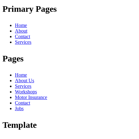
Primary Pages
Home
About
Contact
Services
Pages
Home
About Us
Services
Workshops
Motor Insurance
Contact
Jobs
Template