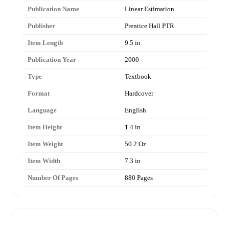
Publication Name
Linear Estimation
Publisher
Prentice Hall PTR
Item Length
9.5 in
Publication Year
2000
Type
Textbook
Format
Hardcover
Language
English
Item Height
1.4 in
Item Weight
50.2 Oz
Item Width
7.3 in
Number Of Pages
880 Pages