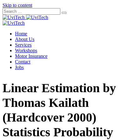
Skip to content
Home
About Us
Services
Workshops
Motor Insurance
Contact
Jobs
Linear Estimation by
Thomas Kailath
(Hardcover 2000)
Statistics Probability