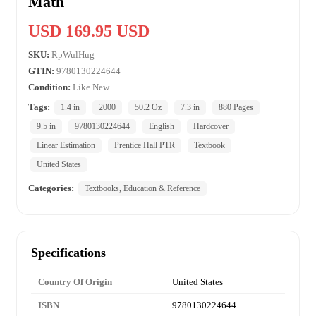
Math
USD 169.95 USD
SKU:
RpWulHug
GTIN:
9780130224644
Condition:
Like New
Tags:
1.4 in
2000
50.2 Oz
7.3 in
880 Pages
9.5 in
9780130224644
English
Hardcover
Linear Estimation
Prentice Hall PTR
Textbook
United States
Categories:
Textbooks, Education & Reference
Specifications
Country Of Origin
United States
ISBN
9780130224644