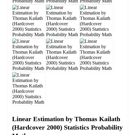
Linear Estimation by Thomas Kailath
(Hardcover 2000) Statistics Probability