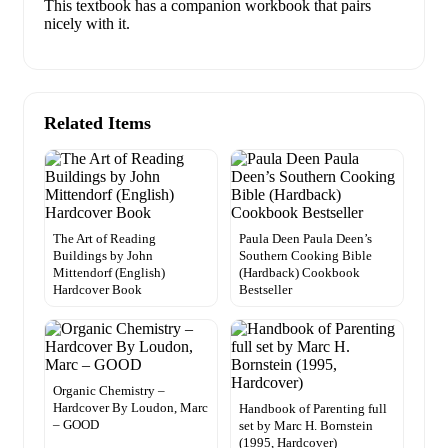
This textbook has a companion workbook that pairs
nicely with it.
Related Items
The Art of Reading
Paula Deen Paula Deen’s
Buildings by John
Southern Cooking Bible
Mittendorf (English)
(Hardback) Cookbook
Hardcover Book
Bestseller
Organic Chemistry –
Hardcover By Loudon, Marc
Handbook of Parenting full
– GOOD
set by Marc H. Bornstein
(1995, Hardcover)