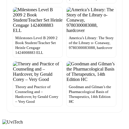
Milestones Level B 2009 2
America’s Library: The Story
Book Student/Teacher Set
of the Library o- Conaway,
Heinle Cengage
9780300083088, hardcover
1424008883 ELL
Theory and Practice of
Goodman and Gilman’s the
Counseling and –
Pharmacological Basis of
Hardcover, by Gerald Corey
Therapeutics, 14th Edition
– Very Good
HC