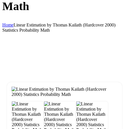
Math
Home
Linear Estimation by Thomas Kailath (Hardcover 2000)
Statistics Probability Math