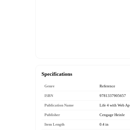
Specifications
Genre
Reference
ISBN
9781337905657
Publication Name
Life 4 with Web A
Publisher
Cengage Heinle
Item Length
0.4 in