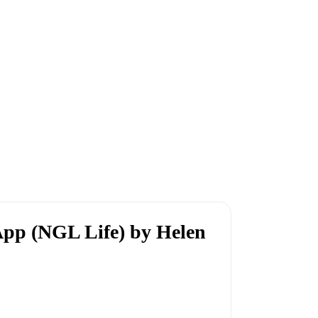
App (NGL Life) by Helen