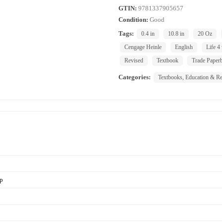
GTIN:
9781337905657
Condition:
Good
Tags:
0.4 in
10.8 in
20 Oz
Cengage Heinle
English
Life 4
Revised
Textbook
Trade Paper
Categories:
Textbooks, Education & Re
pp