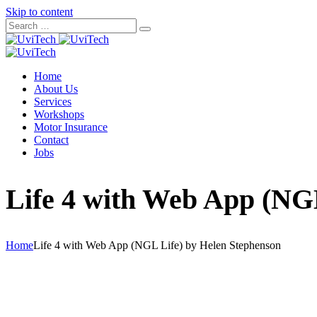
Skip to content
Home
About Us
Services
Workshops
Motor Insurance
Contact
Jobs
Life 4 with Web App (NG
Home
Life 4 with Web App (NGL Life) by Helen Stephenson