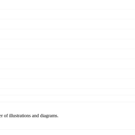
r of illustrations and diagrams.