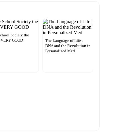
chool Society the
– VERY GOOD
The Language of Life :
DNA and the Revolution in
Personalized Med