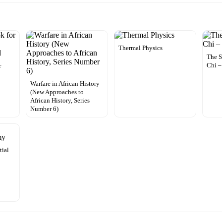
Thermal Physics
The S
Chi 
r
Warfare in African History
(New Approaches to
African History, Series
Number 6)
tial