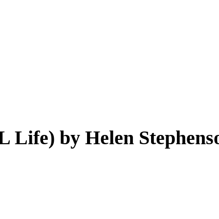
L Life) by Helen Stephens