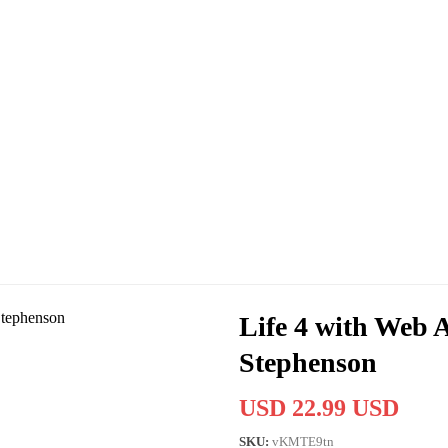
Life 4 with Web 
Stephenson
USD 22.99 USD
SKU:
vKMTE9tn