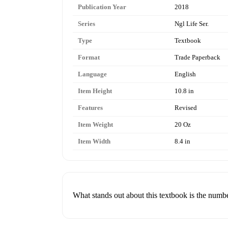
Publication Year
2018
Series
Ngl Life Ser.
Type
Textbook
Format
Trade Paperback
Language
English
Item Height
10.8 in
Features
Revised
Item Weight
20 Oz
Item Width
8.4 in
What stands out about this textbook is the numbe