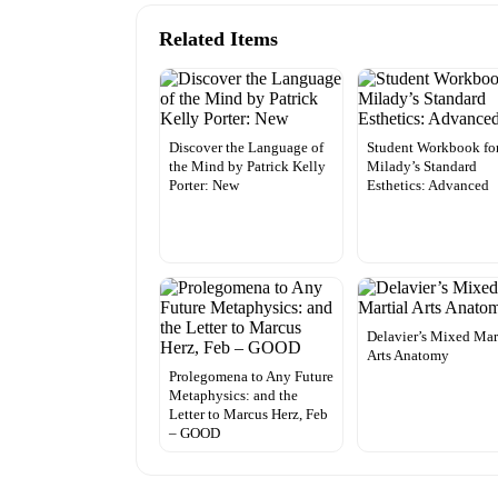
Related Items
Discover the Language of
Student Workbook fo
the Mind by Patrick Kelly
Milady’s Standard
Porter: New
Esthetics: Advanced
Delavier’s Mixed Mar
Arts Anatomy
Prolegomena to Any Future
Metaphysics: and the
Letter to Marcus Herz, Feb
– GOOD