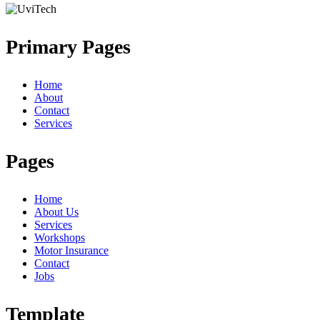
Primary Pages
Home
About
Contact
Services
Pages
Home
About Us
Services
Workshops
Motor Insurance
Contact
Jobs
Template