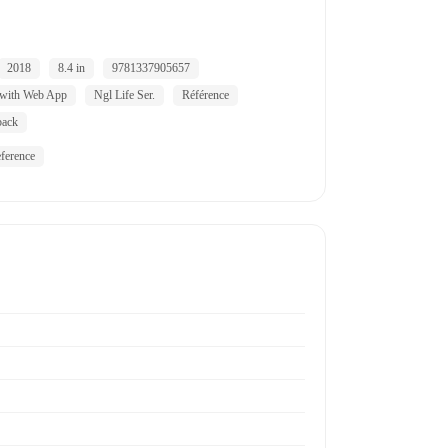
2018
8.4 in
9781337905657
 with Web App
Ngl Life Ser.
Référence
back
ference