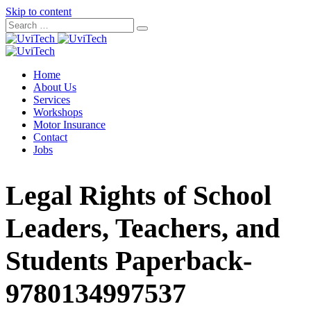
Skip to content
Home
About Us
Services
Workshops
Motor Insurance
Contact
Jobs
Legal Rights of School
Leaders, Teachers, and
Students Paperback-
9780134997537