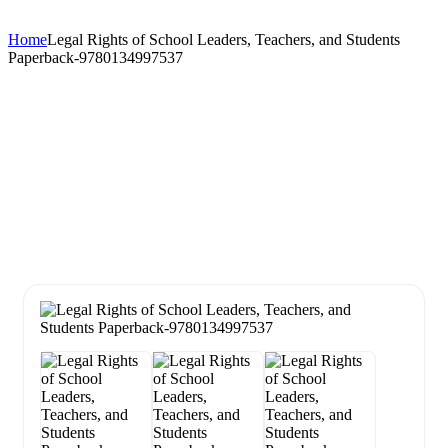
Home
Legal Rights of School Leaders, Teachers, and Students
Paperback-9780134997537