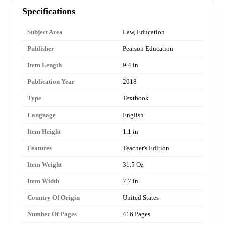
Specifications
Subject Area
Law, Education
Publisher
Pearson Education
Item Length
9.4 in
Publication Year
2018
Type
Textbook
Language
English
Item Height
1.1 in
Features
Teacher's Edition
Item Weight
31.5 Oz
Item Width
7.7 in
Country Of Origin
United States
Number Of Pages
416 Pages