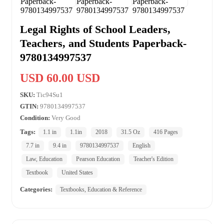
Legal Rights of School Leaders,
Teachers, and Students Paperback-
9780134997537
USD 60.00 USD
SKU:
Tic94Su1
GTIN:
9780134997537
Condition:
Very Good
Tags:
1.1 in
1.1in
2018
31.5 Oz
416 Pages
7.7 in
9.4 in
9780134997537
English
Law, Education
Pearson Education
Teacher's Edition
Textbook
United States
Categories:
Textbooks, Education & Reference