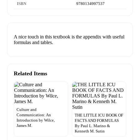
ISBN
9780134997537
A nice touch in this textbook is the appendix with useful
formulas and tables.
Related Items
Culture and
Communication: An
THE LITTLE ICU BOOK OF
Introduction by Wilce,
FACTS AND FORMULAS
James M.
By Paul L. Marino &
Kenneth M. Sutin