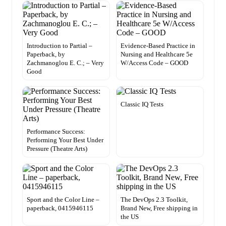
Introduction to Partial –
Evidence-Based Practice in
Paperback, by
Nursing and Healthcare 5e
Zachmanoglou E. C.; – Very
W/Access Code – GOOD
Good
Classic IQ Tests
Performance Success:
Performing Your Best Under
Pressure (Theatre Arts)
Sport and the Color Line –
The DevOps 2.3 Toolkit,
paperback, 0415946115
Brand New, Free shipping in
the US