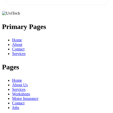
Primary Pages
Home
About
Contact
Services
Pages
Home
About Us
Services
Workshops
Motor Insurance
Contact
Jobs