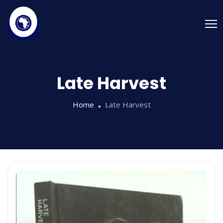
Late Harvest
Home
Late Harvest