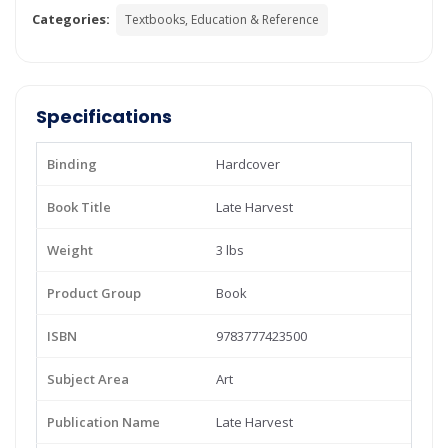
Categories:
Textbooks, Education & Reference
Specifications
Binding
Hardcover
Book Title
Late Harvest
Weight
3 lbs
Product Group
Book
ISBN
9783777423500
Subject Area
Art
Publication Name
Late Harvest