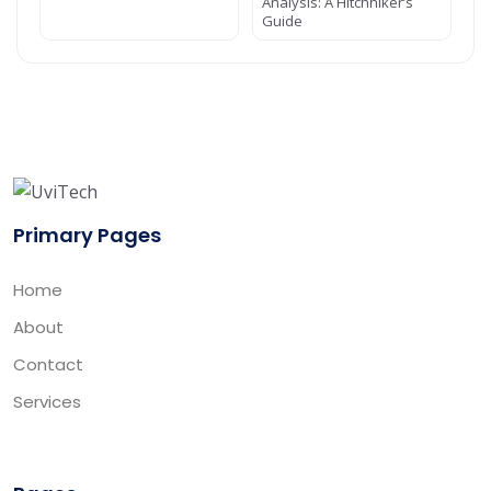
Analysis: A Hitchhiker’s
Guide
Primary Pages
Home
About
Contact
Services