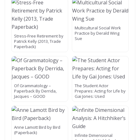
Multicultural Social Work
Practice by Derald Wing
Stress-Free Retirement by
Sue
Patrick Kelly (2013, Trade
Paperback)
Of Grammatology –
The Student Actor
Paperback By Derrida,
Prepares: Acting for Life by
Jacques – GOOD
Gai Jones: Used
Anne Lamott Bird by Bird
(Paperback)
Infinite Dimensional