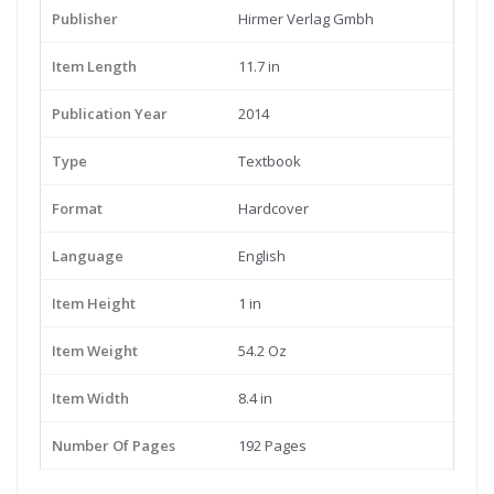
Publisher
Hirmer Verlag Gmbh
Item Length
11.7 in
Publication Year
2014
Type
Textbook
Format
Hardcover
Language
English
Item Height
1 in
Item Weight
54.2 Oz
Item Width
8.4 in
Number Of Pages
192 Pages