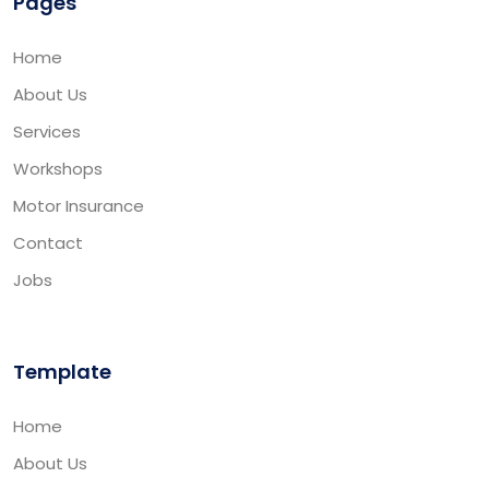
Pages
Home
About Us
Services
Workshops
Motor Insurance
Contact
Jobs
Template
Home
About Us