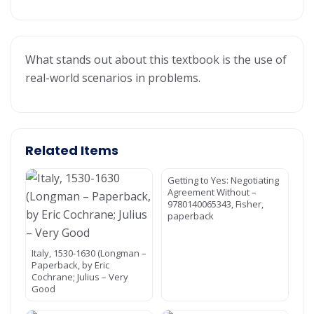
What stands out about this textbook is the use of
real-world scenarios in problems.
Related Items
Getting to Yes: Negotiating
Agreement Without –
9780140065343, Fisher,
paperback
Italy, 1530-1630 (Longman –
Paperback, by Eric
Cochrane; Julius – Very
Good