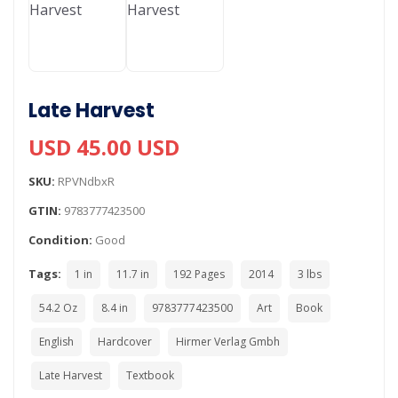
Late Harvest
USD 45.00 USD
SKU:
RPVNdbxR
GTIN:
9783777423500
Condition:
Good
Tags:
1 in
11.7 in
192 Pages
2014
3 lbs
54.2 Oz
8.4 in
9783777423500
Art
Book
English
Hardcover
Hirmer Verlag Gmbh
Late Harvest
Textbook