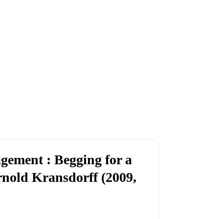
ement : Begging for a
rnold Kransdorff (2009,