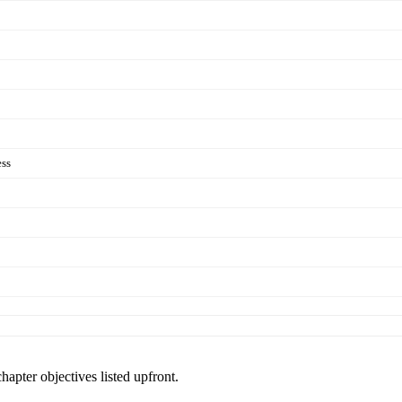
ess
hapter objectives listed upfront.