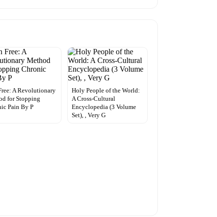
Free: A Revolutionary
Holy People of the World:
d for Stopping
A Cross-Cultural
ic Pain By P
Encyclopedia (3 Volume
Set), , Very G