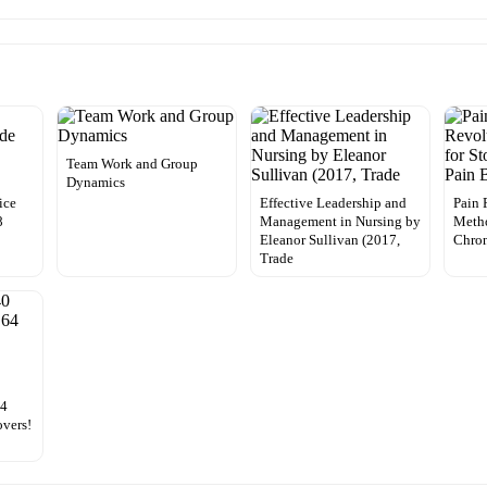
Team Work and Group
Dynamics
ice
Effective Leadership and
Pain 
8
Management in Nursing by
Metho
Eleanor Sullivan (2017,
Chron
Trade
64
overs!