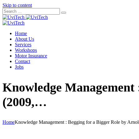
Skip to content
Home
About Us
Services
Workshops
Motor Insurance
Contact
Jobs
Knowledge Management : 
(2009,…
Home
Knowledge Management : Begging for a Bigger Role by Arno