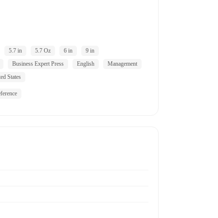
5.7 in
5.7 Oz
6 in
9 in
Business Expert Press
English
Management
ed States
ference