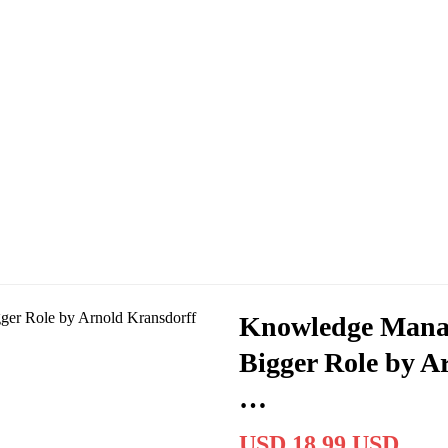
Knowledge Manag
Bigger Role by A
…
USD 18.99 USD