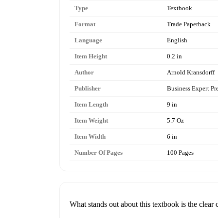
Type
Textbook
Format
Trade Paperback
Language
English
Item Height
0.2 in
Author
Arnold Kransdorff
Publisher
Business Expert Pr
Item Length
9 in
Item Weight
5.7 Oz
Item Width
6 in
Number Of Pages
100 Pages
What stands out about this textbook is the clear c