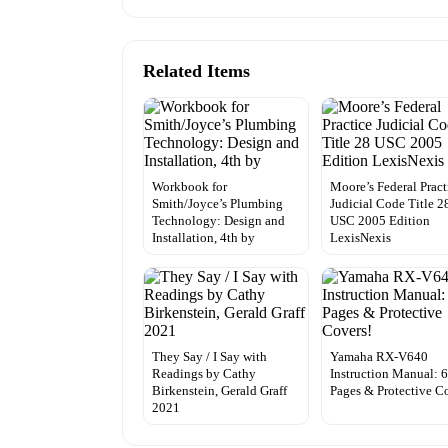
Related Items
Workbook for
Moore’s Federal Pract
Smith/Joyce’s Plumbing
Judicial Code Title 2
Technology: Design and
USC 2005 Edition
Installation, 4th by
LexisNexis
They Say / I Say with
Yamaha RX-V640
Readings by Cathy
Instruction Manual: 
Birkenstein, Gerald Graff
Pages & Protective C
2021