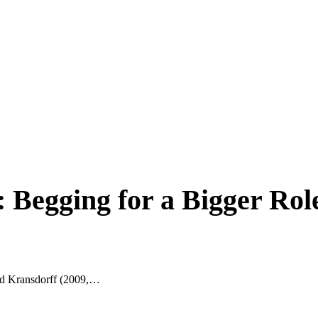
Begging for a Bigger Rol
ld Kransdorff (2009,…