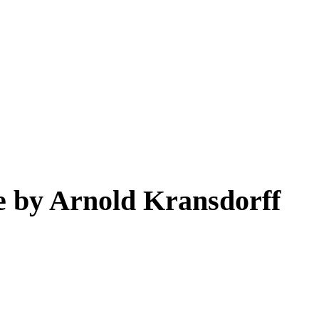
e by Arnold Kransdorff