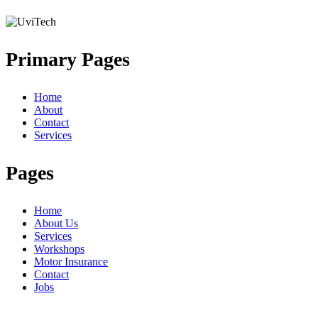
Primary Pages
Home
About
Contact
Services
Pages
Home
About Us
Services
Workshops
Motor Insurance
Contact
Jobs