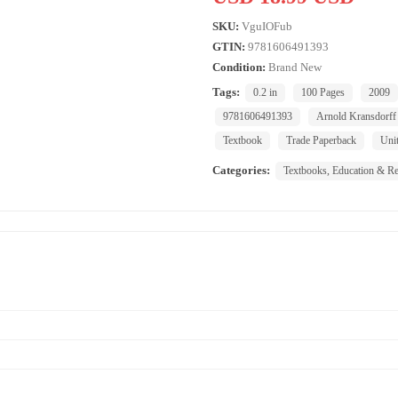
SKU:
VguIOFub
GTIN:
9781606491393
Condition:
Brand New
Tags:
0.2 in
100 Pages
2009
9781606491393
Arnold Kransdorff
Textbook
Trade Paperback
Unit
Categories:
Textbooks, Education & Re