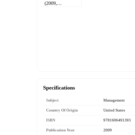
Specifications
Subject
Management
Country Of Origin
United States
ISBN
9781606491393
Publication Year
2009