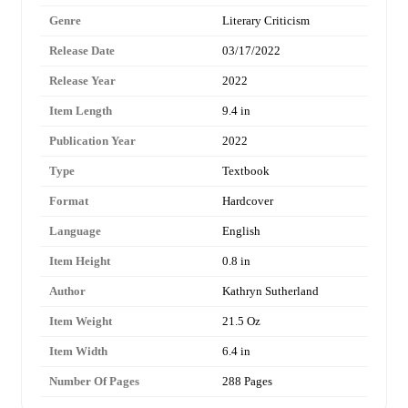
Genre
Literary Criticism
Release Date
03/17/2022
Release Year
2022
Item Length
9.4 in
Publication Year
2022
Type
Textbook
Format
Hardcover
Language
English
Item Height
0.8 in
Author
Kathryn Sutherland
Item Weight
21.5 Oz
Item Width
6.4 in
Number Of Pages
288 Pages