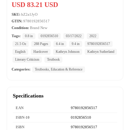
USD 83.21 USD
SKU:
hZ2a1JyO
GTIN:
9780192856517
Condition:
Brand New
Tags:
0.8 in
0192856510
03/17/2022
2022
21.5 Oz
288 Pages
6.4 in
9.4 in
9780192856517
English
Hardcover
Kathryn Johnson
Kathryn Sutherland
Literary Criticism
Textbook
Categories:
Textbooks, Education & Reference
Specifications
EAN
9780192856517
ISBN-10
0192856510
ISBN
9780192856517