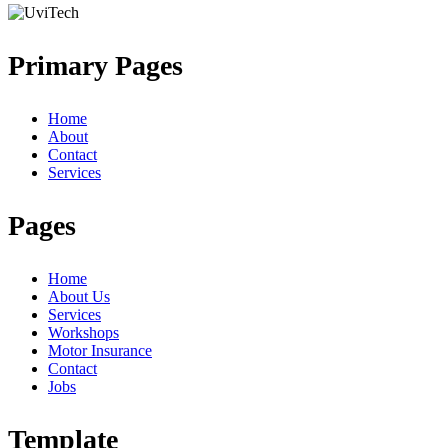
Primary Pages
Home
About
Contact
Services
Pages
Home
About Us
Services
Workshops
Motor Insurance
Contact
Jobs
Template