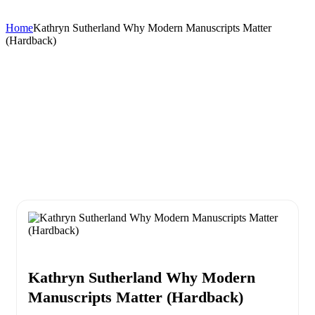
Home
Kathryn Sutherland Why Modern Manuscripts Matter
(Hardback)
Kathryn Sutherland Why Modern
Manuscripts Matter (Hardback)