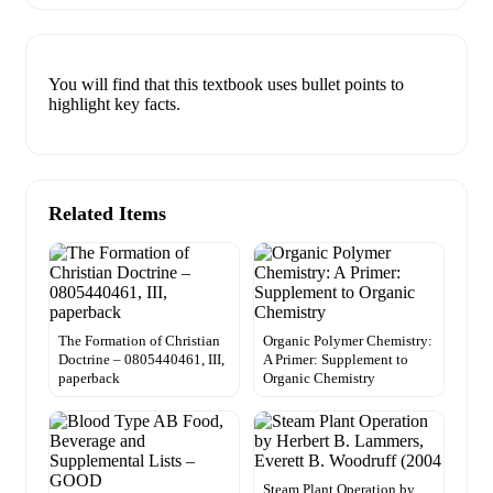
You will find that this textbook uses bullet points to
highlight key facts.
Related Items
The Formation of Christian
Organic Polymer Chemistry:
Doctrine – 0805440461, III,
A Primer: Supplement to
paperback
Organic Chemistry
Steam Plant Operation by