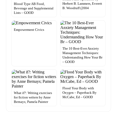
Herbert B. Lammers, Everett
Blood Type AB Food,
B. Woodruff (2004
Beverage and Supplemental
Lists – GOOD
Empowerment Civics
The 10 Best-Ever Anxiety
Management Techniques:
Understanding How Your Br
– GOOD
Flood Your Body with
Oxygen – Paperback By
What if?: Writing exercises
McCabe, Ed – GOOD
for fiction writers by Anne
Bernays; Pamela Painter