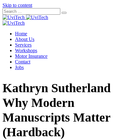
Skip to content
Home
About Us
Services
Workshops
Motor Insurance
Contact
Jobs
Kathryn Sutherland
Why Modern
Manuscripts Matter
(Hardback)