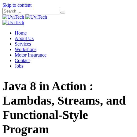
Skip to content
Home
About Us
Services
Workshops
Motor Insurance
Contact
Jobs
Java 8 in Action :
Lambdas, Streams, and
Functional-Style
Program