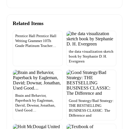
Related Items
Prentice Hall Prentice Hall
Writing Grammer 10Th
Grade Platinum Teacher…
the data visualization sketch
book by Stephanie D. H.
Evergreen
Brain and Behavior,
Paperback by Eagleman,
Good Strategy/Bad Strategy:
David; Downar, Jonathan,
THE BESTSELLING
Used Good…
BUSINESS CLASSIC: The
Difference and