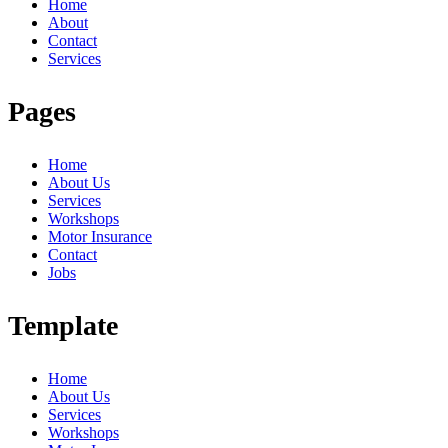
Home
About
Contact
Services
Pages
Home
About Us
Services
Workshops
Motor Insurance
Contact
Jobs
Template
Home
About Us
Services
Workshops