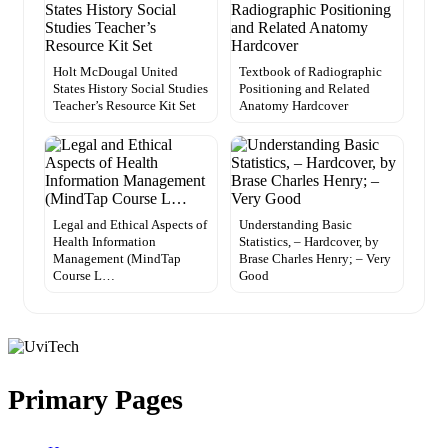
Holt McDougal United
Textbook of Radiographic
States History Social Studies
Positioning and Related
Teacher’s Resource Kit Set
Anatomy Hardcover
Legal and Ethical Aspects of
Understanding Basic
Health Information
Statistics, – Hardcover, by
Management (MindTap
Brase Charles Henry; – Very
Course L…
Good
Primary Pages