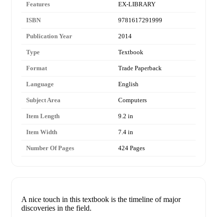
Features
EX-LIBRARY
ISBN
9781617291999
Publication Year
2014
Type
Textbook
Format
Trade Paperback
Language
English
Subject Area
Computers
Item Length
9.2 in
Item Width
7.4 in
Number Of Pages
424 Pages
A nice touch in this textbook is the timeline of major
discoveries in the field.