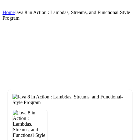
Home
Java 8 in Action : Lambdas, Streams, and Functional-Style
Program