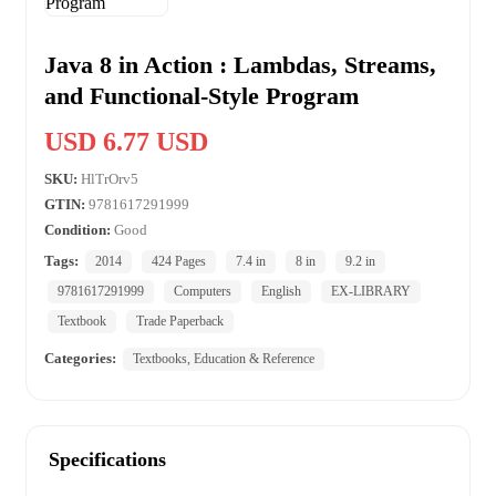
Java 8 in Action : Lambdas, Streams,
and Functional-Style Program
USD 6.77 USD
SKU:
HlTrOrv5
GTIN:
9781617291999
Condition:
Good
Tags:
2014
424 Pages
7.4 in
8 in
9.2 in
9781617291999
Computers
English
EX-LIBRARY
Textbook
Trade Paperback
Categories:
Textbooks, Education & Reference
Specifications