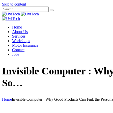
Skip to content
Home
About Us
Services
Workshops
Motor Insurance
Contact
Jobs
Invisible Computer : Why
So…
Home
Invisible Computer : Why Good Products Can Fail, the Perso