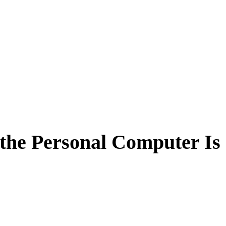
 the Personal Computer Is