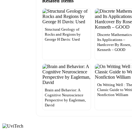
Related Items
Structural Geology of
Rocks and Regions by
Discrete Mathematics
George H Davis: Used
Its Applications –
Hardcover By Rosen,
Kenneth – GOOD
On Writing Well : Th
Classic Guide to Writ
Brain and Behavior: A
Nonfiction William
Cognitive Neuroscience
Perspective by Eagleman,
David