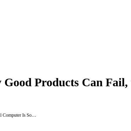
 Good Products Can Fail,
nal Computer Is So…