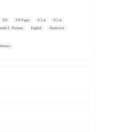
316
316 Pages
6.3 in
9.2 in
nald A. Norman
English
Hardcover
ference