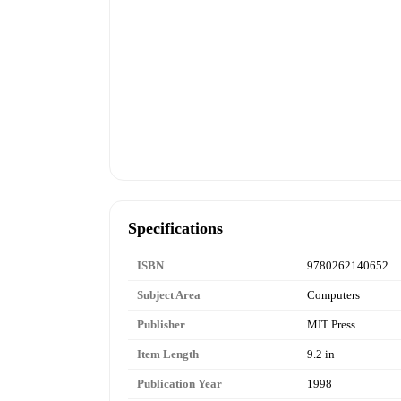
Specifications
ISBN
9780262140652
Subject Area
Computers
Publisher
MIT Press
Item Length
9.2 in
Publication Year
1998