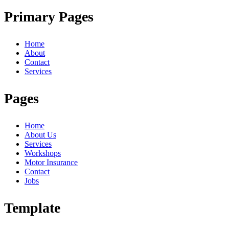
Primary Pages
Home
About
Contact
Services
Pages
Home
About Us
Services
Workshops
Motor Insurance
Contact
Jobs
Template