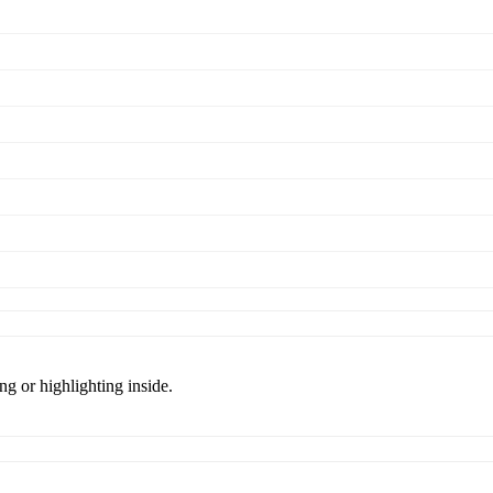
ng or highlighting inside.