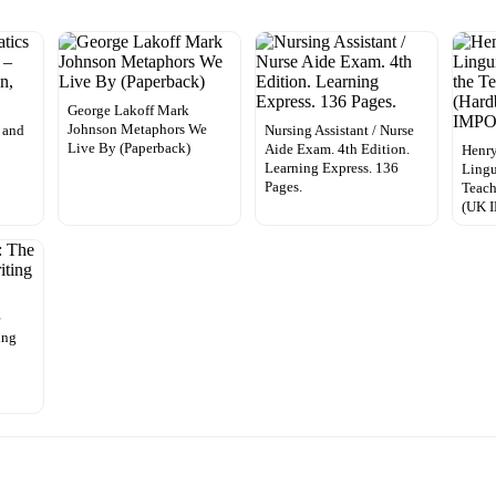
George Lakoff Mark
Johnson Metaphors We
 and
Nursing Assistant / Nurse
Live By (Paperback)
Aide Exam. 4th Edition.
Henry
Learning Express. 136
Lingu
Pages.
Teach
(UK 
e
ing