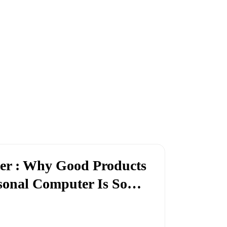
ter : Why Good Products
rsonal Computer Is So…