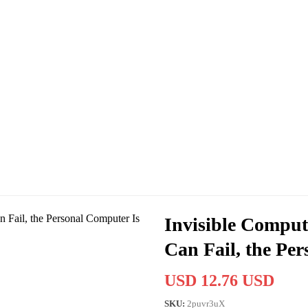
Invisible Compu
Can Fail, the Pe
USD 12.76 USD
SKU:
2puvr3uX