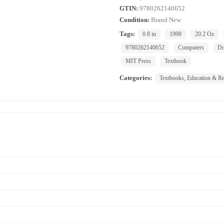
GTIN:
9780262140652
Condition:
Brand New
Tags:
0.8 in
1998
20.2 Oz
9780262140652
Computers
Do
MIT Press
Textbook
Categories:
Textbooks, Education & Re