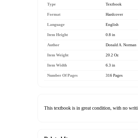
Type
Textbook
Format
Hardcover
Language
English
Item Height
0.8 in
Author
Donald A. Norman
Item Weight
20.2 Oz
Item Width
6.3 in
Number Of Pages
316 Pages
This textbook is in great condition, with no writi