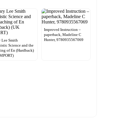
Improved Instruction –
paperback, Madeline C
Hunter, 9780935567069
 Lee Smith
istic Science and the
ing of En (Hardback)
IMPORT)