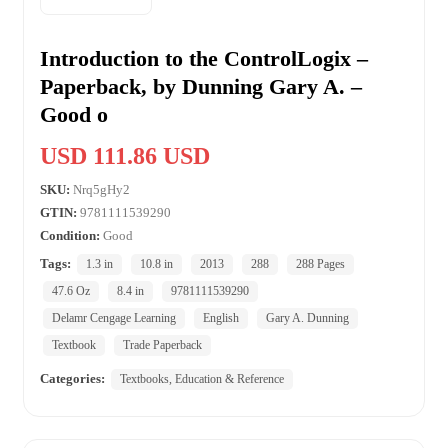
Introduction to the ControlLogix –
Paperback, by Dunning Gary A. –
Good o
USD 111.86 USD
SKU:
Nrq5gHy2
GTIN:
9781111539290
Condition:
Good
Tags:
1.3 in
10.8 in
2013
288
288 Pages
47.6 Oz
8.4 in
9781111539290
Delamr Cengage Learning
English
Gary A. Dunning
Textbook
Trade Paperback
Categories:
Textbooks, Education & Reference