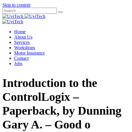
Skip to content
Home
About Us
Services
Workshops
Motor Insurance
Contact
Jobs
Introduction to the
ControlLogix –
Paperback, by Dunning
Gary A. – Good o