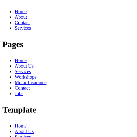
Home
About
Contact
Services
Pages
Home
About Us
Services
Workshops
Motor Insurance
Contact
Jobs
Template
Home
About Us
Services