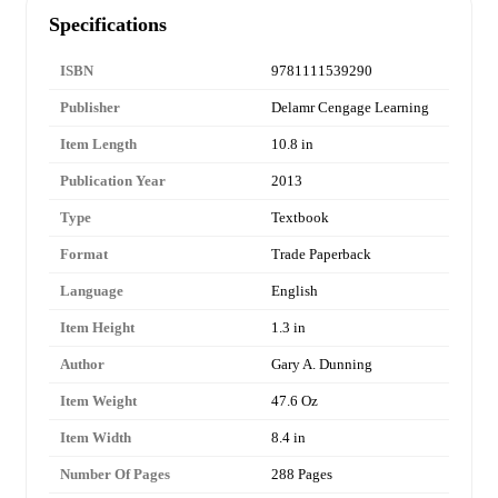
Specifications
ISBN
9781111539290
Publisher
Delamr Cengage Learning
Item Length
10.8 in
Publication Year
2013
Type
Textbook
Format
Trade Paperback
Language
English
Item Height
1.3 in
Author
Gary A. Dunning
Item Weight
47.6 Oz
Item Width
8.4 in
Number Of Pages
288 Pages