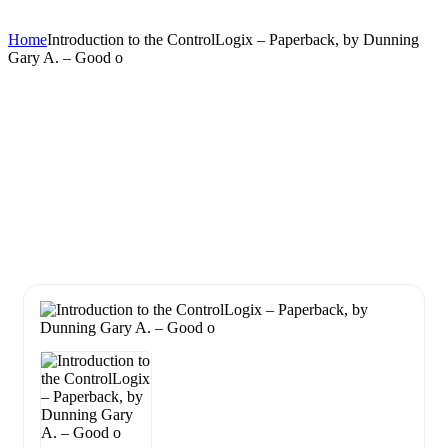
Home
Introduction to the ControlLogix – Paperback, by Dunning
Gary A. – Good o