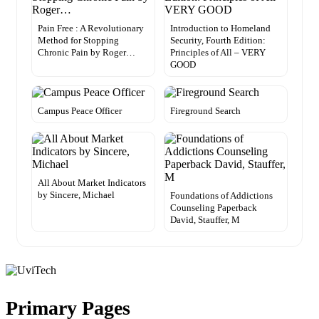
Pain Free : A Revolutionary
Introduction to Homeland
Method for Stopping
Security, Fourth Edition:
Chronic Pain by Roger…
Principles of All – VERY
GOOD
Campus Peace Officer
Fireground Search
All About Market Indicators
by Sincere, Michael
Foundations of Addictions
Counseling Paperback
David, Stauffer, M
Primary Pages