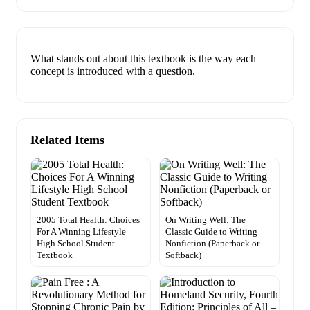
What stands out about this textbook is the way each
concept is introduced with a question.
Related Items
2005 Total Health: Choices
On Writing Well: The
For A Winning Lifestyle
Classic Guide to Writing
High School Student
Nonfiction (Paperback or
Textbook
Softback)