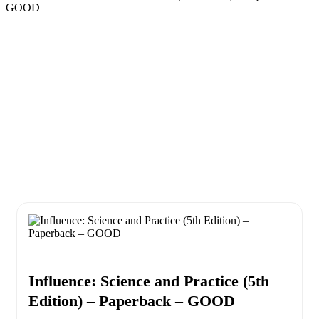
GOOD
Influence: Science and Practice (5th
Edition) – Paperback – GOOD