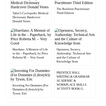
The Resilient Practitioner
Third Edition
Taber’s Cyclopedic Medical
Dictionary Hardcover
Donald Venes
Huerfano: A Memoir of Life
Openness, Secrecy,
in the – Paperback, by Price
Authorship: Technical Arts
Roberta M. – Very Good
and the Culture of
Knowledge from
PRENTICE HALL
WRITING & GRAMMAR
ACADEMIC &
WORKPLACE SKILLS
Investing For Dummies (For
ACTIVITY BOOK G..
Dummies (Lifestyle)) by
Tyson, Eric