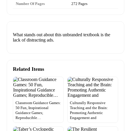
Number Of Pages
272 Pages
What stands out about this unbranded textbook is the
lack of distracting ads.
Related Items
Classroom Guidance Games:
Culturally Responsive
50 Fun, Inspirational
Teaching and the Brain:
Guidance Games;
Promoting Authentic
Reproducible…
Engagement and