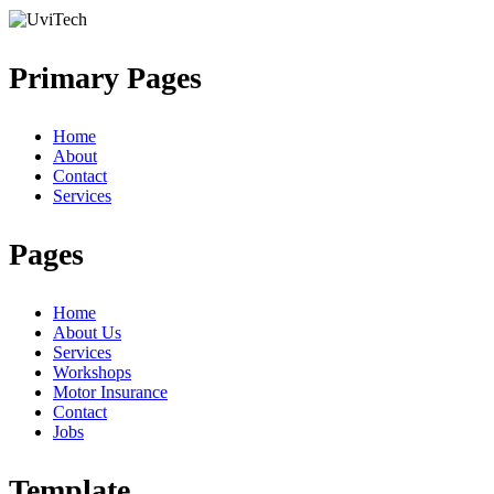
Primary Pages
Home
About
Contact
Services
Pages
Home
About Us
Services
Workshops
Motor Insurance
Contact
Jobs
Template