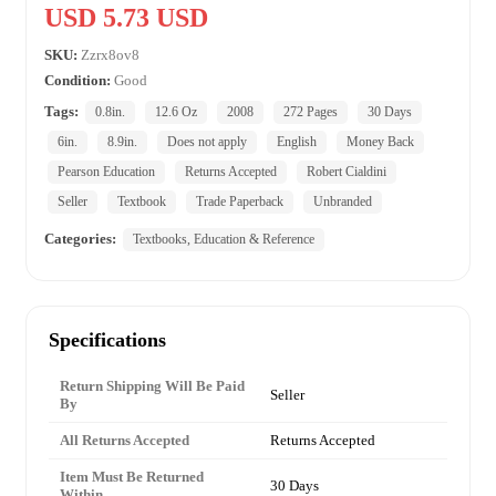
USD 5.73 USD
SKU:
Zzrx8ov8
Condition:
Good
Tags:
0.8in.
12.6 Oz
2008
272 Pages
30 Days
6in.
8.9in.
Does not apply
English
Money Back
Pearson Education
Returns Accepted
Robert Cialdini
Seller
Textbook
Trade Paperback
Unbranded
Categories:
Textbooks, Education & Reference
Specifications
Return Shipping Will Be Paid
Seller
By
All Returns Accepted
Returns Accepted
Item Must Be Returned
30 Days
Within