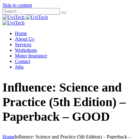
Skip to content
Home
About Us
Services
Workshops
Motor Insurance
Contact
Jobs
Influence: Science and
Practice (5th Edition) –
Paperback – GOOD
Home
Influence: Science and Practice (5th Edition) – Paperback –