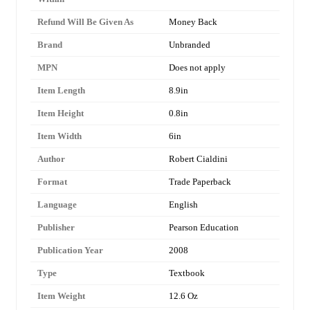
Refund Will Be Given As
Money Back
Brand
Unbranded
MPN
Does not apply
Item Length
8.9in
Item Height
0.8in
Item Width
6in
Author
Robert Cialdini
Format
Trade Paperback
Language
English
Publisher
Pearson Education
Publication Year
2008
Type
Textbook
Item Weight
12.6 Oz