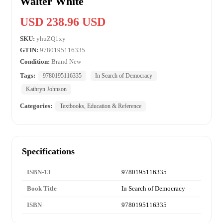
Walter White
USD 238.96 USD
SKU:
yhuZQ1xy
GTIN:
9780195116335
Condition:
Brand New
Tags:
9780195116335
In Search of Democracy
Kathryn Johnson
Categories:
Textbooks, Education & Reference
Specifications
ISBN-13
9780195116335
Book Title
In Search of Democracy
ISBN
9780195116335