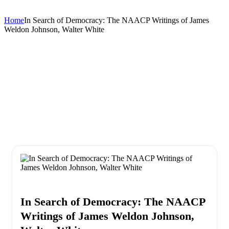
Home
In Search of Democracy: The NAACP Writings of James
Weldon Johnson, Walter White
In Search of Democracy: The NAACP
Writings of James Weldon Johnson,