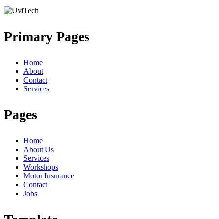
Primary Pages
Home
About
Contact
Services
Pages
Home
About Us
Services
Workshops
Motor Insurance
Contact
Jobs