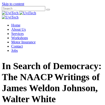
Skip to content
Home
About Us
Services
Workshops
Motor Insurance
Contact
Jobs
In Search of Democracy:
The NAACP Writings of
James Weldon Johnson,
Walter White