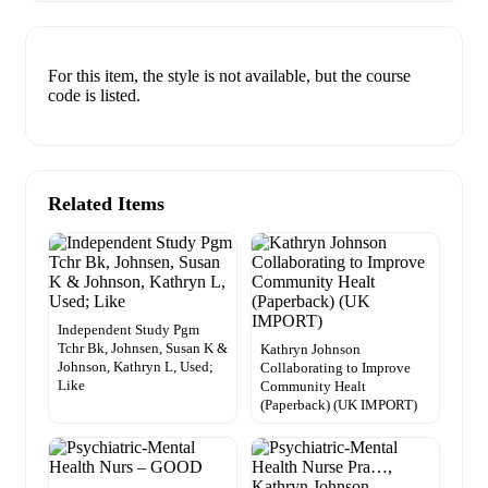
For this item, the style is not available, but the course
code is listed.
Related Items
Independent Study Pgm
Tchr Bk, Johnsen, Susan K &
Kathryn Johnson
Johnson, Kathryn L, Used;
Collaborating to Improve
Like
Community Healt
(Paperback) (UK IMPORT)