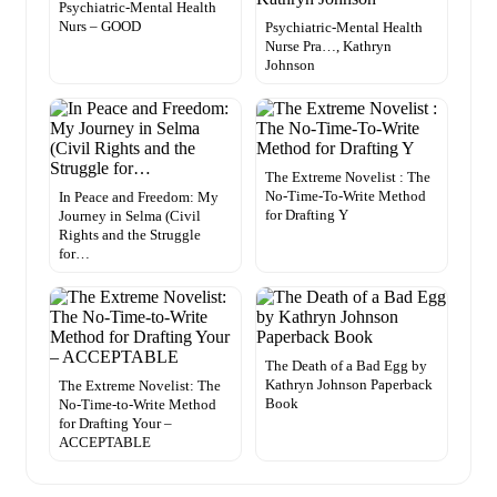
Psychiatric-Mental Health
Nurs – GOOD
Psychiatric-Mental Health
Nurse Pra…, Kathryn
Johnson
The Extreme Novelist : The
No-Time-To-Write Method
In Peace and Freedom: My
for Drafting Y
Journey in Selma (Civil
Rights and the Struggle
for…
The Death of a Bad Egg by
Kathryn Johnson Paperback
The Extreme Novelist: The
Book
No-Time-to-Write Method
for Drafting Your –
ACCEPTABLE