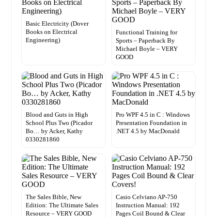
Basic Electricity (Dover
Books on Electrical
Functional Training for
Engineering)
Sports – Paperback By
Michael Boyle – VERY
GOOD
Blood and Guts in High
Pro WPF 4.5 in C : Windows
School Plus Two (Picador
Presentation Foundation in
Bo… by Acker, Kathy
.NET 4.5 by MacDonald
0330281860
The Sales Bible, New
Casio Celviano AP-750
Edition: The Ultimate Sales
Instruction Manual: 192
Resource – VERY GOOD
Pages Coil Bound & Clear