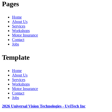
Pages
Home
About Us
Services
Workshops
Motor Insurance
Contact
Jobs
Template
Home
About Us
Services
Workshops
Motor Insurance
Contact
Jobs
2026 Universal Vision Technologies - UviTech Inc