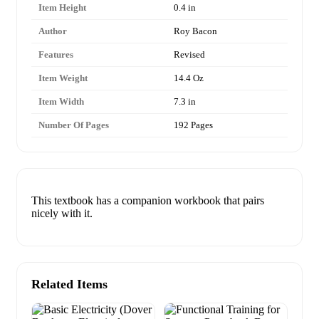
Item Height
0.4 in
Author
Roy Bacon
Features
Revised
Item Weight
14.4 Oz
Item Width
7.3 in
Number Of Pages
192 Pages
This textbook has a companion workbook that pairs
nicely with it.
Related Items