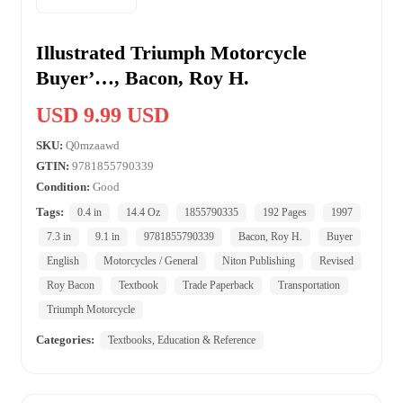
Illustrated Triumph Motorcycle
Buyer’…, Bacon, Roy H.
USD 9.99 USD
SKU:
Q0mzaawd
GTIN:
9781855790339
Condition:
Good
Tags:
0.4 in
14.4 Oz
1855790335
192 Pages
1997
7.3 in
9.1 in
9781855790339
Bacon, Roy H.
Buyer
English
Motorcycles / General
Niton Publishing
Revised
Roy Bacon
Textbook
Trade Paperback
Transportation
Triumph Motorcycle
Categories:
Textbooks, Education & Reference