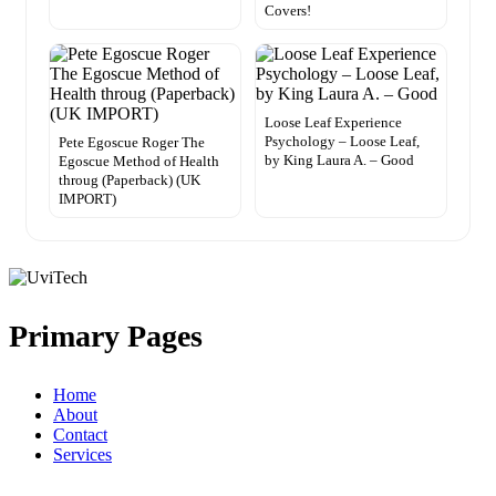
Covers!
Loose Leaf Experience
Psychology – Loose Leaf,
Pete Egoscue Roger The
by King Laura A. – Good
Egoscue Method of Health
throug (Paperback) (UK
IMPORT)
Primary Pages
Home
About
Contact
Services