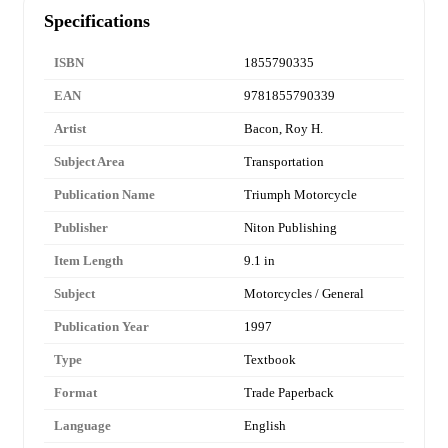
Specifications
ISBN
1855790335
EAN
9781855790339
Artist
Bacon, Roy H.
Subject Area
Transportation
Publication Name
Triumph Motorcycle
Publisher
Niton Publishing
Item Length
9.1 in
Subject
Motorcycles / General
Publication Year
1997
Type
Textbook
Format
Trade Paperback
Language
English