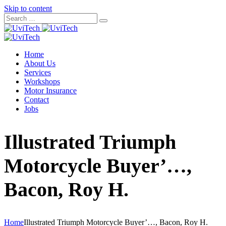
Skip to content
Home
About Us
Services
Workshops
Motor Insurance
Contact
Jobs
Illustrated Triumph
Motorcycle Buyer’…,
Bacon, Roy H.
Home
Illustrated Triumph Motorcycle Buyer’…, Bacon, Roy H.