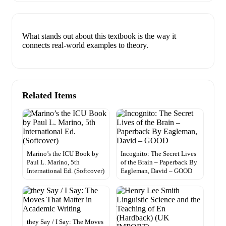
What stands out about this textbook is the way it
connects real-world examples to theory.
Related Items
Marino’s the ICU Book by
Incognito: The Secret Lives
Paul L. Marino, 5th
of the Brain – Paperback By
International Ed. (Softcover)
Eagleman, David – GOOD
they Say / I Say: The Moves