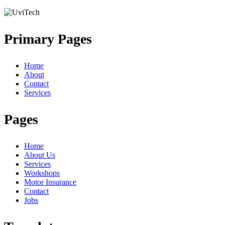
Primary Pages
Home
About
Contact
Services
Pages
Home
About Us
Services
Workshops
Motor Insurance
Contact
Jobs