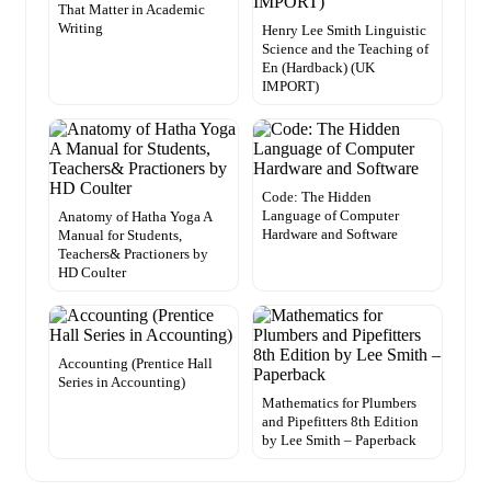
That Matter in Academic
Writing
Henry Lee Smith Linguistic
Science and the Teaching of
En (Hardback) (UK
IMPORT)
Code: The Hidden
Language of Computer
Anatomy of Hatha Yoga A
Hardware and Software
Manual for Students,
Teachers& Practioners by
HD Coulter
Accounting (Prentice Hall
Series in Accounting)
Mathematics for Plumbers
and Pipefitters 8th Edition
by Lee Smith – Paperback