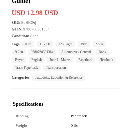
Guide)
USD 12.98 USD
SKU:
EdHIG9tj
GTIN:
9780760301364
Condition:
Good
Tags:
0 lbs
11.2 Oz
128 Pages
1996
7.5 in
9.2 in
9780760301364
Automotive / General
Book
Buyer
English
John L. Matras
Paperback
Textbook
Trade Paperback
Transportation
Categories:
Textbooks, Education & Reference
Specifications
Binding
Paperback
Weight
0 lbs