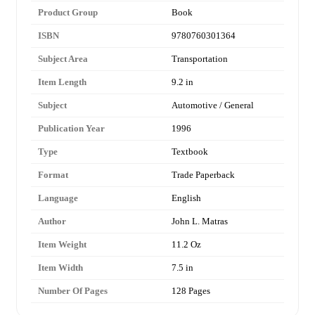
Product Group
Book
ISBN
9780760301364
Subject Area
Transportation
Item Length
9.2 in
Subject
Automotive / General
Publication Year
1996
Type
Textbook
Format
Trade Paperback
Language
English
Author
John L. Matras
Item Weight
11.2 Oz
Item Width
7.5 in
Number Of Pages
128 Pages