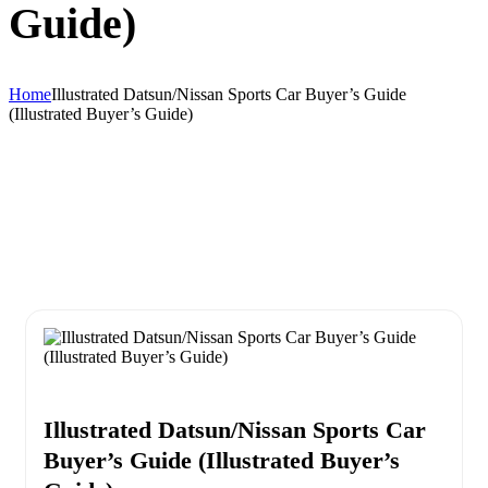
Guide)
Home
Illustrated Datsun/Nissan Sports Car Buyer’s Guide
(Illustrated Buyer’s Guide)
Illustrated Datsun/Nissan Sports Car
Buyer’s Guide (Illustrated Buyer’s