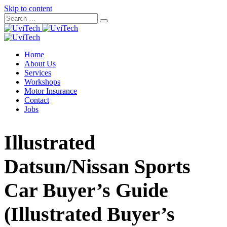
Skip to content
Home
About Us
Services
Workshops
Motor Insurance
Contact
Jobs
Illustrated
Datsun/Nissan Sports
Car Buyer’s Guide
(Illustrated Buyer’s