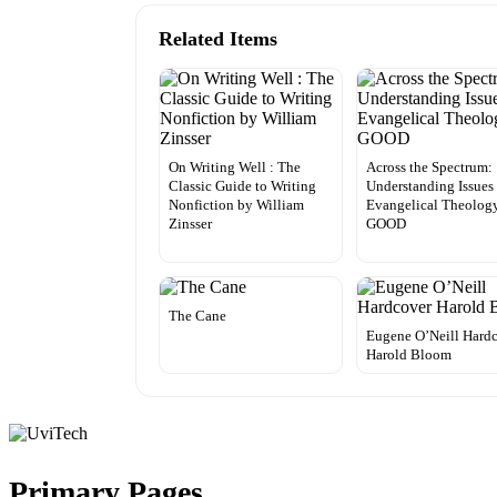
Related Items
On Writing Well : The
Across the Spectrum:
Classic Guide to Writing
Understanding Issues
Nonfiction by William
Evangelical Theolog
Zinsser
GOOD
The Cane
Eugene O’Neill Hard
Harold Bloom
Primary Pages