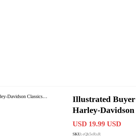
Illustrated Buyer
Harley-Davidson
USD 19.99 USD
SKU:
eQh5eRxR