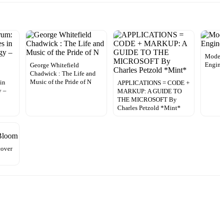
Mode
Engin
George Whitefield
Chadwick : The Life and
Music of the Pride of N
 in
APPLICATIONS = CODE +
y –
MARKUP: A GUIDE TO
THE MICROSOFT By
Charles Petzold *Mint*
cover