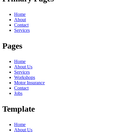
Home
About
Contact
Services
Pages
Home
About Us
Services
Workshops
Motor Insurance
Contact
Jobs
Template
Home
About Us