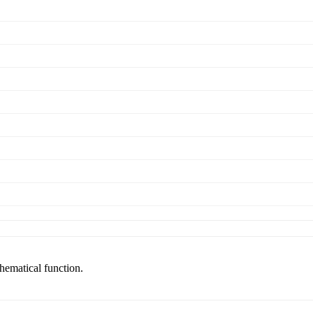
thematical function.