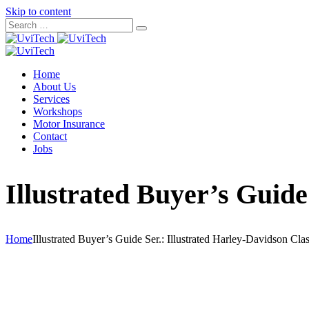
Skip to content
Home
About Us
Services
Workshops
Motor Insurance
Contact
Jobs
Illustrated Buyer’s Guide
Home
Illustrated Buyer’s Guide Ser.: Illustrated Harley-Davidson Cl