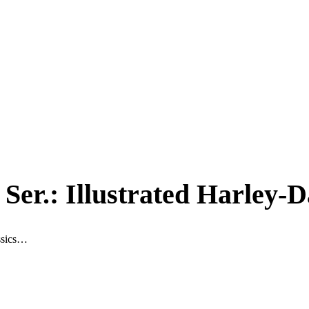
 Ser.: Illustrated Harley
assics…