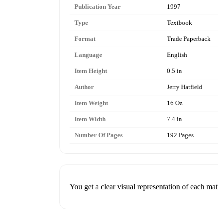
Publication Year
1997
Type
Textbook
Format
Trade Paperback
Language
English
Item Height
0.5 in
Author
Jerry Hatfield
Item Weight
16 Oz
Item Width
7.4 in
Number Of Pages
192 Pages
You get a clear visual representation of each ma