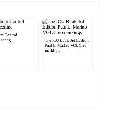
rn Control
eering
The ICU Book 3rd Edition
Paul L. Marino VGUC no
markings