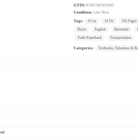
GTIN:
9780760303085
Condition:
Like New
Tags:
0.5 in
16 Oz
192 Pages
Buyer
English
Illustrated
Trade Paperback
Transportation
Categories:
Textbooks, Education & Re
ral