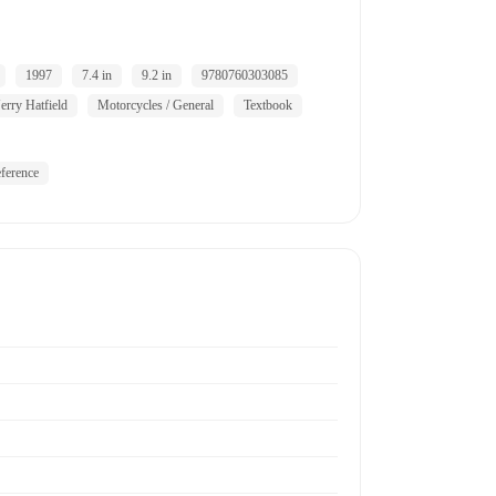
1997
7.4 in
9.2 in
9780760303085
Jerry Hatfield
Motorcycles / General
Textbook
ference