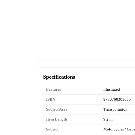
Specifications
Features
Illustrated
ISBN
9780760303085
Subject Area
Transportation
Item Length
9.2 in
Subject
Motorcycles / Gene