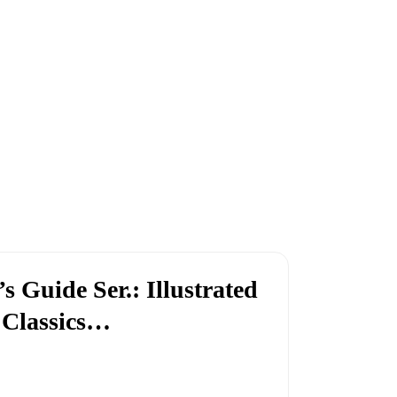
’s Guide Ser.: Illustrated
 Classics…