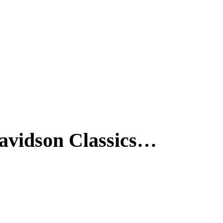
-Davidson Classics…