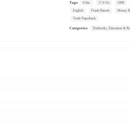
Tags:
0.6in.
17.6 Oz
1998
English
Frank Barrett
Money B
Trade Paperback
Categories:
Textbooks, Education & Re