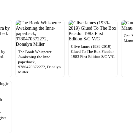
Gnu 
Manu
Clive James (1939-2019)
 by
Glued To The Box Picador
The Book Whisperer:
ed.
1983 First Edition S/C V/G
Awakening the Inne-
paperback,
9780470372272, Donalyn
Miller
c
ists.