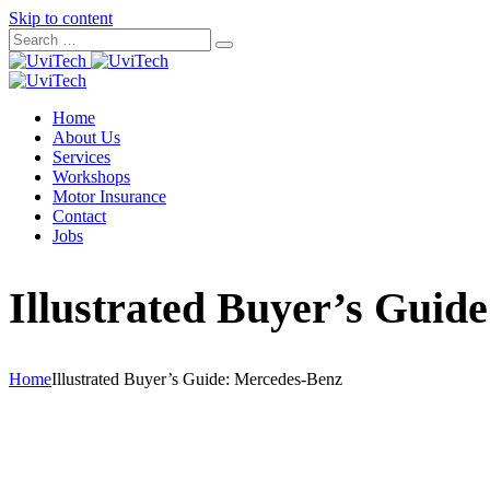
Skip to content
Home
About Us
Services
Workshops
Motor Insurance
Contact
Jobs
Illustrated Buyer’s Guid
Home
Illustrated Buyer’s Guide: Mercedes-Benz