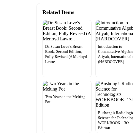
Related Items
Dr. Susan Love’s Breast
Introduction to
Book: Second Edition,
Commutative Algebra
Fully Revised (A Merloyd
Atiyah, International 
Lawre…
(HARDCOVER)
Two Years in the Melting
Pot
Bushong’s Radiologi
Science for Technolog
WORKBOOK. 13th
Edition