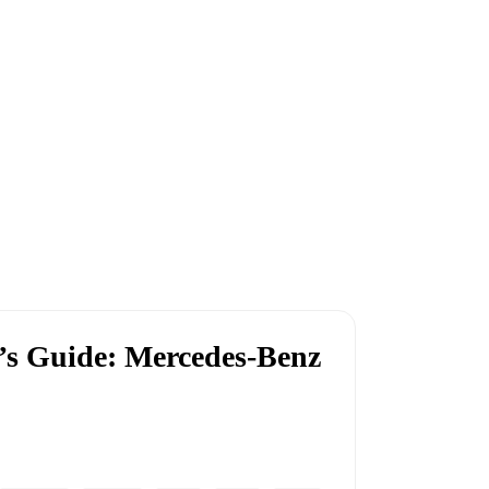
r’s Guide: Mercedes-Benz