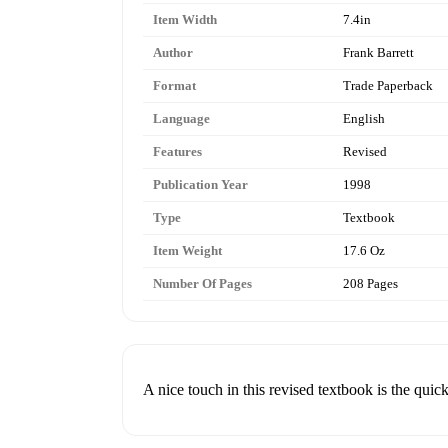
Item Width
7.4in
Author
Frank Barrett
Format
Trade Paperback
Language
English
Features
Revised
Publication Year
1998
Type
Textbook
Item Weight
17.6 Oz
Number Of Pages
208 Pages
A nice touch in this revised textbook is the quic