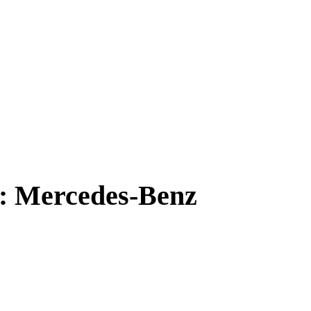
e: Mercedes-Benz