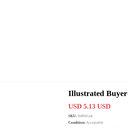
Illustrated Buye
USD 5.13 USD
SKU:
0r8941uk
Condition:
Acceptable