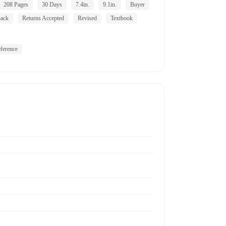
208 Pages
30 Days
7.4in.
9.1in.
Buyer
ack
Returns Accepted
Revised
Textbook
ference