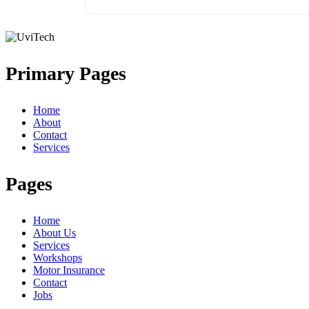
Primary Pages
Home
About
Contact
Services
Pages
Home
About Us
Services
Workshops
Motor Insurance
Contact
Jobs