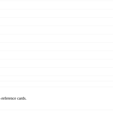
k-reference cards.