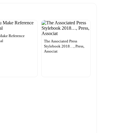
Make Reference
al
The Associated Press
Stylebook 2018…, Press,
Associat