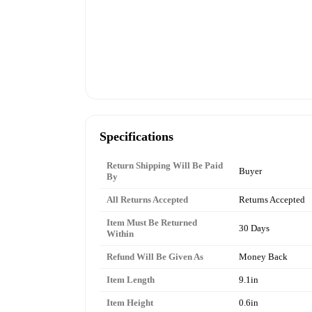
Specifications
Return Shipping Will Be Paid
Buyer
By
All Returns Accepted
Returns Accepted
Item Must Be Returned
30 Days
Within
Refund Will Be Given As
Money Back
Item Length
9.1in
Item Height
0.6in