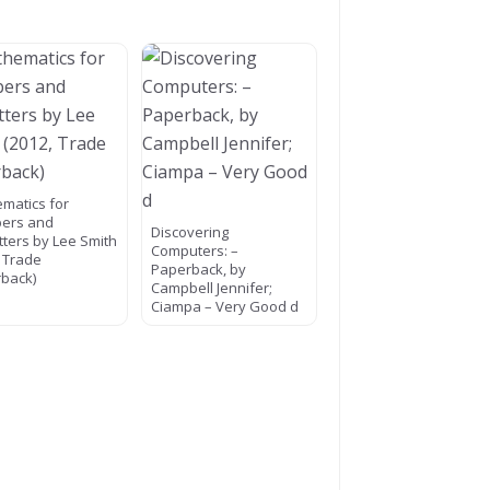
matics for
ers and
Discovering
itters by Lee Smith
Computers: –
, Trade
Paperback, by
back)
Campbell Jennifer;
Ciampa – Very Good d