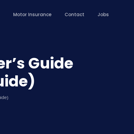
Motor Insurance
Contact
Jobs
er’s Guide
uide)
uide)