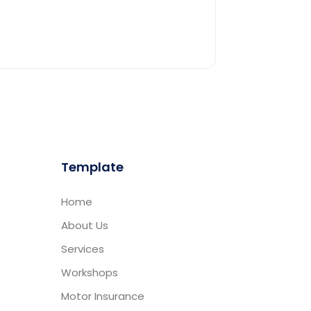
Template
Home
About Us
Services
Workshops
Motor Insurance