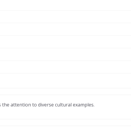
 the attention to diverse cultural examples.