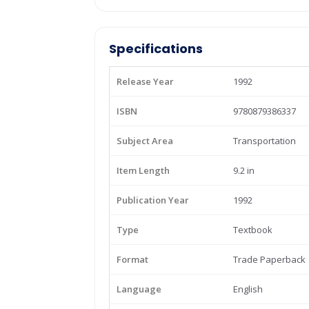
Specifications
Release Year
1992
ISBN
9780879386337
Subject Area
Transportation
Item Length
9.2 in
Publication Year
1992
Type
Textbook
Format
Trade Paperback
Language
English