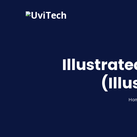
Illustrat
(Ill
Ho