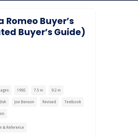
lfa Romeo Buyer’s
ated Buyer’s Guide)
Pages
1992
7.5 in
9.2 in
lish
Joe Benson
Revised
Textbook
ion
n & Reference