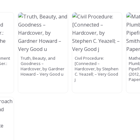
nment
Truth, Beauty, and
Civil Procedure:
Mathe
Ser.:
Goodness –
[Connected –
Plumb
e
Hardcover, by Gardner
Hardcover, by Stephen
Pipef
Howard – Very Good u
C. Yeazell; – Very Good
(2012
j
Paper