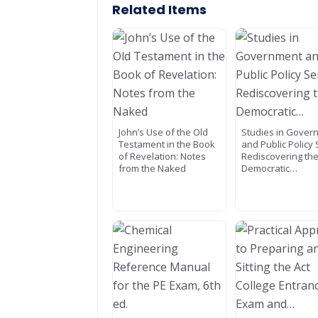
Related Items
John’s Use of the Old
Studies in Gover
Testament in the Book
and Public Policy 
of Revelation: Notes
Rediscovering th
from the Naked
Democratic…