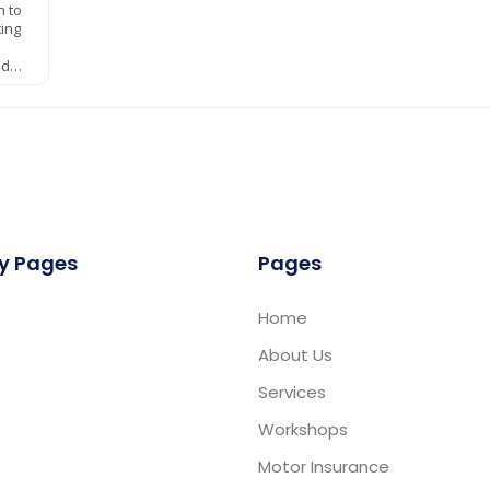
h to
ting
nd…
y Pages
Pages
Home
About Us
Services
Workshops
Motor Insurance