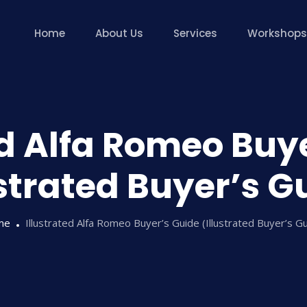
Home
About Us
Services
Workshops
ed Alfa Romeo Buy
ustrated Buyer’s G
me
Illustrated Alfa Romeo Buyer’s Guide (Illustrated Buyer’s G