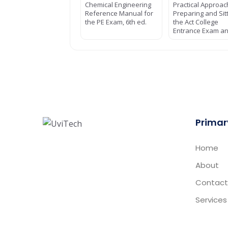
Chemical Engineering
Practical Approac
Reference Manual for
Preparing and Sit
the PE Exam, 6th ed.
the Act College
Entrance Exam a
Primar
Home
About
Contact
Services