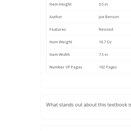
Item Height
0.5 in
Author
Joe Benson
Features
Revised
Item Weight
16.7 Oz
Item Width
7.5 in
Number Of Pages
192 Pages
What stands out about this textbook is