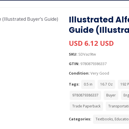
Illustrated A
Guide (Illustr
USD 6.12 USD
SKU:
SDVaz9tw
GTIN:
9780879386337
Condition:
Very Good
Tags:
0.5 in
16.7 Oz
192 
9780879386337
Buyer
Eng
Trade Paperback
Transportat
Categories:
Textbooks, Educatio