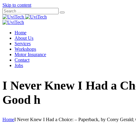
Skip to content
Home
About Us
Services
Workshops
Motor Insurance
Contact
Jobs
I Never Knew I Had a Cho
Good h
Home
I Never Knew I Had a Choice: – Paperback, by Corey Gerald;