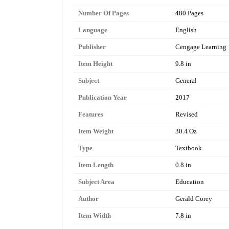
Number Of Pages
480 Pages
Language
English
Publisher
Cengage Learning
Item Height
9.8 in
Subject
General
Publication Year
2017
Features
Revised
Item Weight
30.4 Oz
Type
Textbook
Item Length
0.8 in
Subject Area
Education
Author
Gerald Corey
Item Width
7.8 in