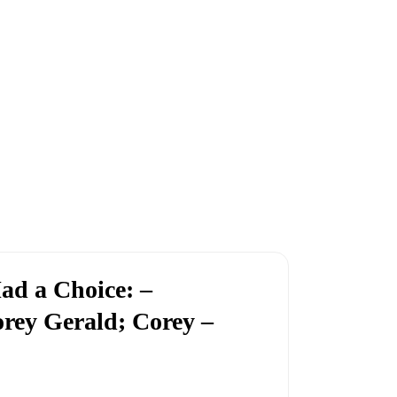
ad a Choice: –
rey Gerald; Corey –