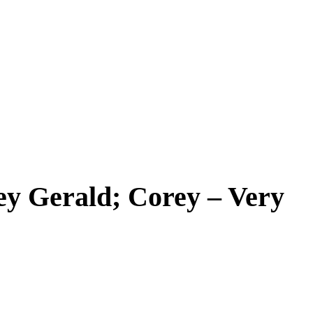
ey Gerald; Corey – Very