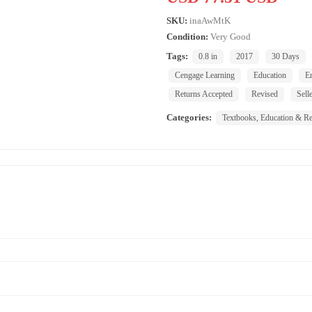
SKU:
inaAwMtK
Condition:
Very Good
Tags:
0.8 in
2017
30 Days
Cengage Learning
Education
E
Returns Accepted
Revised
Sell
Categories:
Textbooks, Education & Re