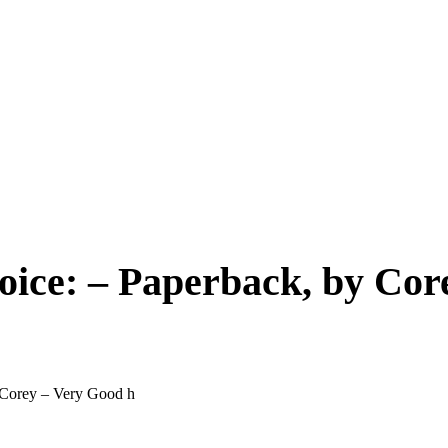
ice: – Paperback, by Cor
 Corey – Very Good h