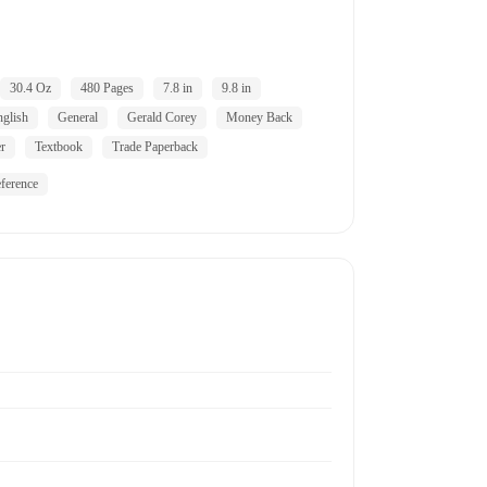
30.4 Oz
480 Pages
7.8 in
9.8 in
nglish
General
Gerald Corey
Money Back
er
Textbook
Trade Paperback
ference