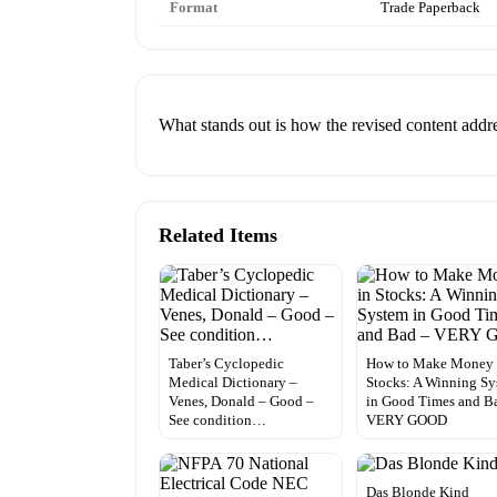
Format
Trade Paperback
What stands out is how the revised content add
Related Items
Taber’s Cyclopedic
How to Make Money 
Medical Dictionary –
Stocks: A Winning S
Venes, Donald – Good –
in Good Times and B
See condition…
VERY GOOD
Das Blonde Kind