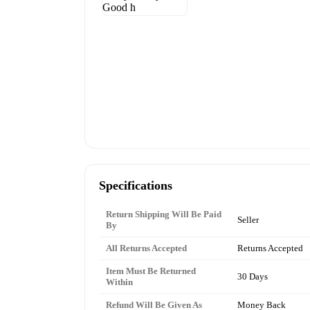
Specifications
Return Shipping Will Be Paid
Seller
By
All Returns Accepted
Returns Accepted
Item Must Be Returned
30 Days
Within
Refund Will Be Given As
Money Back