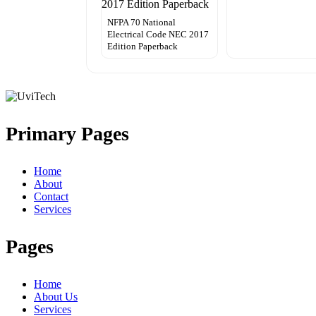
NFPA 70 National
Electrical Code NEC 2017
Edition Paperback
Primary Pages
Home
About
Contact
Services
Pages
Home
About Us
Services