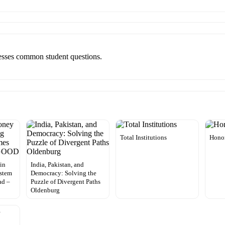
resses common student questions.
Total Institutions
Hono
in
India, Pakistan, and
ystem
Democracy: Solving the
ad –
Puzzle of Divergent Paths
Oldenburg