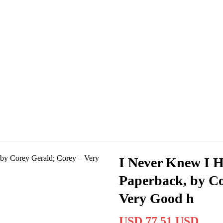
I Never Knew I H
Paperback, by Co
Very Good h
USD 77.51 USD