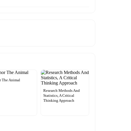
r The Animal
Research Methods And
Statistics, A Critical
Thinking Approach