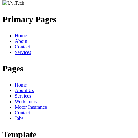
Primary Pages
Home
About
Contact
Services
Pages
Home
About Us
Services
Workshops
Motor Insurance
Contact
Jobs
Template