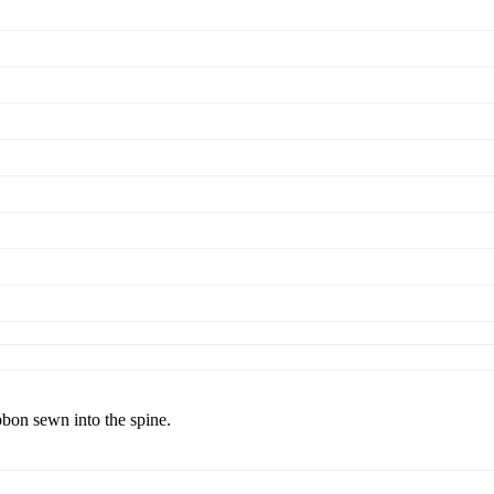
bbon sewn into the spine.