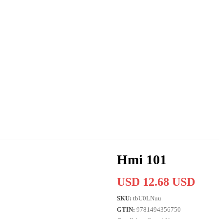
Hmi 101
USD 12.68 USD
SKU:
tbU0LNuu
GTIN:
9781494356750