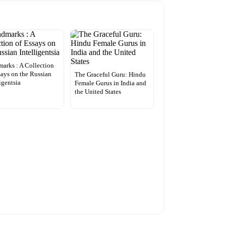
arks : A Collection
says on the Russian
The Graceful Guru: Hindu
ligentsia
Female Gurus in India and
the United States