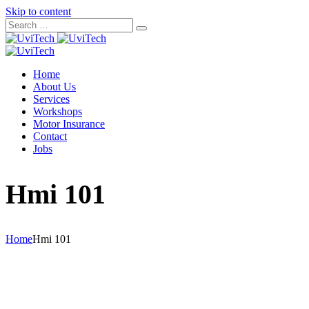
Skip to content
Home
About Us
Services
Workshops
Motor Insurance
Contact
Jobs
Hmi 101
Home
Hmi 101