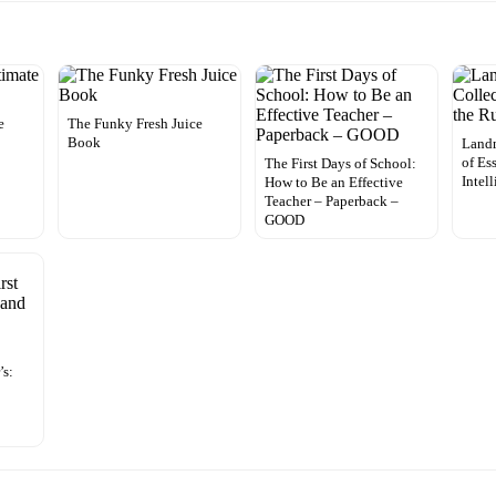
e
The Funky Fresh Juice
Book
Landm
of Es
The First Days of School:
Intel
How to Be an Effective
Teacher – Paperback –
GOOD
’s: