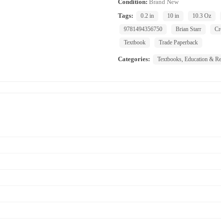
Condition:
Brand New
Tags:
0.2 in
10 in
10.3 Oz
9781494356750
Brian Starr
Cr
Textbook
Trade Paperback
Categories:
Textbooks, Education & Re