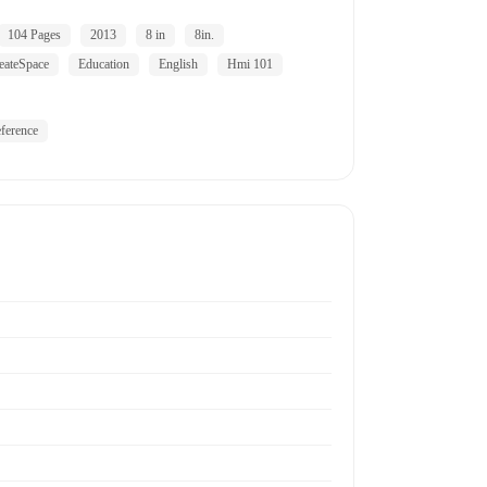
104 Pages
2013
8 in
8in.
eateSpace
Education
English
Hmi 101
ference