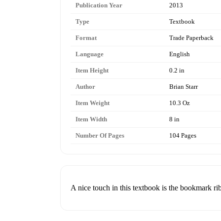
Publication Year
2013
Type
Textbook
Format
Trade Paperback
Language
English
Item Height
0.2 in
Author
Brian Starr
Item Weight
10.3 Oz
Item Width
8 in
Number Of Pages
104 Pages
A nice touch in this textbook is the bookmark ri