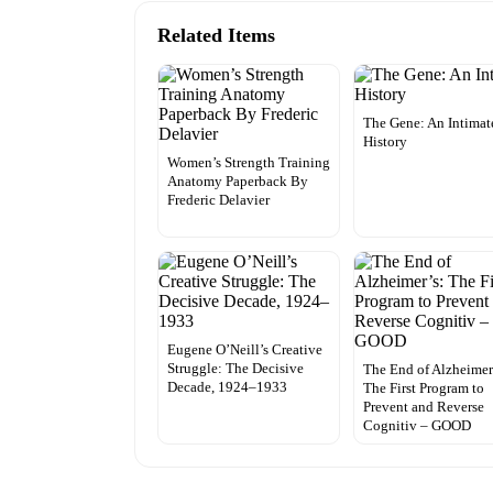
Related Items
The Gene: An Intimat
History
Women’s Strength Training
Anatomy Paperback By
Frederic Delavier
Eugene O’Neill’s Creative
Struggle: The Decisive
The End of Alzheimer
Decade, 1924–1933
The First Program to
Prevent and Reverse
Cognitiv – GOOD