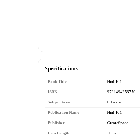
Specifications
Book Title
Hmi 101
ISBN
9781494356750
Subject Area
Education
Publication Name
Hmi 101
Publisher
CreateSpace
Item Length
10 in