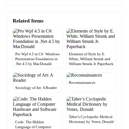
Related Items
Pro Wpf 4.5 in C#: Windows
Elements of Style by E.
Presentation Foundation in
White, William Strunk and
.Net 4.5 by MacDonald
William Strunk Jr. Paperback
Reconnaissances
Sociology of Art: A Reader
Taber’s Cyclopedic Medical
Dictionary by Venes, Donald
Code: The Hidden
Language of Computer