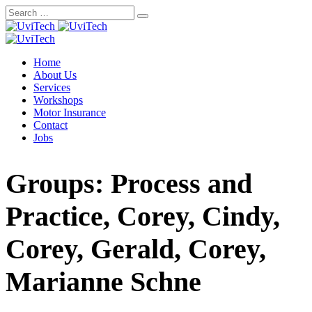
Skip
to
content
Home
About Us
Services
Workshops
Motor Insurance
Contact
Jobs
Groups: Process and
Practice, Corey, Cindy,
Corey, Gerald, Corey,
Marianne Schne