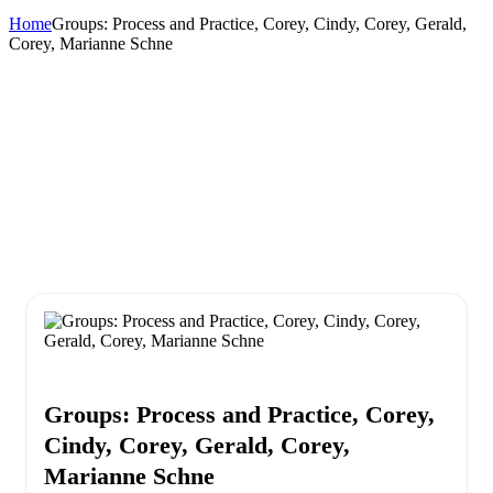
Home
Groups: Process and Practice, Corey, Cindy, Corey, Gerald,
Corey, Marianne Schne
Groups: Process and Practice, Corey,
Cindy, Corey, Gerald, Corey,
Marianne Schne