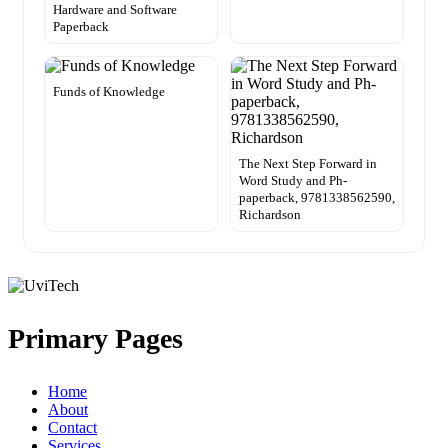
Hardware and Software
Paperback
Funds of Knowledge
The Next Step Forward in
Word Study and Ph-
paperback, 9781338562590,
Richardson
Primary Pages
Home
About
Contact
Services