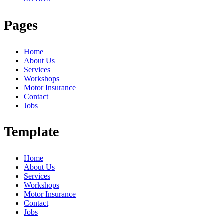
Pages
Home
About Us
Services
Workshops
Motor Insurance
Contact
Jobs
Template
Home
About Us
Services
Workshops
Motor Insurance
Contact
Jobs