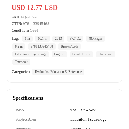
USD 12.77 USD
SKU:
EQv4zGut
GTIN:
9781133945468
Condition:
Good
Tags:
1 in
10.1 in
2013
37.7 Oz
480 Pages
8.2 in
9781133945468
Brooks/Cole
Education, Psychology
English
Gerald Corey
Hardcover
Textbook
Categories:
Textbooks, Education & Reference
Specifications
ISBN
9781133945468
Subject Area
Education, Psychology
Publisher
Brooks/Cole