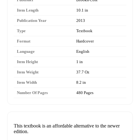
Item Length
10.1 in
Publication Year
2013
Type
Textbook
Format
Hardcover
Language
English
Item Height
1 in
Item Weight
37.7 Oz
Item Width
8.2 in
Number Of Pages
480 Pages
This textbook is an affordable alternative to the newer
edition.