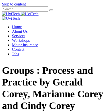
Skip to content
Home
About Us
Services
Workshops
Motor Insurance
Contact
Jobs
Groups : Process and
Practice by Gerald
Corey, Marianne Corey
and Cindy Corey