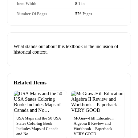
Item Width
8.1 in
Number Of Pages
576 Pages
What stands out about this textbook is the inclusion of
historical context.
Related Items
USA Maps and the 50 USA
McGraw-Hill Education
States Coloring Book:
Algebra II Review and
Includes Maps of Canada
Workbook – Paperback –
and No…
VERY GOOD