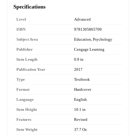
Specifications
Level
Advanced
ISBN
9781305865709
Subject Area
Education, Psychology
Publisher
Cengage Learning
Item Length
0.9 in
Publication Year
2017
Type
Textbook
Format
Hardcover
Language
English
Item Height
10.1 in
Features
Revised
Item Weight
37.7 Oz