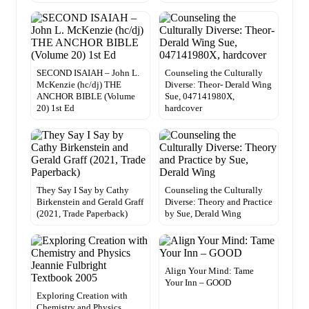
SECOND ISAIAH – John L.
Counseling the Culturally
McKenzie (hc/dj) THE
Diverse: Theor- Derald Wing
ANCHOR BIBLE (Volume
Sue, 047141980X,
20) 1st Ed
hardcover
They Say I Say by Cathy
Counseling the Culturally
Birkenstein and Gerald Graff
Diverse: Theory and Practice
(2021, Trade Paperback)
by Sue, Derald Wing
Align Your Mind: Tame
Your Inn – GOOD
Exploring Creation with
Chemistry and Physics