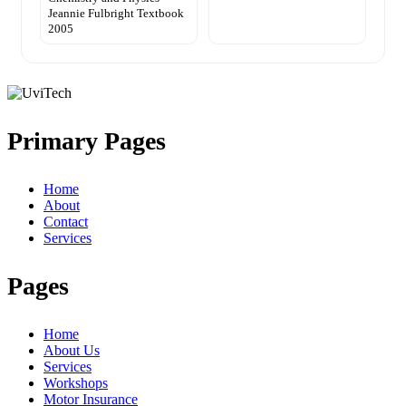
Jeannie Fulbright Textbook
2005
Primary Pages
Home
About
Contact
Services
Pages
Home
About Us
Services
Workshops
Motor Insurance