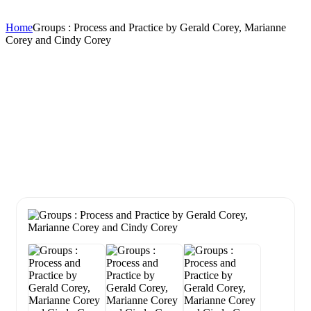
Home
Groups : Process and Practice by Gerald Corey, Marianne
Corey and Cindy Corey