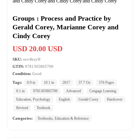
Groups : Process and Practice by
Gerald Corey, Marianne Corey and
Cindy Corey
USD 20.00 USD
SKU:
oev4kzyH
GTIN:
9781305865709
Condition:
Good
Tags:
0.9 in
10.1 in
2017
37.7 Oz
576 Pages
8.1 in
9781305865709
Advanced
Cengage Learning
Education, Psychology
English
Gerald Corey
Hardcover
Revised
Textbook
Categories:
Textbooks, Education & Reference