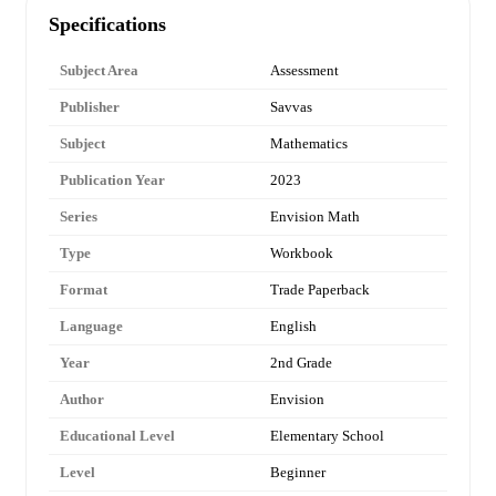
Specifications
Subject Area
Assessment
Publisher
Savvas
Subject
Mathematics
Publication Year
2023
Series
Envision Math
Type
Workbook
Format
Trade Paperback
Language
English
Year
2nd Grade
Author
Envision
Educational Level
Elementary School
Level
Beginner