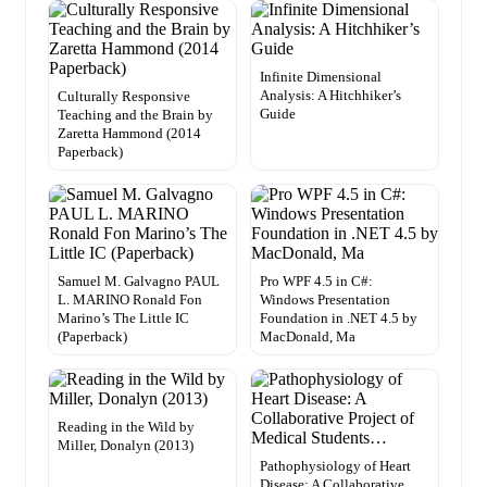
Infinite Dimensional
Analysis: A Hitchhiker’s
Culturally Responsive
Guide
Teaching and the Brain by
Zaretta Hammond (2014
Paperback)
Samuel M. Galvagno PAUL
Pro WPF 4.5 in C#:
L. MARINO Ronald Fon
Windows Presentation
Marino’s The Little IC
Foundation in .NET 4.5 by
(Paperback)
MacDonald, Ma
Reading in the Wild by
Miller, Donalyn (2013)
Pathophysiology of Heart
Disease: A Collaborative