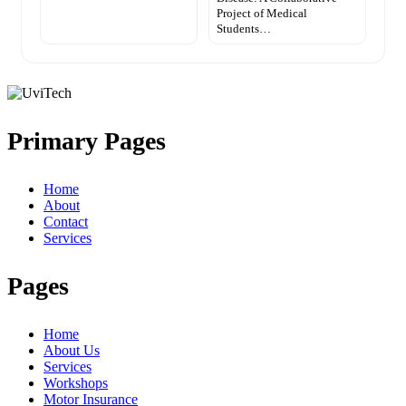
Project of Medical
Students…
Primary Pages
Home
About
Contact
Services
Pages
Home
About Us
Services
Workshops
Motor Insurance