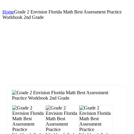
Home
Grade 2 Envision Florida Math Best Assessment Practice
Workbook 2nd Grade