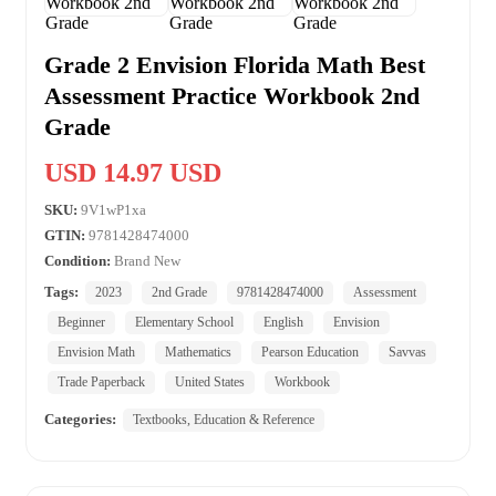
Grade 2 Envision Florida Math Best
Assessment Practice Workbook 2nd
Grade
USD 14.97 USD
SKU:
9V1wP1xa
GTIN:
9781428474000
Condition:
Brand New
Tags:
2023
2nd Grade
9781428474000
Assessment
Beginner
Elementary School
English
Envision
Envision Math
Mathematics
Pearson Education
Savvas
Trade Paperback
United States
Workbook
Categories:
Textbooks, Education & Reference