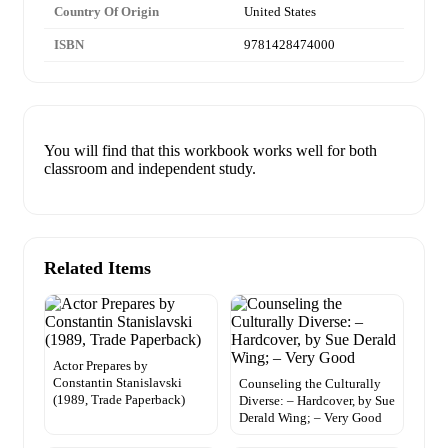
Country Of Origin
United States
ISBN
9781428474000
You will find that this workbook works well for both
classroom and independent study.
Related Items
Actor Prepares by
Constantin Stanislavski
Counseling the Culturally
(1989, Trade Paperback)
Diverse: – Hardcover, by Sue
Derald Wing; – Very Good