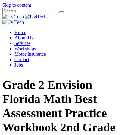
Skip to content
Home
About Us
Services
Workshops
Motor Insurance
Contact
Jobs
Grade 2 Envision
Florida Math Best
Assessment Practice
Workbook 2nd Grade