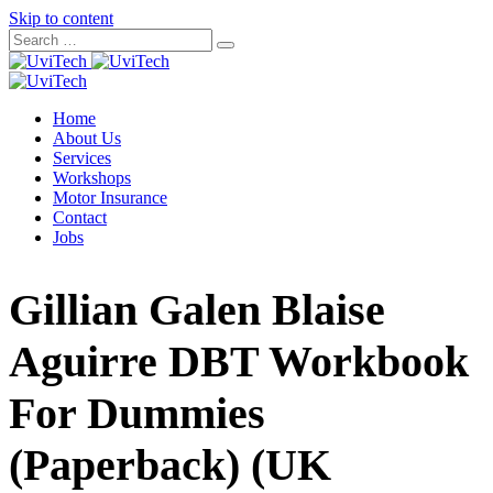
Skip to content
Home
About Us
Services
Workshops
Motor Insurance
Contact
Jobs
Gillian Galen Blaise
Aguirre DBT Workbook
For Dummies
(Paperback) (UK