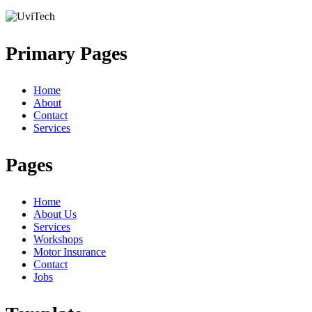
Primary Pages
Home
About
Contact
Services
Pages
Home
About Us
Services
Workshops
Motor Insurance
Contact
Jobs