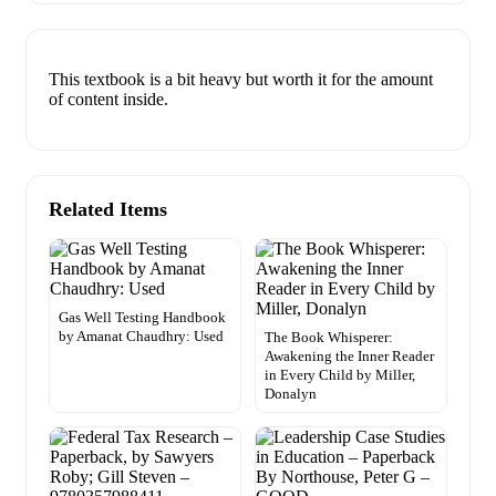
This textbook is a bit heavy but worth it for the amount
of content inside.
Related Items
Gas Well Testing Handbook
by Amanat Chaudhry: Used
The Book Whisperer:
Awakening the Inner Reader
in Every Child by Miller,
Donalyn