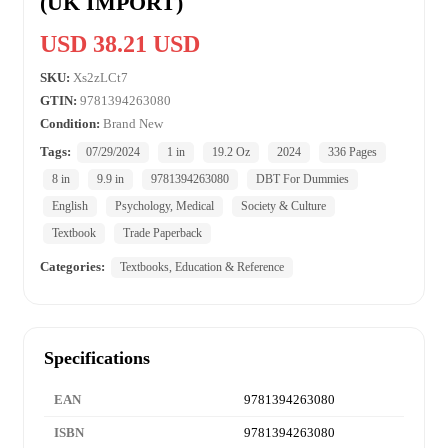
(UK IMPORT)
USD 38.21 USD
SKU:
Xs2zLCt7
GTIN:
9781394263080
Condition:
Brand New
Tags:
07/29/2024
1 in
19.2 Oz
2024
336 Pages
8 in
9.9 in
9781394263080
DBT For Dummies
English
Psychology, Medical
Society & Culture
Textbook
Trade Paperback
Categories:
Textbooks, Education & Reference
Specifications
EAN
9781394263080
ISBN
9781394263080