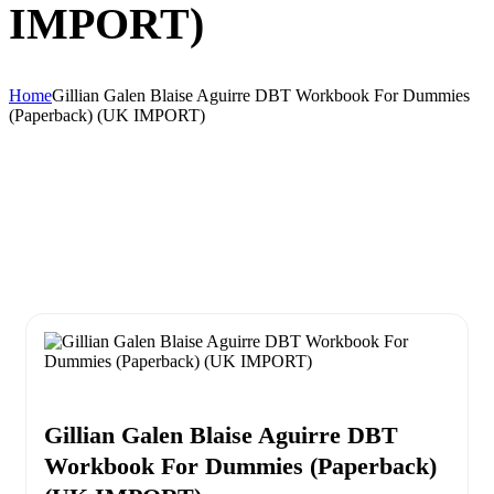
IMPORT)
Home
Gillian Galen Blaise Aguirre DBT Workbook For Dummies
(Paperback) (UK IMPORT)
Gillian Galen Blaise Aguirre DBT
Workbook For Dummies (Paperback)