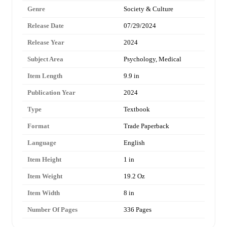
Genre
Society & Culture
Release Date
07/29/2024
Release Year
2024
Subject Area
Psychology, Medical
Item Length
9.9 in
Publication Year
2024
Type
Textbook
Format
Trade Paperback
Language
English
Item Height
1 in
Item Weight
19.2 Oz
Item Width
8 in
Number Of Pages
336 Pages