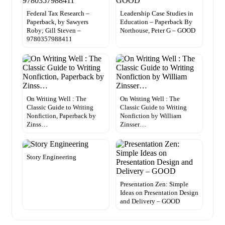
Federal Tax Research –
Leadership Case Studies in
Paperback, by Sawyers
Education – Paperback By
Roby; Gill Steven –
Northouse, Peter G – GOOD
9780357988411
On Writing Well : The
On Writing Well : The
Classic Guide to Writing
Classic Guide to Writing
Nonfiction, Paperback by
Nonfiction by William
Zinss…
Zinsser…
Story Engineering
Presentation Zen: Simple
Ideas on Presentation Design
and Delivery – GOOD