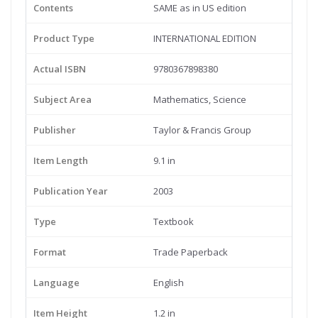
Contents
SAME as in US edition
Product Type
INTERNATIONAL EDITION
Actual ISBN
9780367898380
Subject Area
Mathematics, Science
Publisher
Taylor & Francis Group
Item Length
9.1 in
Publication Year
2003
Type
Textbook
Format
Trade Paperback
Language
English
Item Height
1.2 in