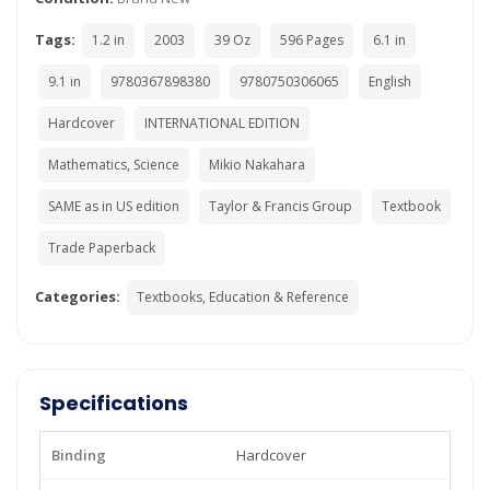
Tags:
1.2 in
2003
39 Oz
596 Pages
6.1 in
9.1 in
9780367898380
9780750306065
English
Hardcover
INTERNATIONAL EDITION
Mathematics, Science
Mikio Nakahara
SAME as in US edition
Taylor & Francis Group
Textbook
Trade Paperback
Categories:
Textbooks, Education & Reference
Specifications
Binding
Hardcover