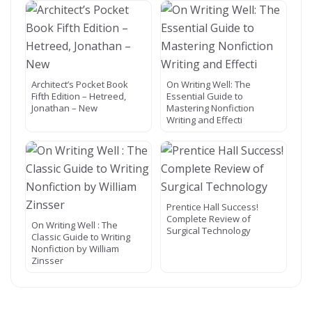
Architect’s Pocket Book
On Writing Well: The
Fifth Edition – Hetreed,
Essential Guide to
Jonathan – New
Mastering Nonfiction
Writing and Effecti
Prentice Hall Success!
Complete Review of
On Writing Well : The
Surgical Technology
Classic Guide to Writing
Nonfiction by William
Zinsser