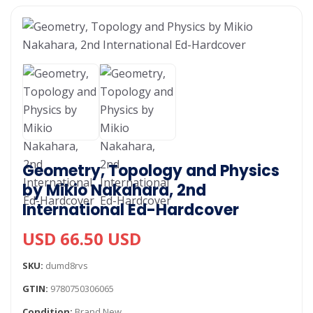
Geometry, Topology and Physics
by Mikio Nakahara, 2nd
International Ed-Hardcover
USD 66.50 USD
SKU:
dumd8rvs
GTIN:
9780750306065
Condition:
Brand New