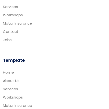
Services
Workshops
Motor Insurance
Contact
Jobs
Template
Home
About Us
Services
Workshops
Motor Insurance