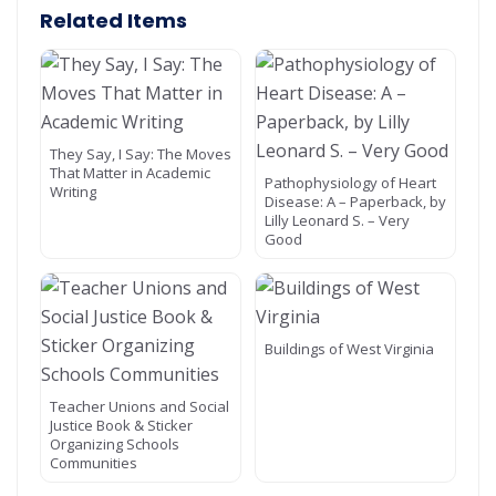
Related Items
They Say, I Say: The Moves
That Matter in Academic
Pathophysiology of Heart
Writing
Disease: A – Paperback, by
Lilly Leonard S. – Very
Good
Buildings of West Virginia
Teacher Unions and Social
Justice Book & Sticker
Organizing Schools
Communities