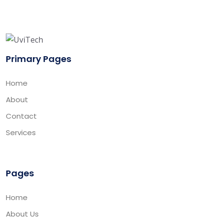
Primary Pages
Home
About
Contact
Services
Pages
Home
About Us