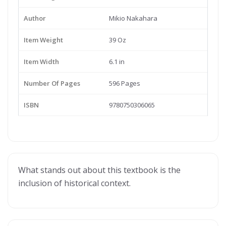
Author
Mikio Nakahara
Item Weight
39 Oz
Item Width
6.1 in
Number Of Pages
596 Pages
ISBN
9780750306065
What stands out about this textbook is the
inclusion of historical context.