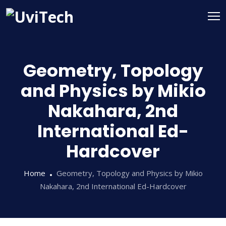
Geometry, Topology
and Physics by Mikio
Nakahara, 2nd
International Ed-
Hardcover
Home
Geometry, Topology and Physics by Mikio
Nakahara, 2nd International Ed-Hardcover