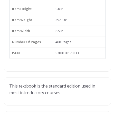
Item Height
0.6 in
Item Weight
29.5 Oz
Item Width
8.5 in
Number Of Pages
408 Pages
ISBN
9780138170233
This textbook is the standard edition used in
most introductory courses.