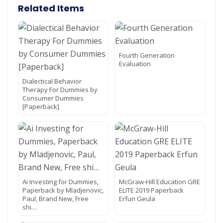
Related Items
Fourth Generation
Evaluation
Dialectical Behavior
Therapy For Dummies by
Consumer Dummies
[Paperback]
Ai Investing for Dummies,
McGraw-Hill Education GRE
Paperback by Mladjenovic,
ELITE 2019 Paperback
Paul, Brand New, Free
Erfun Geula
shi…