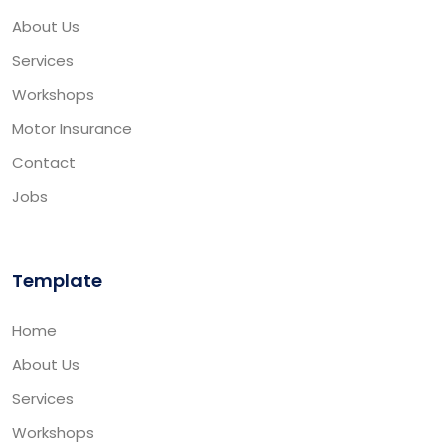
About Us
Services
Workshops
Motor Insurance
Contact
Jobs
Template
Home
About Us
Services
Workshops