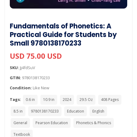
Fundamentals of Phonetics: A
Practical Guide for Students by
Small 9780138170233
USD 75.00 USD
SKU:
Jj4fdSuV
GTIN:
9780138170233
Condition:
Like New
Tags:
0.6 in
10.9 in
2024
29.5 Oz
408 Pages
8.5 in
9780138170233
Education
English
General
Pearson Education
Phonetics & Phonics
Textbook