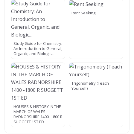
Rent Seeking
Study Guide for Chemistry:
An Introduction to General,
Organic, and Biologic…
Trigonometry (Teach
Yourself)
HOUSES & HISTORY IN THE
MARCH OF WALES
RADNORSHIRE 1400 -1800 R
SUGGETT 1ST ED