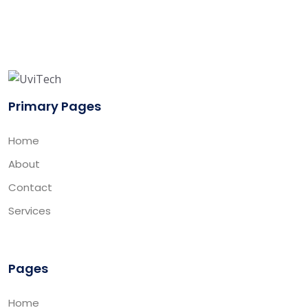
Primary Pages
Home
About
Contact
Services
Pages
Home