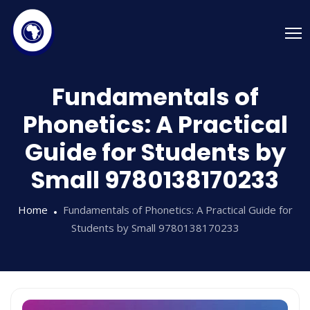
Fundamentals of
Phonetics: A Practical
Guide for Students by
Small 9780138170233
Home
Fundamentals of Phonetics: A Practical Guide for
Students by Small 9780138170233