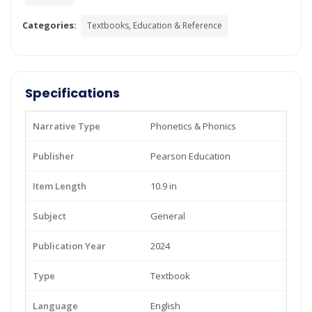
Categories:
Textbooks, Education & Reference
Specifications
Narrative Type
Phonetics & Phonics
Publisher
Pearson Education
Item Length
10.9 in
Subject
General
Publication Year
2024
Type
Textbook
Language
English