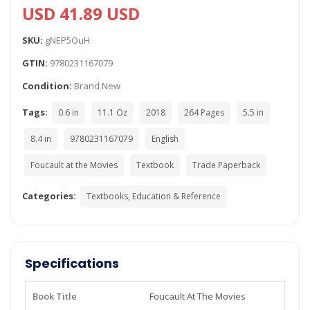
USD 41.89 USD
SKU:
gNEP5OuH
GTIN:
9780231167079
Condition:
Brand New
Tags:
0.6 in
11.1 Oz
2018
264 Pages
5.5 in
8.4 in
9780231167079
English
Foucault at the Movies
Textbook
Trade Paperback
Categories:
Textbooks, Education & Reference
Specifications
Book Title
Foucault At The Movies