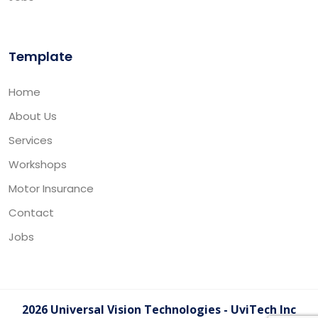
Template
Home
About Us
Services
Workshops
Motor Insurance
Contact
Jobs
2026 Universal Vision Technologies - UviTech Inc