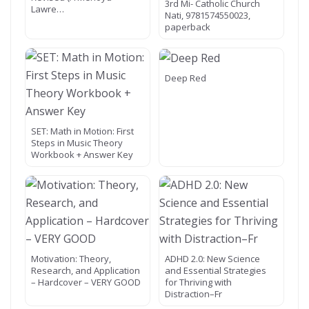
3rd Mi- Catholic Church
Lawre…
Nati, 9781574550023,
paperback
Deep Red
SET: Math in Motion: First
Steps in Music Theory
Workbook + Answer Key
Motivation: Theory,
ADHD 2.0: New Science
Research, and Application
and Essential Strategies
– Hardcover – VERY GOOD
for Thriving with
Distraction–Fr