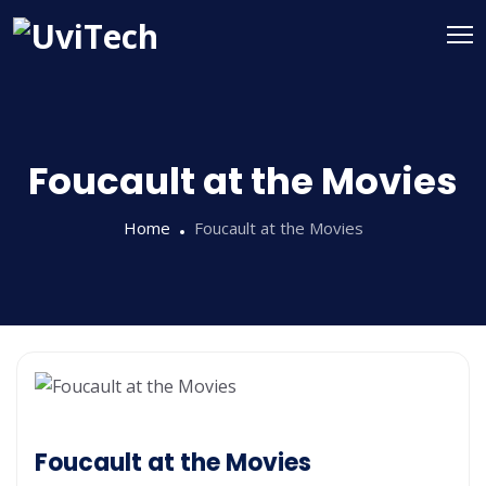
Foucault at the Movies
Home
Foucault at the Movies
Foucault at the Movies