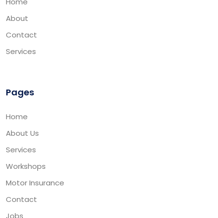
Home
About
Contact
Services
Pages
Home
About Us
Services
Workshops
Motor Insurance
Contact
Jobs