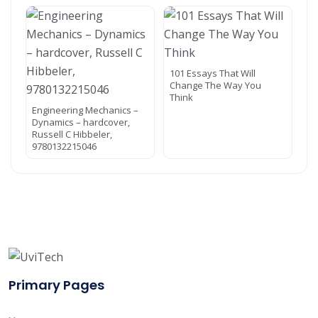
101 Essays That Will
Change The Way You
Think
Engineering Mechanics –
Dynamics – hardcover,
Russell C Hibbeler,
9780132215046
Primary Pages