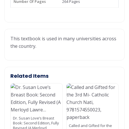
Number Of Pages
264 Pages
This textbook is used in many universities across
the country.
Related Items
Dr. Susan Love’s Breast
Book: Second Edition, Fully
Called and Gifted for the
Revised (A Merloyd