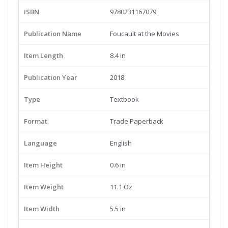
ISBN
9780231167079
Publication Name
Foucault at the Movies
Item Length
8.4 in
Publication Year
2018
Type
Textbook
Format
Trade Paperback
Language
English
Item Height
0.6 in
Item Weight
11.1 Oz
Item Width
5.5 in