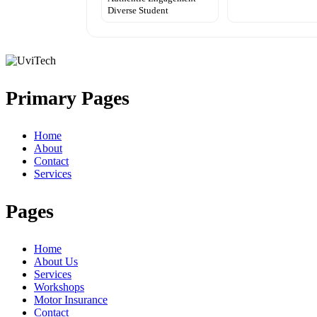
Diverse Student
Primary Pages
Home
About
Contact
Services
Pages
Home
About Us
Services
Workshops
Motor Insurance
Contact