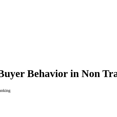
Buyer Behavior in Non Tra
anking