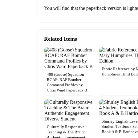
You will find that the paperback version is light
Related Items
Fabric Reference by 
Humphries Third Edi
408 (Goose) Squadron
RCAF: RAF Bomber
Command Profiles by
Chris Ward Paperback B
Shurley English Leve
Student Textbook Set
Culturally Responsive
Book A & B Hardcov
Teaching & The Brain:
Authentic Engagement