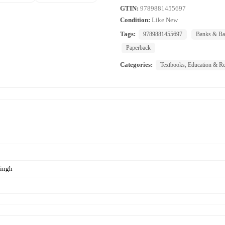
GTIN:
9789881455697
Condition:
Like New
Tags:
9789881455697
Banks & Ba
Paperback
Categories:
Textbooks, Education & Re
ingh