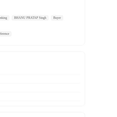
nking
BHANU PRATAP Singh
Buyer
ference