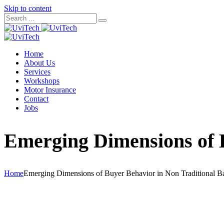
Skip to content
Home
About Us
Services
Workshops
Motor Insurance
Contact
Jobs
Emerging Dimensions of 
Home
Emerging Dimensions of Buyer Behavior in Non Traditional B