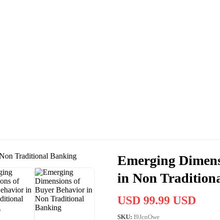
Emerging Dimens
in Non Tradition
USD 99.99 USD
SKU:
I9JcnOwe