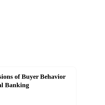
ions of Buyer Behavior
al Banking