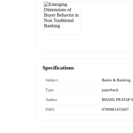
Specifications
Subject
Banks & Banking
Type
paperback
Author
BHANU PRATAP S
ISBN
9789881455697