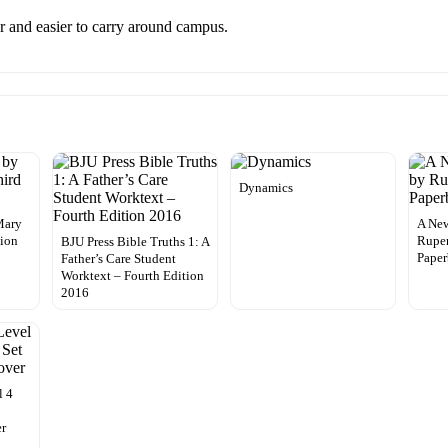
er and easier to carry around campus.
Dynamics
Mary
A New
tion
Ruper
BJU Press Bible Truths 1: A
Pape
Father’s Care Student
Worktext – Fourth Edition
2016
l 4
er