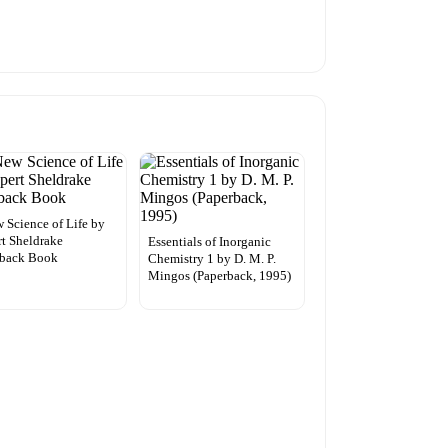
 Science of Life by
t Sheldrake
Essentials of Inorganic
rback Book
Chemistry 1 by D. M. P.
Mingos (Paperback, 1995)