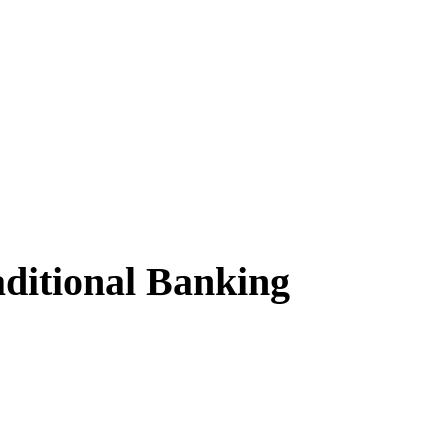
ditional Banking