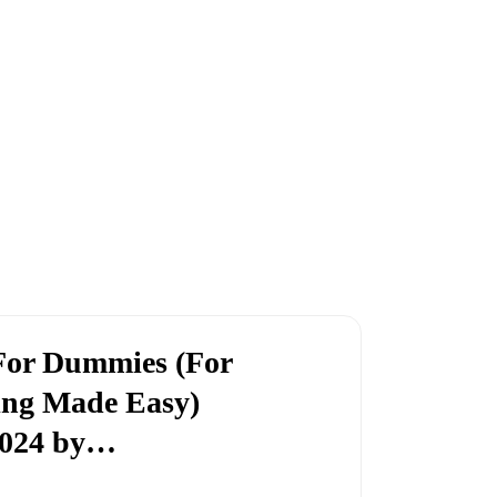
or Dummies (For
ng Made Easy)
024 by…