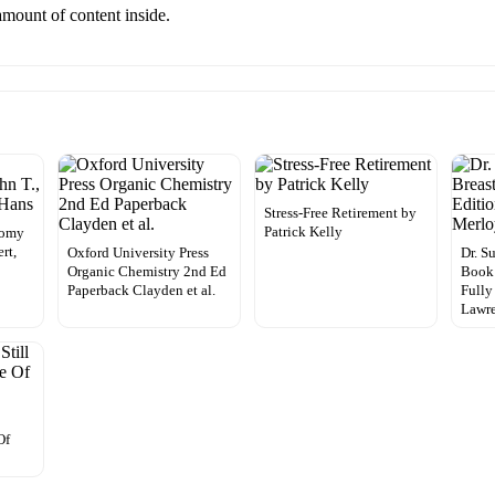
 amount of content inside.
Stress-Free Retirement by
Patrick Kelly
tomy
rt,
Oxford University Press
Dr. S
Organic Chemistry 2nd Ed
Book:
Paperback Clayden et al.
Fully
Lawr
Of