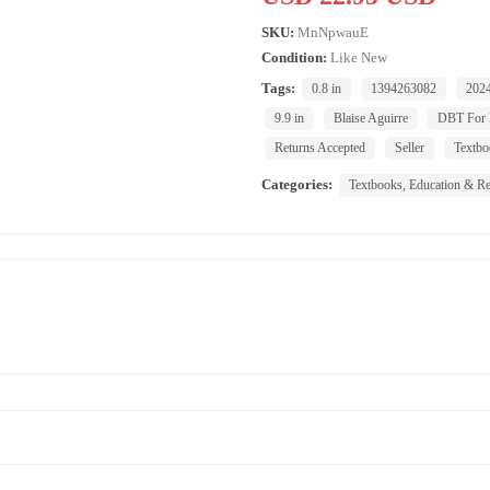
SKU:
MnNpwauE
Condition:
Like New
Tags:
0.8 in
1394263082
202
9.9 in
Blaise Aguirre
DBT For
Returns Accepted
Seller
Textbo
Categories:
Textbooks, Education & Re