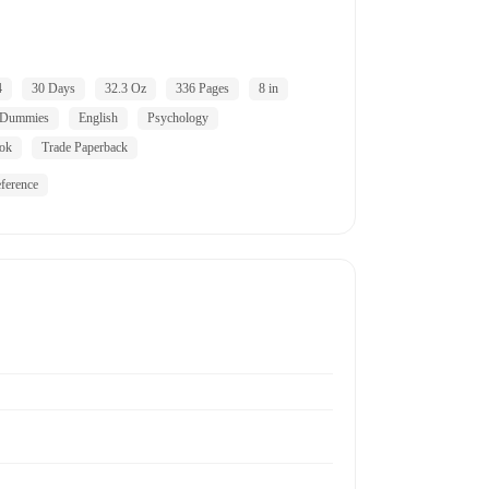
4
30 Days
32.3 Oz
336 Pages
8 in
 Dummies
English
Psychology
ok
Trade Paperback
ference