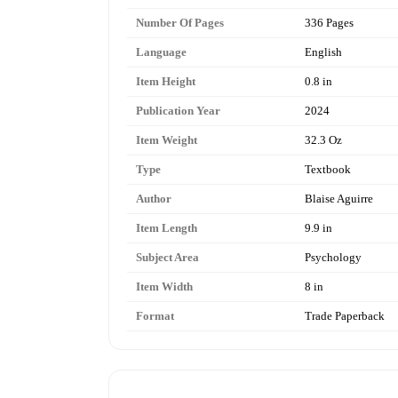
Number Of Pages
336 Pages
Language
English
Item Height
0.8 in
Publication Year
2024
Item Weight
32.3 Oz
Type
Textbook
Author
Blaise Aguirre
Item Length
9.9 in
Subject Area
Psychology
Item Width
8 in
Format
Trade Paperback