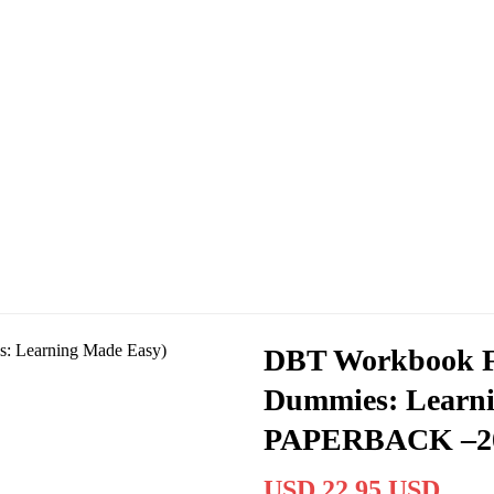
DBT Workbook F
Dummies: Learni
PAPERBACK –2
USD 22.95 USD