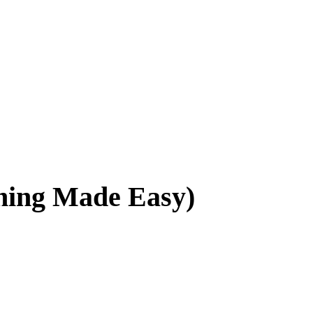
ing Made Easy)