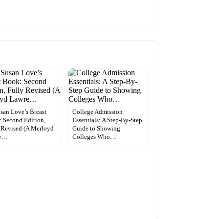
usan Love’s Breast
College Admission
 Second Edition,
Essentials: A Step-By-Step
 Revised (A Merloyd
Guide to Showing
e…
Colleges Who…