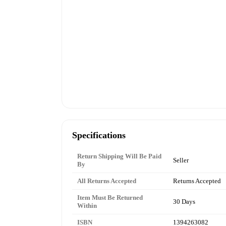
Specifications
Return Shipping Will Be Paid
Seller
By
All Returns Accepted
Returns Accepted
Item Must Be Returned
30 Days
Within
ISBN
1394263082