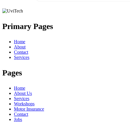
Primary Pages
Home
About
Contact
Services
Pages
Home
About Us
Services
Workshops
Motor Insurance
Contact
Jobs