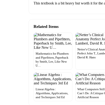
This textbook is a bit heavy but worth it for the
Related Items
Netter’s Clinical Ana
Perfect John T., Lambe
Mathematics for Plumbers
David R. Hans
and Pipefitters, Paperback
by Smith, Lee, Like New
U…
Linear Algebra :
What Computers Still
Algorithms, Applications,
Can’t Do: A Critique 
and Techniques 3rd Ed
Artificial Reason