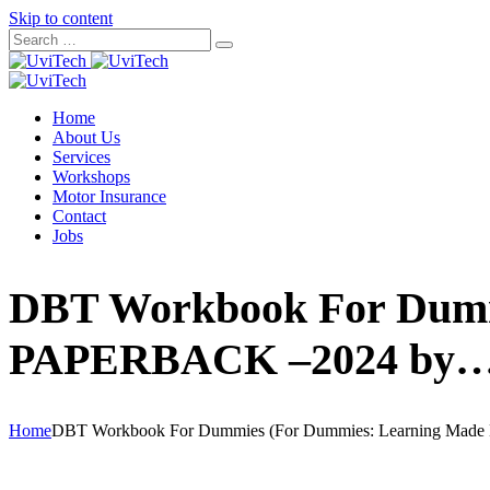
Skip to content
Home
About Us
Services
Workshops
Motor Insurance
Contact
Jobs
DBT Workbook For Dumm
PAPERBACK –2024 by
Home
DBT Workbook For Dummies (For Dummies: Learning Ma