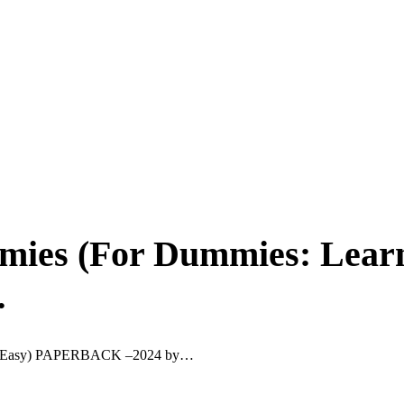
ies (For Dummies: Learn
…
de Easy) PAPERBACK –2024 by…