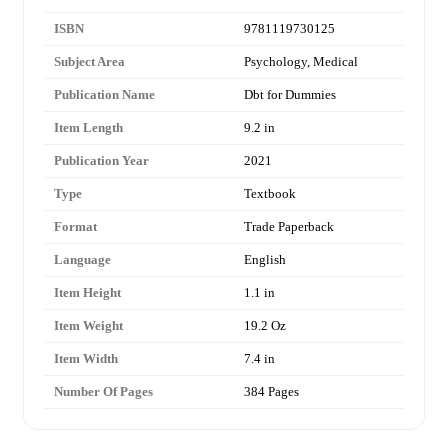
ISBN
9781119730125
Subject Area
Psychology, Medical
Publication Name
Dbt for Dummies
Item Length
9.2 in
Publication Year
2021
Type
Textbook
Format
Trade Paperback
Language
English
Item Height
1.1 in
Item Weight
19.2 Oz
Item Width
7.4 in
Number Of Pages
384 Pages