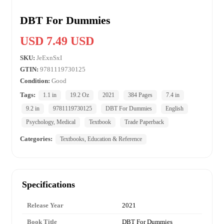
DBT For Dummies
USD 7.49 USD
SKU:
JeExnSxI
GTIN:
9781119730125
Condition:
Good
Tags:
1.1 in
19.2 Oz
2021
384 Pages
7.4 in
9.2 in
9781119730125
DBT For Dummies
English
Psychology, Medical
Textbook
Trade Paperback
Categories:
Textbooks, Education & Reference
Specifications
Release Year
2021
Book Title
DBT For Dummies