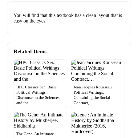
You will find that this textbook has a clean layout that is
easy on the eyes.
Related Items
HPC Classics Ser.: Basic
Jean Jacques Rousseau
Political Writings :
Political Writings:
Discourse on the Sciences
Containing the Social
and the
Contract,…
The Gene: An Intimate