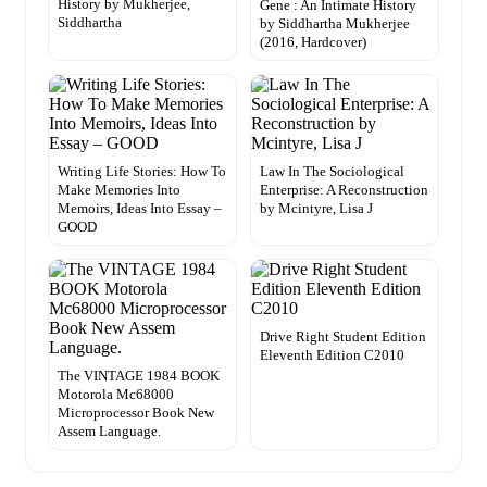
History by Mukherjee,
Gene : An Intimate History
Siddhartha
by Siddhartha Mukherjee
(2016, Hardcover)
Writing Life Stories: How To
Law In The Sociological
Make Memories Into
Enterprise: A Reconstruction
Memoirs, Ideas Into Essay –
by Mcintyre, Lisa J
GOOD
Drive Right Student Edition
Eleventh Edition C2010
The VINTAGE 1984 BOOK
Motorola Mc68000
Microprocessor Book New
Assem Language.