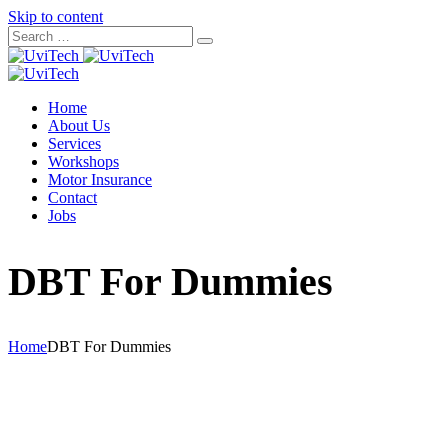
Skip to content
Home
About Us
Services
Workshops
Motor Insurance
Contact
Jobs
DBT For Dummies
Home
DBT For Dummies