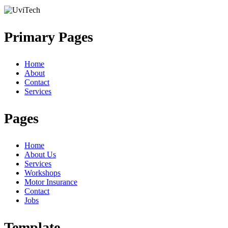
Primary Pages
Home
About
Contact
Services
Pages
Home
About Us
Services
Workshops
Motor Insurance
Contact
Jobs
Template